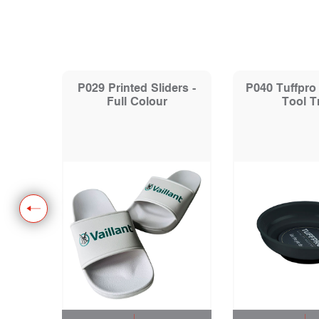
Hoodie
P029 Printed Sliders -
P040 Tuffpro
Full Colour
Tool T