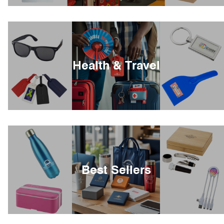
Health & Travel
Best Sellers