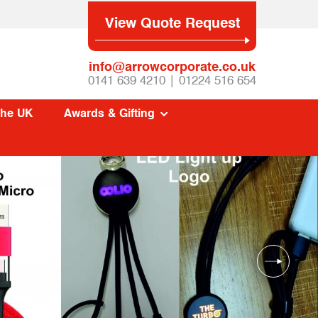
View Quote Request
info@arrowcorporate.co.uk
0141 639 4210 | 01224 516 654
The UK
Awards & Gifting