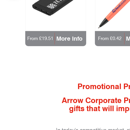
 Info
More Info
M
From £19.51
From £0.42
Promotional Pr
Arrow Corporate P
gifts that will 
In today's competitive market, 