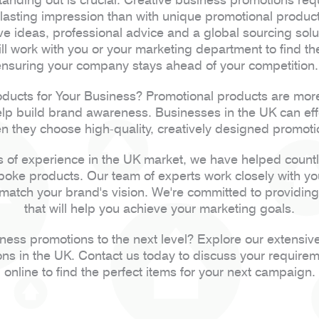
a lasting impression than with unique promotional produ
ive ideas, professional advice and a global sourcing solu
 work with you or your marketing department to find t
ensuring your company stays ahead of your competition
ucts for Your Business? Promotional products are more 
elp build brand awareness. Businesses in the UK can effe
 they choose high-quality, creatively designed promoti
 of experience in the UK market, we have helped count
spoke products. Our team of experts work closely with y
 match your brand's vision. We're committed to providing 
that will help you achieve your marketing goals.
iness promotions to the next level? Explore our extensiv
ons in the UK. Contact us today to discuss your require
online to find the perfect items for your next campaign.