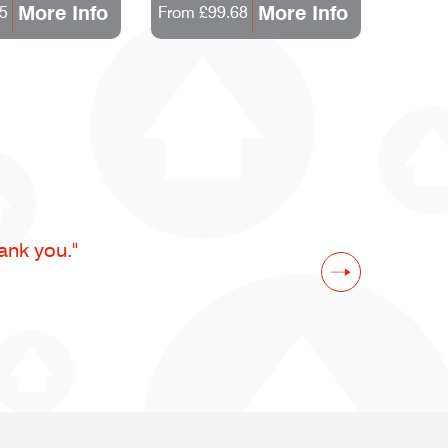
More Info
More Info
5
From £99.68
From 
ank you."