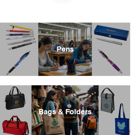
Pens
Bags & Folders