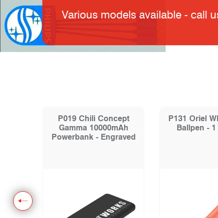
Various models available - call u
e
P019 Chili Concept
P131 Oriel W
y Ball
Gamma 10000mAh
Ballpen - 1
Powerbank - Engraved