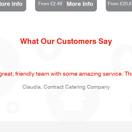
ore Info
More Info
From £2.48
From £20.6
What Our Customers Say
great, friendly team with some amazing service. Th
Claudia, Contract Catering Company