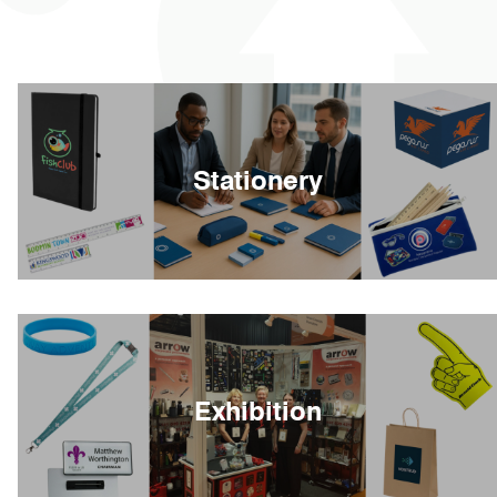
Stationery
Exhibition