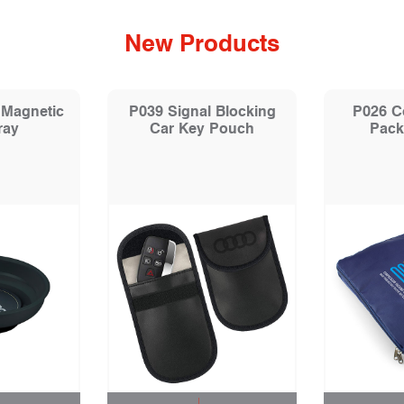
New Products
 Magnetic
P039 Signal Blocking
P026 C
ray
Car Key Pouch
Pack