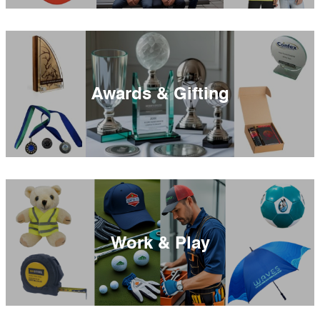
Awards & Gifting
Work & Play