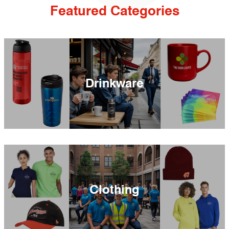
Featured Categories
Drinkware
Clothing