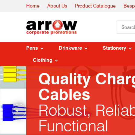
Home
About Us
Product Catalogue
Besp
Pens
Drinkware
Stationery
Clothing
Quality Char
Cables
Robust, Relia
Functional