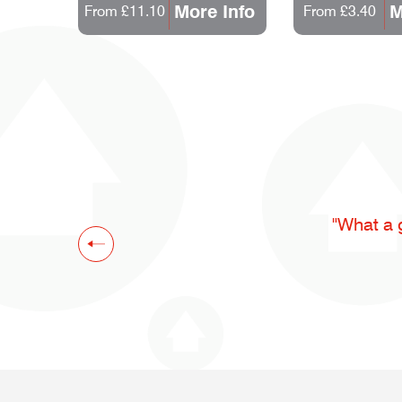
 Info
More Info
M
From £11.10
From £3.40
"What a 