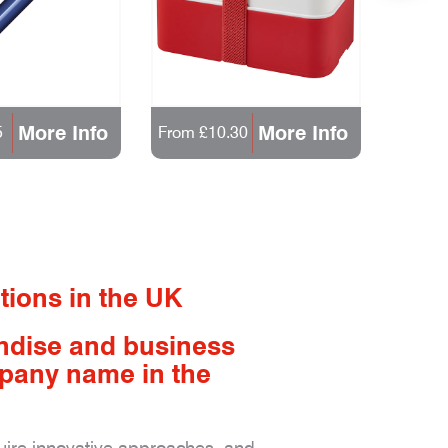
More Info
More Info
5
From £10.30
From 
tions in the UK
ndise and business
mpany name in the
quire innovative approaches, and