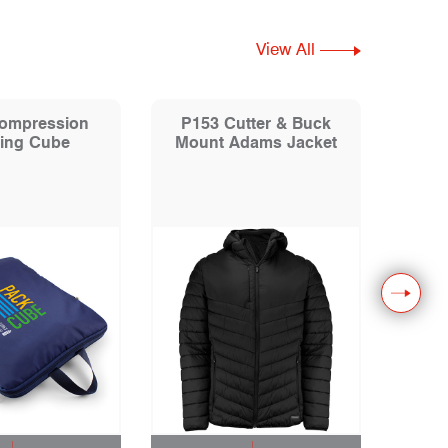
View All
ompression
P153 Cutter & Buck
P104 
ing Cube
Mount Adams Jacket
Colo