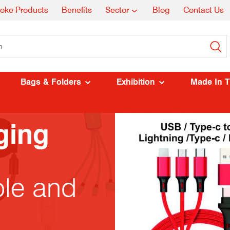
oke Products
Benefits
Sector
Blog
Contact Us
Bags & Folders
Exhibition
Made In 
ging
ble and