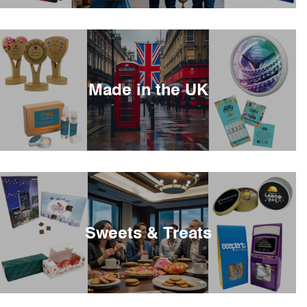
Made in the UK
Sweets & Treats