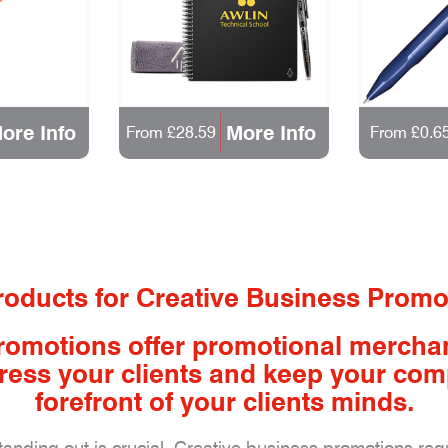
ore Info
More Info
From £28.59
From £0.6
oducts for Creative Business Promo
romotions offer promotional mercha
impress your clients and keep your co
forefront of your clients minds.
standing out is crucial. Creative business promotions re