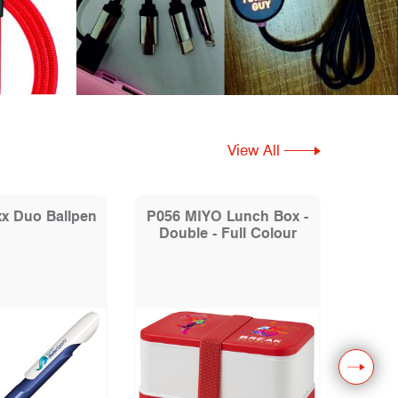
View All
x Duo Ballpen
P056 MIYO Lunch Box -
P1
Double - Full Colour
Drink