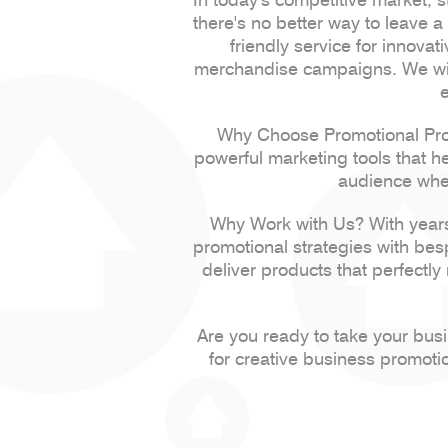
there's no better way to leave 
friendly service for innovat
merchandise campaigns. We will
Why Choose Promotional Prod
powerful marketing tools that h
audience when
Why Work with Us? With years
promotional strategies with be
deliver products that perfectly
Are you ready to take your bus
for creative business promoti