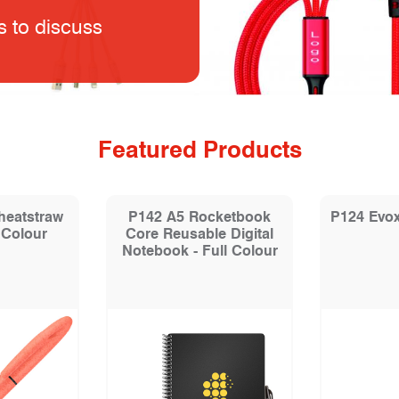
s to discuss
Featured Products
heatstraw
P142 A5 Rocketbook
P124 Evox
 Colour
Core Reusable Digital
Notebook - Full Colour