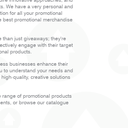
cts. We have a very personal and
tion for all your promotional
he best promotional merchandise
.
than just giveaways; they're
ctively engage with their target
onal products.
less businesses enhance their
ou to understand your needs and
high-quality, creative solutions
e range of promotional products
ments, or browse our catalogue