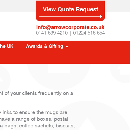
View Quote Request
info@arrowcorporate.co.uk
0141 639 4210 | 01224 516 654
The UK
Awards & Gifting
 of your clients frequently on a
y inks to ensure the mugs are
have a range of boxes, postal
 bags, coffee sachets, biscuits,