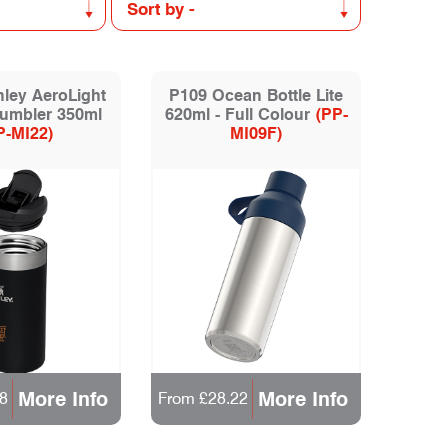
ley AeroLight
P109 Ocean Bottle Lite
Tumbler 350ml
620ml - Full Colour
(PP-
P-MI22)
MI09F)
More Info
More Info
8
From £28.22