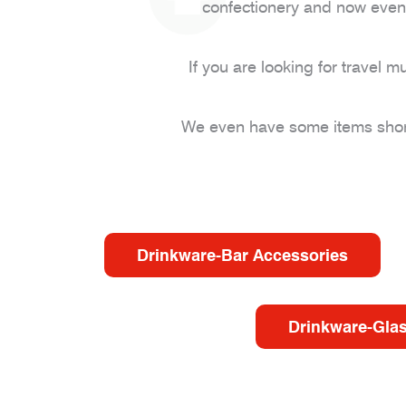
confectionery and now even 
If you are looking for trave
We even have some items short 
Drinkware-Bar Accessories
Drinkware-Gla