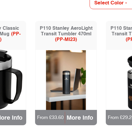
y Classic
P110 Stanley AeroLight
P110 Stan
 Mug
(PP-
Transit Tumbler 470ml
Transit 
)
(PP-MI23)
(P
ore Info
More Info
From £33.60
From £29.2