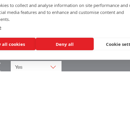
kies to collect and analyse information on site performance and 
cial media features and to enhance and customise content and
ents.
e
 all cookies
Deny all
Cookie set
o
.
w
Arrow Corporate Promotions
69 Rodger Avenue | Newton Mearns | Glasgow |