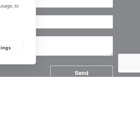
usage, to
tings
Follow Us