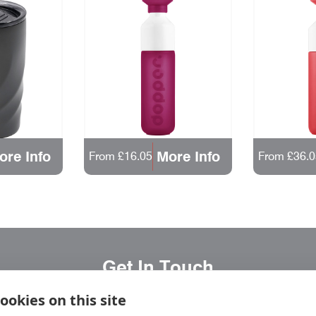
ore Info
More Info
From £16.05
From £36.0
Get In Touch
ookies on this site