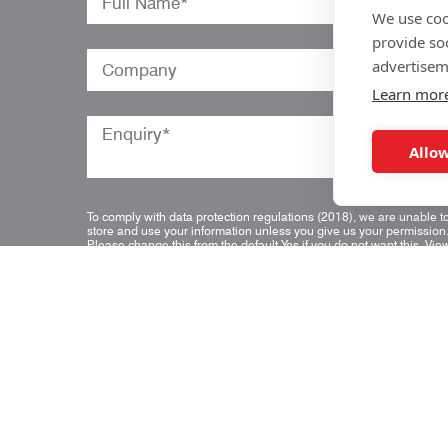
We use coo
provide so
advertisem
Learn mor
Allow
To comply with data protection regulations (2018), we are unable t
store and use your information unless you give us your permission
Please change this from the default Yes if you do not want this.
Vie
our data protection policy for details.
*
Quick Links
Home
Blog