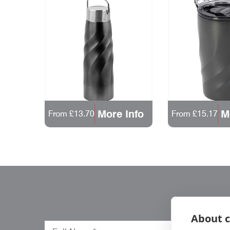
More Info
M
From £13.70
From £15.17
About c