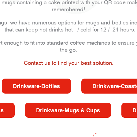
mugs containing a cake printed with your QR code making
remembered!
l mugs we have numerous options for mugs and bottles in
that can keep hot drinks hot / cold for 12 / 24 hours.
enough to fit into standard coffee machines to ensure 
the go.
Contact us to find your best solution.
Drinkware-Bottles
Drinkware-Coast
ss
Drinkware-Mugs & Cups
D