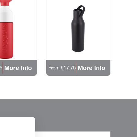
More Info
More Info
5
From £17.75