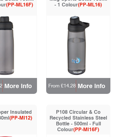
our
(PP-ML16F)
- 1 Colour
(PP-ML16)
More Info
More Info
2
From £14.28
per Insulated
P108 Circular & Co
580ml
(PP-MI12)
Recycled Stainless Steel
Bottle - 500ml - Full
Colour
(PP-MI16F)