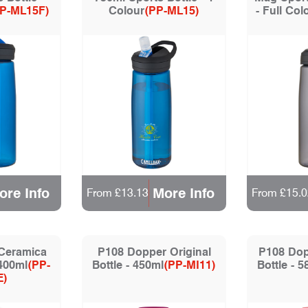
P-ML15F)
Colour
(PP-ML15)
- Full Col
ore Info
More Info
From £13.13
From £15.0
 Ceramica
P108 Dopper Original
P108 Dop
400ml
(PP-
Bottle - 450ml
(PP-MI11)
Bottle - 
E)