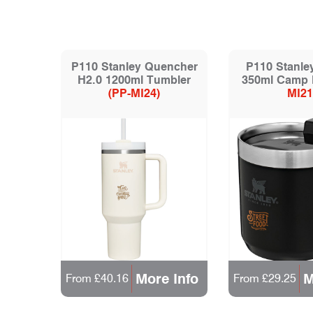
P110 Stanley Quencher
P110 Stanle
H2.0 1200ml Tumbler
350ml Camp
(PP-MI24)
MI21
More Info
M
From £40.16
From £29.25