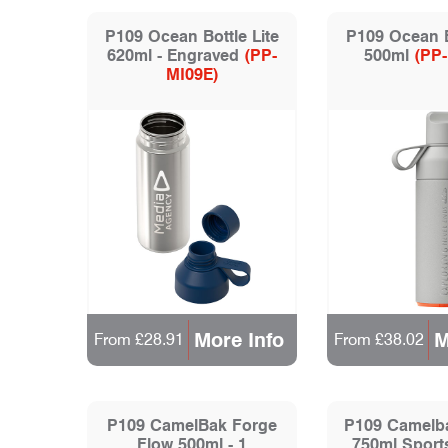
P109 Ocean Bottle Lite
P109 Ocean 
620ml - Engraved
(PP-
500ml
(PP
MI09E)
More Info
M
From £28.91
From £38.02
P109 CamelBak Forge
P109 Camelb
Flow 500ml - 1
750ml Sports