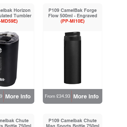
elbak Horizon
P109 CamelBak Forge
ulated Tumbler
Flow 500ml - Engraved
-MD59E)
(PP-MI10E)
More Info
More Info
9
From £34.93
melbak Chute
P109 Camelbak Chute
s Bottle 750ml
Mag Sports Bottle 750ml