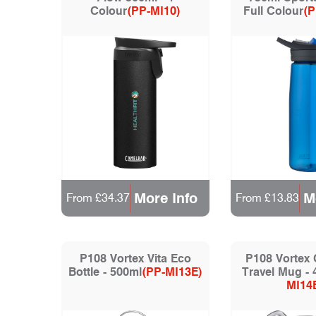
Colour
(PP-MI10)
Full Colour
(P
More Info
M
From £34.37
From £13.83
P108 Vortex Vita Eco
P108 Vortex
Bottle - 500ml
(PP-MI13E)
Travel Mug - 
MI14