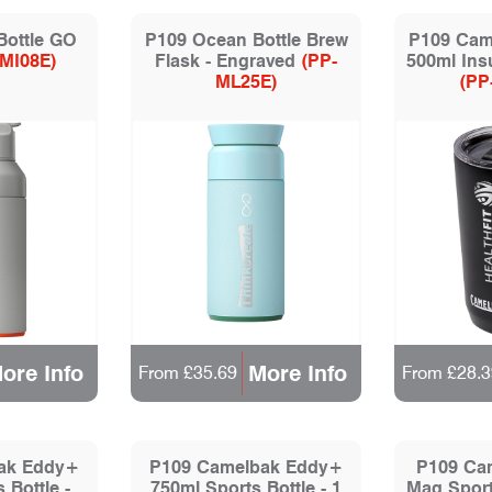
Bottle GO
P109 Ocean Bottle Brew
P109 Cam
-MI08E)
Flask - Engraved
(PP-
500ml Ins
ML25E)
(PP
ore Info
More Info
From £35.69
From £28.3
ak Eddy+
P109 Camelbak Eddy+
P109 Ca
 Bottle -
750ml Sports Bottle - 1
Mag Sport