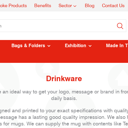
oke Products
Benefits
Sector
Blog
Contact Us
Bags & Folders
Exhibition
Made In 
Drinkware
 an ideal way to get your logo, message or brand in front
daily basis.
ed and printed to your exact specifications with qualit
ssage has a lasting good quality impression. We also 
s for mugs. We can supply the mug with contents like Tea