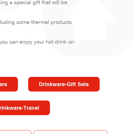
 a special gift that will be
cluding some thermal products
you can enjoy your hot drink on
ers
Drinkware-Gift Sets
rinkware-Travel