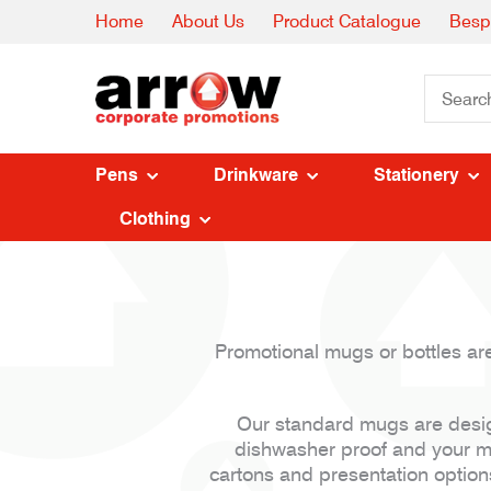
Home
About Us
Product Catalogue
Besp
Pens
Drinkware
Stationery
Clothing
Promotional mugs or bottles are
Our standard mugs are design
dishwasher proof and your me
cartons and presentation option