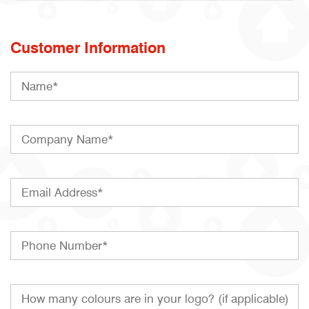
Customer Information