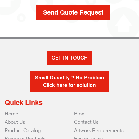
GET IN TOUCH
Small Quantity ? No Problem
Click here for solution
Quick Links
Home
Blog
About Us
Contact Us
Product Catalog
Artwork Requirements
Bespoke Products
Enviro Policy