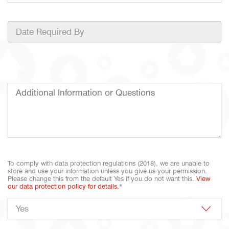
To comply with data protection regulations (2018), we are unable to
store and use your information unless you give us your permission.
Please change this from the default Yes if you do not want this.
View
our data protection policy for details.
*