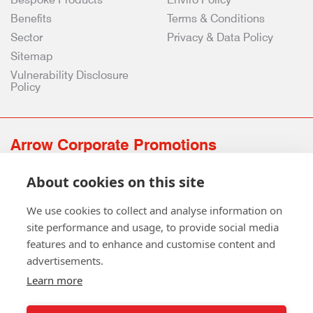
Benefits
Terms & Conditions
Sector
Privacy & Data Policy
Sitemap
Vulnerability Disclosure
Policy
Arrow Corporate Promotions
69 Rodger Avenue | Newton Mearns | Glasgow | G77 6JS
About cookies on this site
0141 639 4210 | 01224 516 654
info@arrowcorporate.co.uk
We use cookies to collect and analyse information on
site performance and usage, to provide social media
features and to enhance and customise content and
advertisements.
Learn more