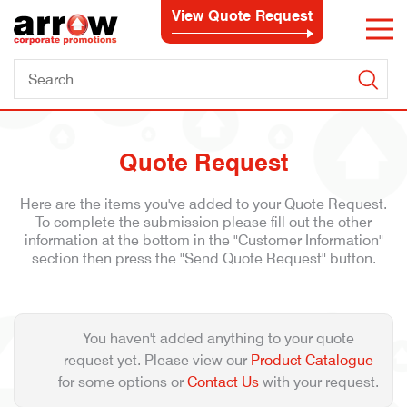
View Quote Request
Quote Request
Here are the items you've added to your Quote Request.
To complete the submission please fill out the other
information at the bottom in the "Customer Information"
section then press the "Send Quote Request" button.
You haven't added anything to your quote
request yet. Please view our
Product Catalogue
for some options or
Contact Us
with your request.