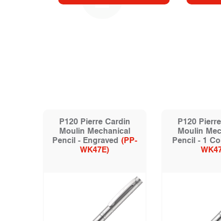
P120 Pierre Cardin
P120 Pierre
Moulin Mechanical
Moulin Mec
Pencil - Engraved
(PP-
Pencil - 1 Co
WK47E)
WK47