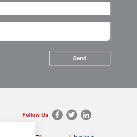
Follow Us