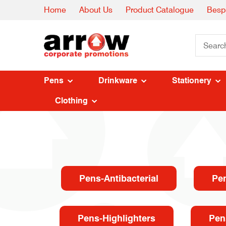
Home
About Us
Product Catalogue
Besp
Pens
Drinkware
Stationery
Clothing
Pens-Antibacterial
Pe
Pens-Highlighters
Pen