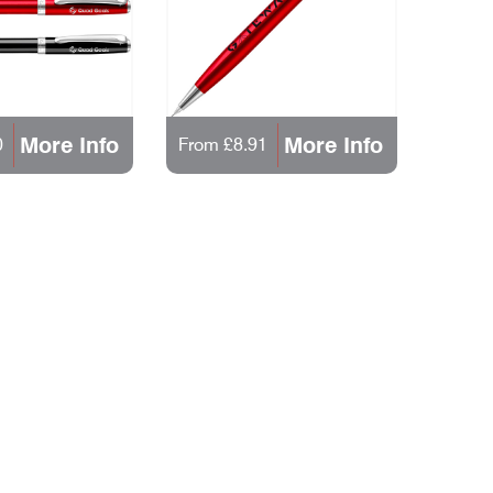
More Info
More Info
0
From £8.91