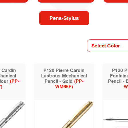
Pens-Stylus
 Cardin
P120 Pierre Cardin
P120 Pi
hanical
Lustrous Mechanical
Fontain
lour
(PP-
Pencil - Gold
(PP-
Pencil -
)
WM65E)
W