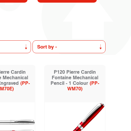
erre Cardin
P120 Pierre Cardin
e Mechanical
Fontaine Mechanical
 Engraved
(PP-
Pencil - 1 Colour
(PP-
M70E)
WM70)