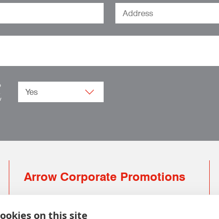
o
.
w
Arrow Corporate Promotions
69 Rodger Avenue | Newton Mearns | Glasgow |
G77 6JS
ookies on this site