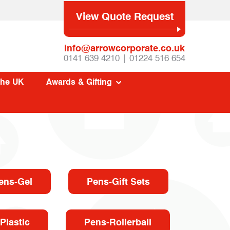
View Quote Request
info@arrowcorporate.co.uk
0141 639 4210 | 01224 516 654
The UK
Awards & Gifting
ens-Gel
Pens-Gift Sets
Plastic
Pens-Rollerball