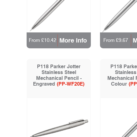
More Info
M
From £10.42
From £9.67
P118 Parker Jotter
P118 Parker
Stainless Steel
Stainless
Mechanical Pencil -
Mechanical P
Engraved
(PP-WF20E)
Colour
(PP