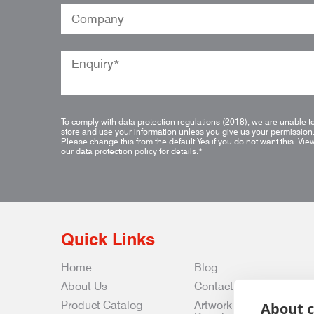
To comply with data protection regulations (2018), we are unable t
store and use your information unless you give us your permission
Please change this from the default Yes if you do not want this.
Vie
our data protection policy for details.
*
Quick Links
Home
Blog
About Us
Contact Us
Product Catalog
Artwork
About c