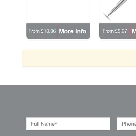
More Info
M
From £10.06
From £9.67