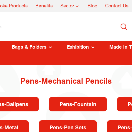
oke Products
Benefits
Sector
Blog
Contact Us
Bags & Folders
Exhibition
Made In 
Pens-Mechanical Pencils
ns-Ballpens
Pens-Fountain
P
s-Metal
Pens-Pen Sets
Pens-