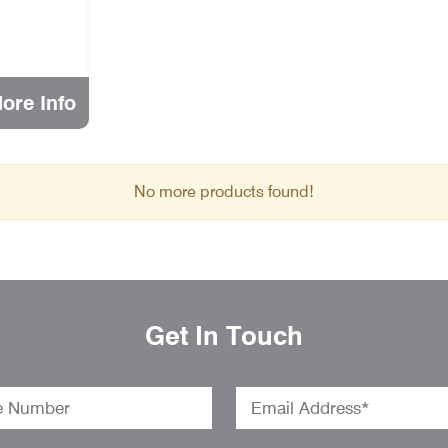
ore Info
No more products found!
Get In Touch