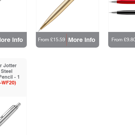
ore Info
More Info
From £15.59
From £9.8
 Jotter
 Steel
encil - 1
-WF20)