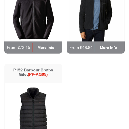
From £73.15
From £48.84
More Info
More Info
P152 Barbour Bretby
Gilet
(PP-AQ65)