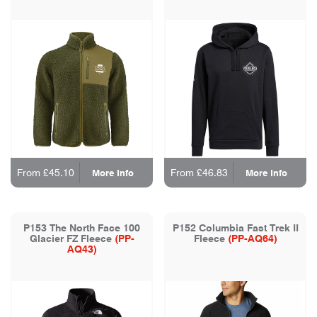
From £45.10
From £46.83
More Info
More Info
P153 The North Face 100
P152 Columbia Fast Trek II
Glacier FZ Fleece
(PP-
Fleece
(PP-AQ64)
AQ43)