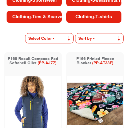
Clothing-Sportswear
Clothing-Sweatshirts/Hoo
Clothing-Ties & Scarves
Clothing-T-shirts
P168 Result Compass Pad
P166 Printed Fleece
Softshell Gilet
(PP-AJ77)
Blanket
(PP-AT33F)