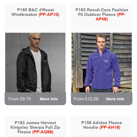
P165 B&C #Reset
P163 Result Core Fashion
Windbreaker
(PP-AP10)
Fit Outdoor Fleece
(PP-
AP48)
From £9.75
From £12.26
More Info
More Info
P163 James Harvest
P159 Adidas Fleece
Kingsley Sherpa Full Zip
Hoodie
(PP-AH18)
Fleece
(PP-AQ68)