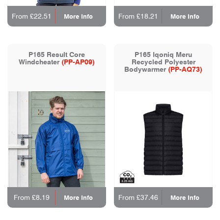
From £22.51
From £18.21
More Info
More Info
P165 Result Core
P165 Iqoniq Meru
Windcheater
(PP-AP09)
Recycled Polyester
Bodywarmer
(PP-AQ73)
From £8.19
From £37.46
More Info
More Info