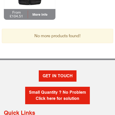
From
More Info
£104.51
No more products found!
GET IN TOUCH
Small Quantity ? No Problem
Click here for solution
Quick Links