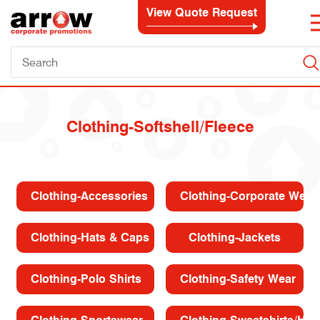
View Quote Request
Clothing-Softshell/Fleece
Clothing-Accessories
Clothing-Corporate Wear
Clothing-Hats & Caps
Clothing-Jackets
Clothing-Polo Shirts
Clothing-Safety Wear