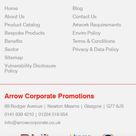
Home
Blog
About Us
Contact Us
Product Catalog
Artwork Requirements
Bespoke Products
Enviro Policy
Benefits
Terms & Conditions
Sector
Privacy & Data Policy
Sitemap
Vulnerability Disclosure
Policy
Arrow Corporate Promotions
69 Rodger Avenue | Newton Mearns | Glasgow | G77 6JS
0141 639 4210 | 01224 516 654
info@arrowcorporate.co.uk