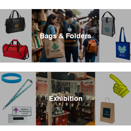
Bags & Folders
Exhibition