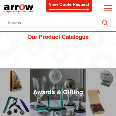
View Quote Request
Our Product Catalogue
Awards & Gifting