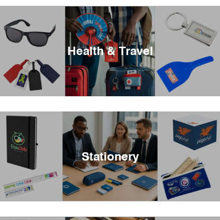
Health & Travel
Stationery