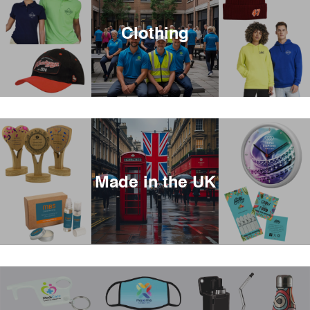
Clothing
Made in the UK