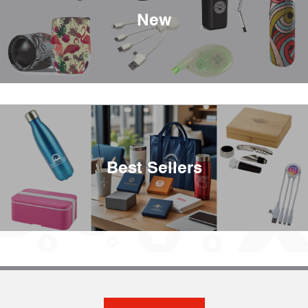
New
Best Sellers