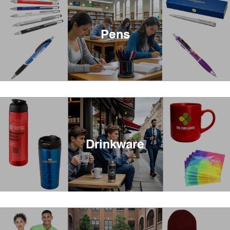
Pens
Drinkware