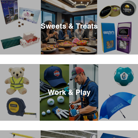
Sweets & Treats
Work & Play