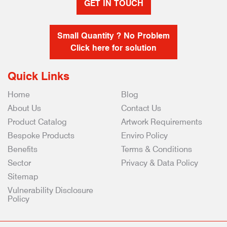
GET IN TOUCH
Small Quantity ? No Problem
Click here for solution
Quick Links
Home
Blog
About Us
Contact Us
Product Catalog
Artwork Requirements
Bespoke Products
Enviro Policy
Benefits
Terms & Conditions
Sector
Privacy & Data Policy
Sitemap
Vulnerability Disclosure
Policy