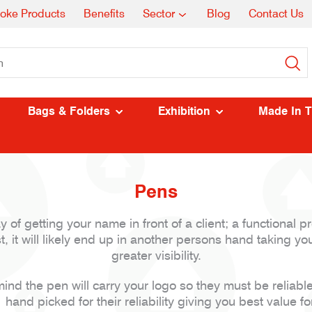
oke Products
Benefits
Sector
Blog
Contact Us
Bags & Folders
Exhibition
Made In 
Pens
of getting your name in front of a client; a functional pr
, it will likely end up in another persons hand taking you
greater visibility.
ind the pen will carry your logo so they must be reliabl
hand picked for their reliability giving you best value f