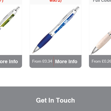
F)
WA72)
Full Colo
ore Info
More Info
From £0.34
From £0.2
Get In Touch