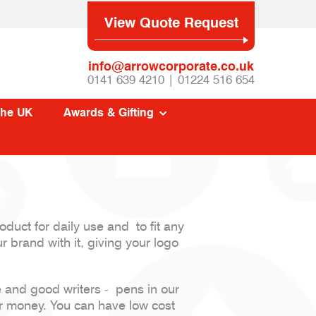
View Quote Request
info@arrowcorporate.co.uk
0141 639 4210 | 01224 516 654
The UK
Awards & Gifting
oduct for daily use and to fit any
r brand with it, giving your logo
e and good writers - pens in our
or money. You can have low cost