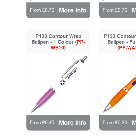
More Info
M
From £0.76
From £0.76
P133 Contour Wrap
P133 Contour
Ballpen - 1 Colour
(PP-
Ballpen - Fu
WB10)
(PP-WA
More Info
M
From £0.45
From £0.20