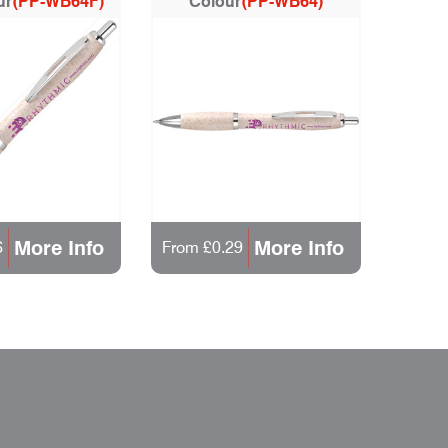
ur
(PP-WB64F)
Colour
(PP-WB64)
More Info
More Info
6
From £0.29