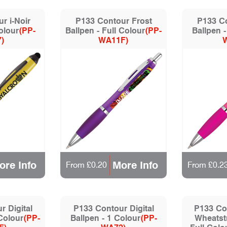
r i-Noir
P133 Contour Frost
P133 Co
olour
(PP-
Ballpen - Full Colour
(PP-
Ballpen -
)
WA11F)
ore Info
More Info
From £0.20
From £0.2
 Digital
P133 Contour Digital
P133 Co
 Colour
(PP-
Ballpen - 1 Colour
(PP-
Wheatstr