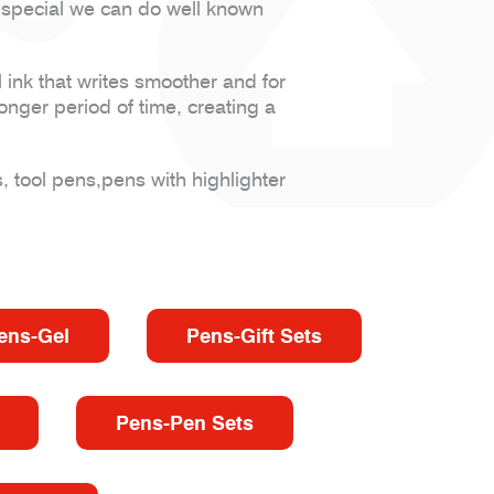
 special we can do well known
 ink that writes smoother and for
onger period of time, creating a
, tool pens,pens with highlighter
ens-Gel
Pens-Gift Sets
Pens-Pen Sets