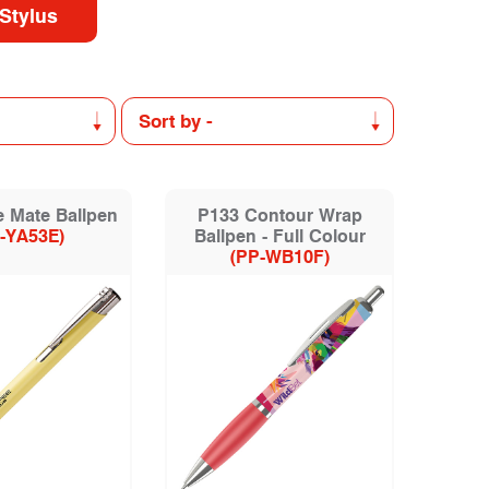
Stylus
 Mate Ballpen
P133 Contour Wrap
-YA53E)
Ballpen - Full Colour
(PP-WB10F)