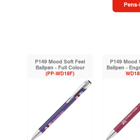
Pens-
P149 Mood Soft Feel
P149 Mood S
Ballpen - Full Colour
Ballpen - Eng
(PP-WD18F)
WD18