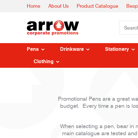
Home
About Us
Product Catalogue
Besp
Pens
Drinkware
Stationery
Clothing
Promotional Pens are a great way 
budget. Every time a pen is lost
When selecting a pen, bear in m
main catalogue are tested and 