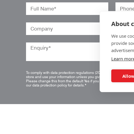
About c
We use coo
provide so
advertisem
Learn mor
To comply with data protection regulations (2018), we are unable t
Allow
store and use your information unless you give us your permission
Please change this from the default Yes if you do not want this.
Vie
our data protection policy for details.
*
Quick Links