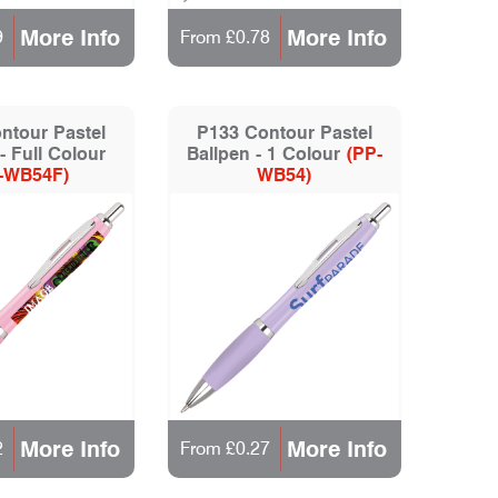
More Info
More Info
9
From £0.78
ntour Pastel
P133 Contour Pastel
- Full Colour
Ballpen - 1 Colour
(PP-
-WB54F)
WB54)
More Info
More Info
2
From £0.27