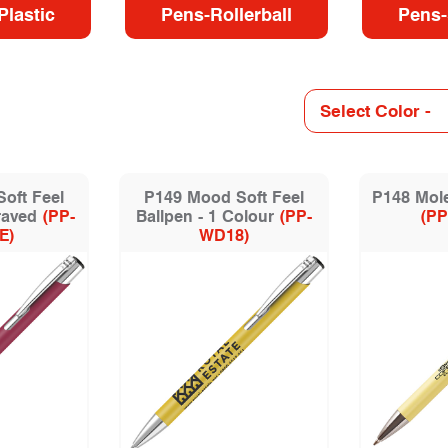
Plastic
Pens-Rollerball
Pens-
oft Feel
P149 Mood Soft Feel
P148 Mole
raved
(PP-
Ballpen - 1 Colour
(PP-
(PP
E)
WD18)