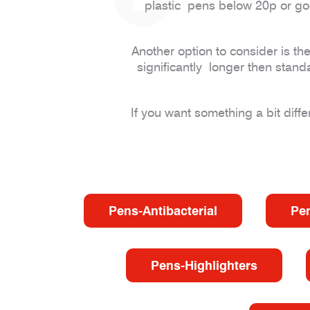
plastic pens below 20p or go
Another option to consider is th
significantly longer then stand
If you want something a bit diff
Pens-Antibacterial
Pe
Pens-Highlighters