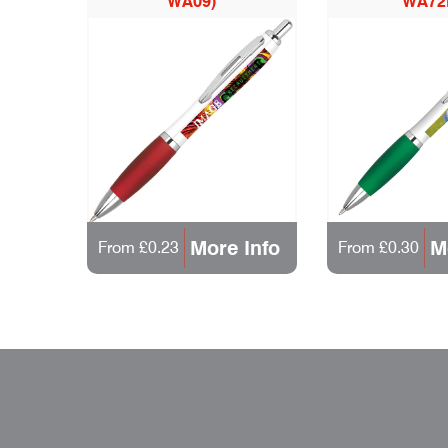
WA09)
WA72
More Info
M
From £0.23
From £0.30