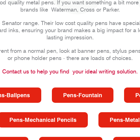
od quality metal pens. If you want something a bit more
brands like Waterman, Cross or Parker.
e Senator range. Their low cost quality pens have special
ard inks, ensuring your brand makes a big impact for a l
lasting impression.
erent from a normal pen, look at banner pens, stylus pens
or phone holder pens - there are loads of choices.
Contact us to help you find your ideal writing solution.
ns-Ballpens
Pens-Fountain
P
Pens-Mechanical Pencils
Pens-Metal