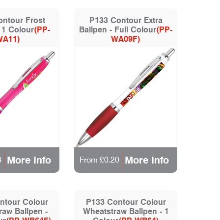
ntour Frost
P133 Contour Extra
 1 Colour
(PP-
Ballpen - Full Colour
(PP-
WA11)
WA09F)
More Info
More Info
3
From £0.20
ntour Colour
P133 Contour Colour
aw Ballpen -
Wheatstraw Ballpen - 1