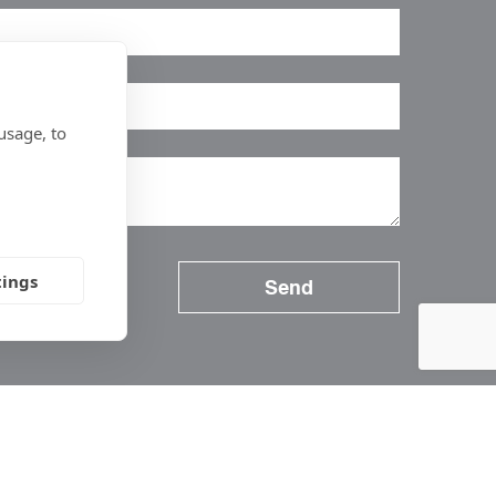
usage, to
tings
Follow Us