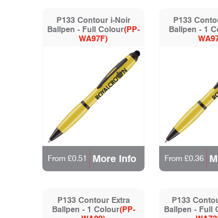
P133 Contour i-Noir
P133 Contou
Ballpen - Full Colour
(PP-
Ballpen - 1 C
WA97F)
WA97
More Info
M
From £0.51
From £0.36
P133 Contour Extra
P133 Contour
Ballpen - 1 Colour
(PP-
Ballpen - Full