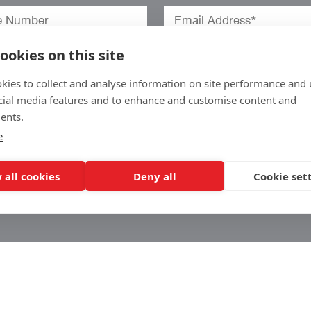
ookies on this site
kies to collect and analyse information on site performance and 
cial media features and to enhance and customise content and
ents.
e
o
 all cookies
Deny all
Cookie set
.
w
Arrow Corporate Promotions