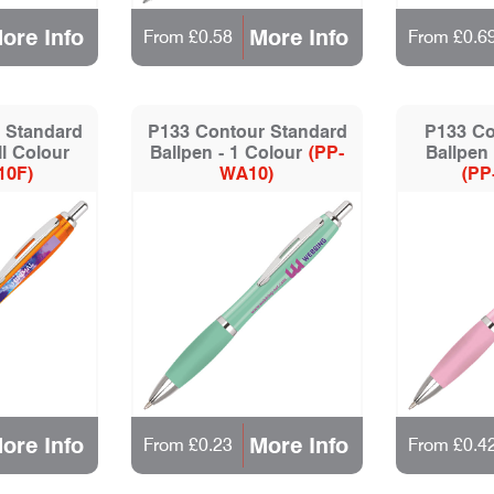
ore Info
More Info
From £0.58
From £0.6
 Standard
P133 Contour Standard
P133 Co
ll Colour
Ballpen - 1 Colour
(PP-
Ballpen 
10F)
WA10)
(PP
ore Info
More Info
From £0.23
From £0.4