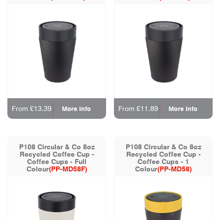
From £13.39
From £11.89
More Info
More Info
P108 Circular & Co 8oz
P108 Circular & Co 8oz
Recycled Coffee Cup -
Recycled Coffee Cup -
Coffee Cups - Full
Coffee Cups - 1
Colour
(PP-MD58F)
Colour
(PP-MD58)