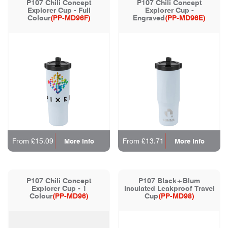
P107 Chili Concept
P107 Chili Concept
Explorer Cup - Full
Explorer Cup -
Colour
(PP-MD96F)
Engraved
(PP-MD96E)
From £15.09
From £13.71
More Info
More Info
P107 Chili Concept
P107 Black+Blum
Explorer Cup - 1
Insulated Leakproof Travel
Colour
(PP-MD96)
Cup
(PP-MD98)