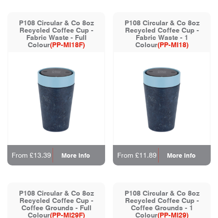
P108 Circular & Co 8oz
P108 Circular & Co 8oz
Recycled Coffee Cup -
Recycled Coffee Cup -
Fabric Waste - Full
Fabric Waste - 1
Colour
(PP-MI18F)
Colour
(PP-MI18)
From £13.39
From £11.89
More Info
More Info
P108 Circular & Co 8oz
P108 Circular & Co 8oz
Recycled Coffee Cup -
Recycled Coffee Cup -
Coffee Grounds - Full
Coffee Grounds - 1
Colour
(PP-MI29F)
Colour
(PP-MI29)