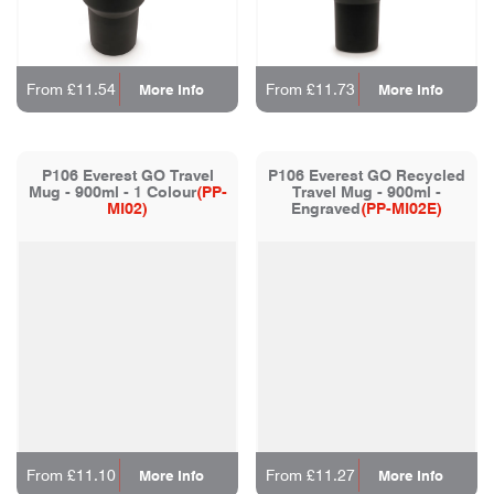
From £11.54
From £11.73
More Info
More Info
P106 Everest GO Travel
P106 Everest GO Recycled
Mug - 900ml - 1 Colour
(PP-
Travel Mug - 900ml -
MI02)
Engraved
(PP-MI02E)
From £11.10
From £11.27
More Info
More Info