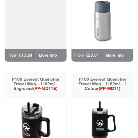
From £13.24
From £23.91
More Info
More Info
P106 Everest Quencher
P106 Everest Quencher
Travel Mug - 1182ml -
Travel Mug - 1182ml - 1
Engraved
(PP-MD11E)
Colour
(PP-MD11)