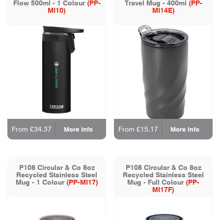
Flow 500ml - 1 Colour
(PP-
Travel Mug - 400ml
(PP-
MI10)
MI14E)
From £34.37
From £15.17
More Info
More Info
P108 Circular & Co 8oz
P108 Circular & Co 8oz
Recycled Stainless Steel
Recycled Stainless Steel
Mug - 1 Colour
(PP-MI17)
Mug - Full Colour
(PP-
MI17F)