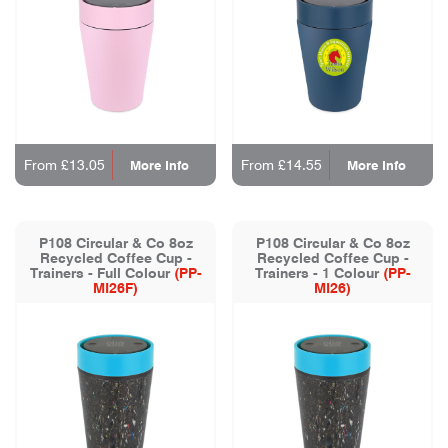
From £13.05
From £14.55
More Info
More Info
P108 Circular & Co 8oz
P108 Circular & Co 8oz
Recycled Coffee Cup -
Recycled Coffee Cup -
Trainers - Full Colour
(PP-
Trainers - 1 Colour
(PP-
MI26F)
MI26)