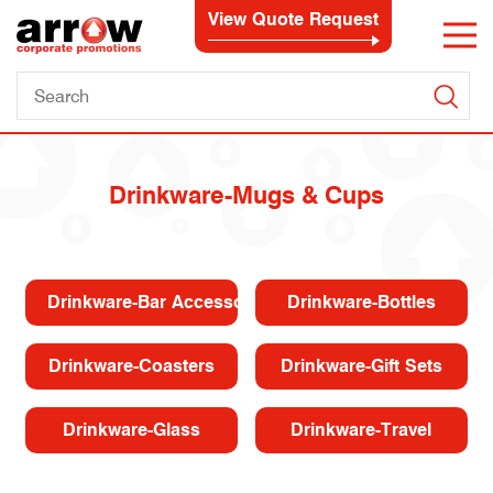
View Quote Request
Drinkware-Mugs & Cups
Drinkware-Bar Accessories
Drinkware-Bottles
Drinkware-Coasters
Drinkware-Gift Sets
Drinkware-Glass
Drinkware-Travel