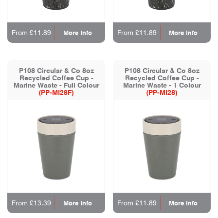
From £11.89
From £11.89
More Info
More Info
P108 Circular & Co 8oz
P108 Circular & Co 8oz
Recycled Coffee Cup -
Recycled Coffee Cup -
Marine Waste - Full Colour
Marine Waste - 1 Colour
(PP-MI28F)
(PP-MI28)
From £13.39
From £11.89
More Info
More Info