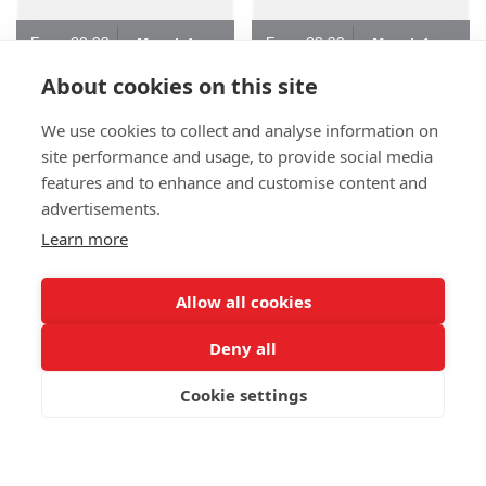
From £8.93
From £8.30
More Info
More Info
About cookies on this site
P103 Marano Recycled
P103 Leif Stainless Steel
We use cookies to collect and analyse information on
Stainless Steel Travel Mug
Travel Mug - Full
site performance and usage, to provide social media
- 1 Colour
(PP-MD80)
Colour
(PP-MD84F)
features and to enhance and customise content and
advertisements.
Learn more
Allow all cookies
Deny all
Cookie settings
From £7.01
From £7.87
More Info
More Info