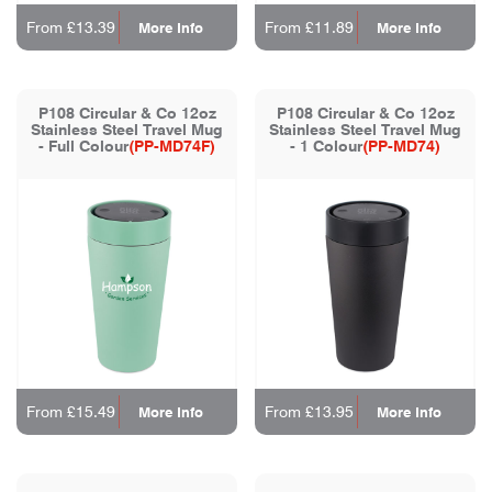
From £13.39
From £11.89
More Info
More Info
P108 Circular & Co 12oz
P108 Circular & Co 12oz
Stainless Steel Travel Mug
Stainless Steel Travel Mug
- Full Colour
(PP-MD74F)
- 1 Colour
(PP-MD74)
From £15.49
From £13.95
More Info
More Info