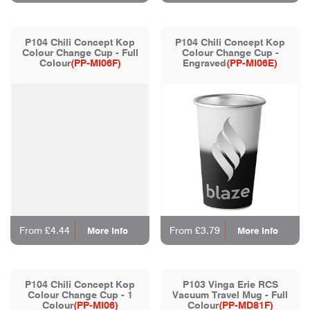
P104 Chili Concept Kop
P104 Chili Concept Kop
Colour Change Cup - Full
Colour Change Cup -
Colour
(PP-MI06F)
Engraved
(PP-MI06E)
From £4.44
From £3.79
More Info
More Info
P104 Chili Concept Kop
P103 Vinga Erie RCS
Colour Change Cup - 1
Vacuum Travel Mug - Full
Colour
(PP-MI06)
Colour
(PP-MD81F)