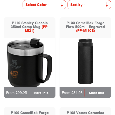
P110 Stanley Classic
P109 CamelBak Forge
350ml Camp Mug
(PP-
Flow 500ml - Engraved
MI21)
(PP-MI10E)
From £29.25
From £34.93
More Info
More Info
P109 CamelBak Forge
P108 Vortex Ceramica