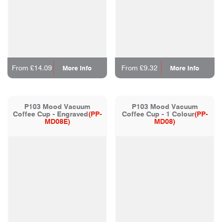
From £14.09
From £9.32
More Info
More Info
P103 Mood Vacuum
P103 Mood Vacuum
Coffee Cup - Engraved
(PP-
Coffee Cup - 1 Colour
(PP-
MD08E)
MD08)