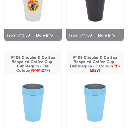
From £13.39
From £11.89
More Info
More Info
P108 Circular & Co 8oz
P108 Circular & Co 8oz
Recycled Coffee Cup -
Recycled Coffee Cup -
Bubblegum - Full
Bubblegum - 1 Colour
(PP-
Colour
(PP-MI27F)
MI27)