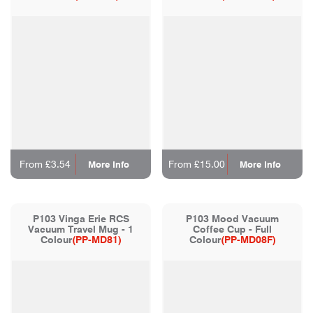
From £3.54
From £15.00
More Info
More Info
P103 Vinga Erie RCS
P103 Mood Vacuum
Vacuum Travel Mug - 1
Coffee Cup - Full
Colour
(PP-MD81)
Colour
(PP-MD08F)