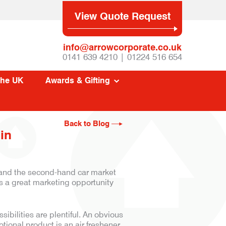
View Quote Request
info@arrowcorporate.co.uk
0141 639 4210 | 01224 516 654
The UK
Awards & Gifting
Back to Blog
in
, and the second-hand car market
is a great marketing opportunity
ibilities are plentiful. An obvious
tional product is an air freshener.