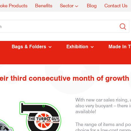
oke Products
Benefits
Sector
Blog
Contact Us
Bags & Folders
Exhibition
Made In 
ir third consecutive month of growth 
With new car sales rising
also very buoyant – there 
available!
The range of items and poss
choice for a low-cost promo