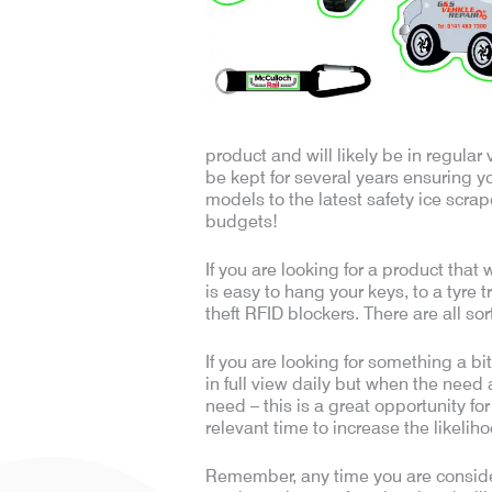
product and will likely be in regula
be kept for several years ensuring y
models to the latest safety ice scrap
budgets!
If you are looking for a product that
is easy to hang your keys, to a tyre 
theft RFID blockers. There are all so
If you are looking for something a bi
in full view daily but when the need 
need – this is a great opportunity fo
relevant time to increase the likelih
Remember, any time you are consider