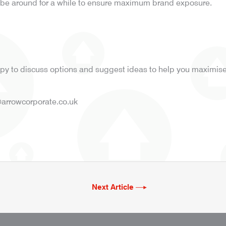
ll be around for a while to ensure maximum brand exposure.
y to discuss options and suggest ideas to help you maximise 
arrowcorporate.co.uk
Next Article