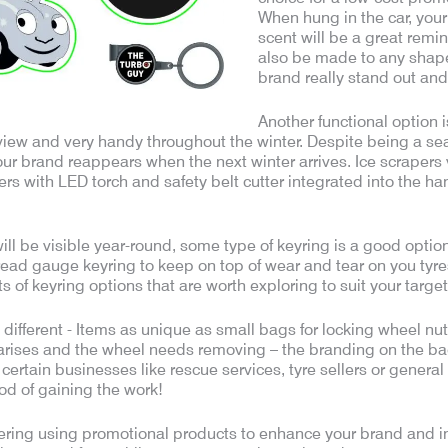
When hung in the car, your
scent will be a great remin
also be made to any shap
brand really stand out an
Another functional option i
r view and very handy throughout the winter. Despite being a se
our brand reappears when the next winter arrives. Ice scrapers
ers with LED torch and safety belt cutter integrated into the hand
 will be visible year-round, some type of keyring is a good opt
tread gauge keyring to keep on top of wear and tear on you tyre
rts of keyring options that are worth exploring to suit your targe
t different - Items as unique as small bags for locking wheel nut
arises and the wheel needs removing – the branding on the bag w
r certain businesses like rescue services, tyre sellers or general
ood of gaining the work!
ing using promotional products to enhance your brand and incr