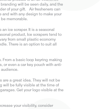
 branding will be seen daily, and the
der of your gift. Air fresheners can
e and with any design to make your
d be memorable.
s an ice scraper. It is a seasonal
asonal product, Ice scrapers tend to
 vary from small plastic economy
le. There is an option to suit all
ion. From a basic loop keyring making
s, or even a car key pouch with anti-
t audience.
s are a great idea. They will not be
ill be fully visible at the time of
 garages. Get your logo visible at the
ease your visibility, consider