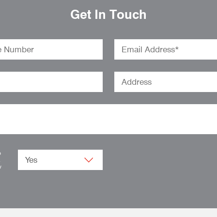
Get In Touch
o
.
w