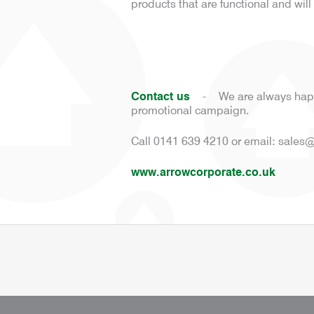
products that are functional and wi
Contact us
-
We are always happ
promotional campaign.
Call 0141 639 4210 or email:
sales@
www.arrowcorporate.co.uk