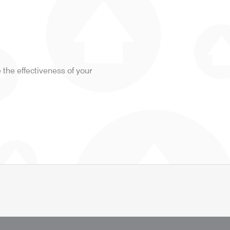
the effectiveness of your