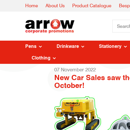
Home
About Us
Product Catalogue
Besp
Pens
Drinkware
Stationery
Clothing
07 November 2022
New Car Sales saw the
October!