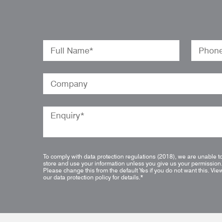
To comply with data protection regulations (2018), we are unable t
store and use your information unless you give us your permission
Please change this from the default Yes if you do not want this.
Vie
our data protection policy for details.
*