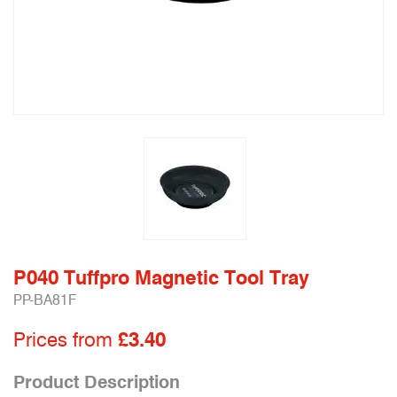
P040 Tuffpro Magnetic Tool Tray
PP-BA81F
Prices from
£3.40
Product Description