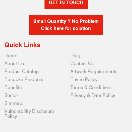
GET IN TOUCH
Small Quantity ? No Problem
Click here for solution
Quick Links
Home
Blog
About Us
Contact Us
Product Catalog
Artwork Requirements
Bespoke Products
Enviro Policy
Benefits
Terms & Conditions
Sector
Privacy & Data Policy
Sitemap
Vulnerability Disclosure
Policy