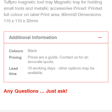
Tuffpro magnetic tool tray Magnetic tray for holding
small tools and metallic accessories Priced: Printed
full colour on label Print area: 60mmØ Dimensions:
110 x 110 x 32mm
Additional Information
Black
Colours
Prices are a guide. Contact us for an
Pricing
accurate quote.
10 working days - other options may be
Lead
available.
time
Any Questions ... Just ask!