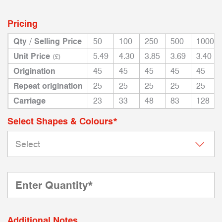
Pricing
Qty / Selling Price
50
100
250
500
1000
Unit Price
5.49
4.30
3.85
3.69
3.40
(£)
Origination
45
45
45
45
45
Repeat origination
25
25
25
25
25
Carriage
23
33
48
83
128
Select Shapes & Colours*
Additional Notes