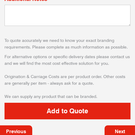
To quote accurately we need to know your exact branding
requirements. Please complete as much information as possible.
For alternative options or specific delivery dates please contact us
and we will find the most cost effective solution for you.
Origination & Carriage Costs are per product order. Other costs
are generally per item - always ask for a quote.
We can supply any product that can be branded.
Previous
Next