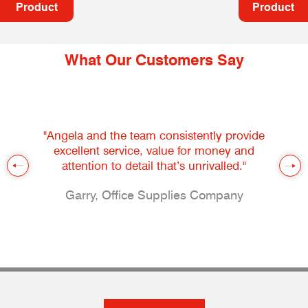
Product
Product
What Our Customers Say
"Angela and the team consistently provide
excellent service, value for money and
attention to detail that’s unrivalled."
Garry, Office Supplies Company