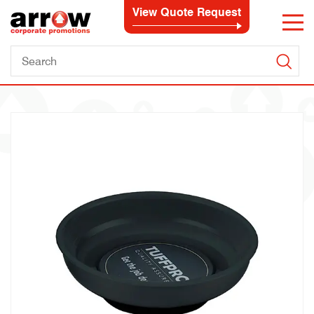
View Quote Request