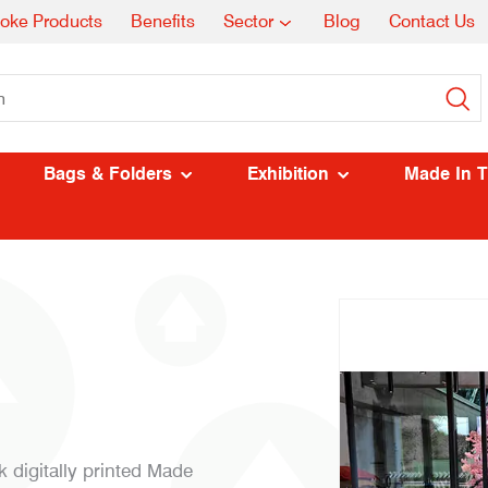
oke Products
Benefits
Sector
Blog
Contact Us
Bags & Folders
Exhibition
Made In 
k digitally printed Made