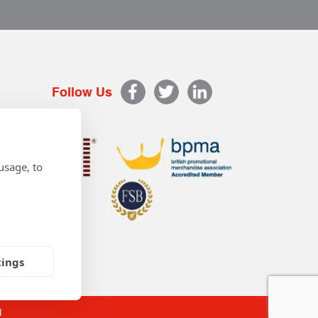
Follow Us
usage, to
tings
d