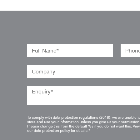
To comply with data protection regulations (2018), we are unable t
store and use your information unless you give us your permission
Please change this from the default Yes if you do not want this.
Vie
our data protection policy for details.
*