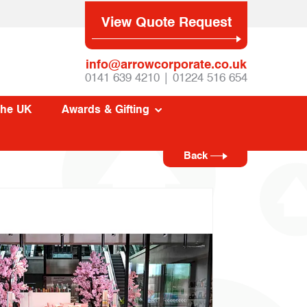
View Quote Request
info@arrowcorporate.co.uk
0141 639 4210 | 01224 516 654
The UK
Awards & Gifting
Back