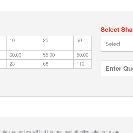
Select Sh
10
25
50
60.00
55.00
50.00
23
68
113
ontact us and we will find the most cost effective solution for you.