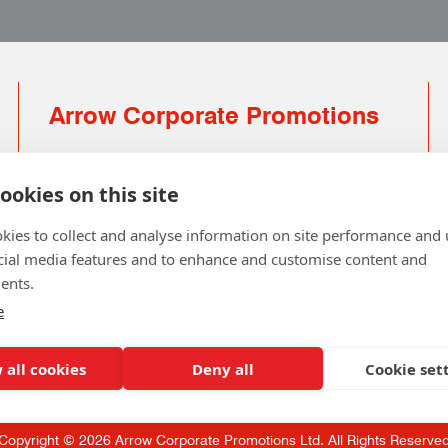
Arrow Corporate Promotions
69 Rodger Avenue | Newton Mearns | Glasgow |
G77 6JS
ookies on this site
0141 639 4210 | 01224 516 654
kies to collect and analyse information on site performance and 
info@arrowcorporate.co.uk
cial media features and to enhance and customise content and
ents.
Small Quantity ? No Problem
Click here for solution
e
 all cookies
Deny all
Cookie set
Copyright © 2026 Arrow Corporate Promotions Ltd. All Rights Reserve