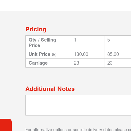
Pricing
Qty / Selling
1
5
Price
Unit Price
130.00
85.00
(£)
Carriage
23
23
Additional Notes
For alternative options or specific delivery dates please c