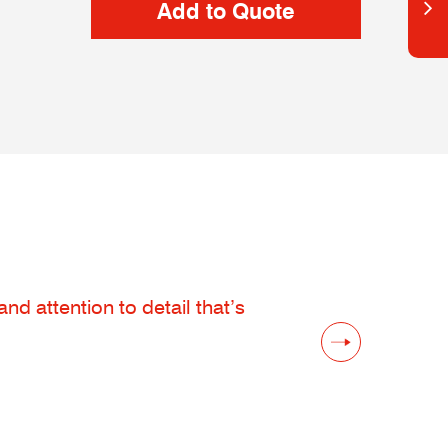
d attention to detail that’s