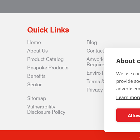
Quick Links
Home
Blog
About Us
Contact Us
Product Catalog
Artwork
About c
Requirements
Bespoke Products
Enviro Policy
We use coo
Benefits
provide so
Terms & Conditions
Sector
advertisem
Privacy & Data Policy
Learn mor
Sitemap
Vulnerability
Disclosure Policy
Allow