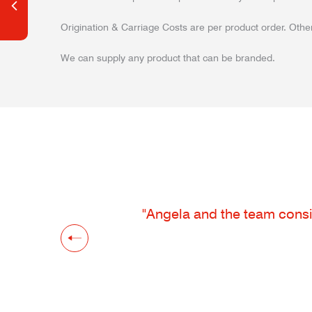
Origination & Carriage Costs are per product order. Other
We can supply any product that can be branded.
"Angela and the team consis