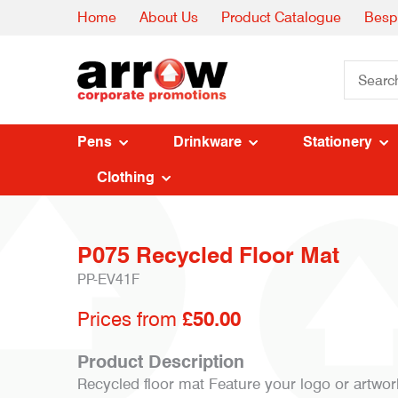
Home
About Us
Product Catalogue
Besp
Pens
Drinkware
Stationery
Clothing
P075 Recycled Floor Mat
PP-EV41F
Prices from
£50.00
Product Description
Recycled floor mat Feature your logo or artwor