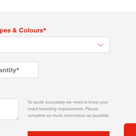
apes & Colours*
To quote accurately we need to know your
exact branding requirements. Please
complete as much information as possible.