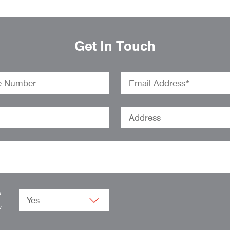
Get In Touch
o
.
w