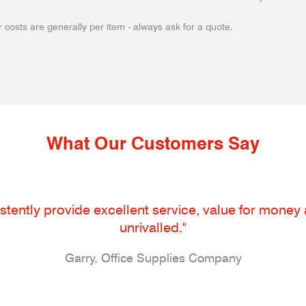
 costs are generally per item - always ask for a quote.
What Our Customers Say
tently provide excellent service, value for money an
unrivalled."
Garry, Office Supplies Company