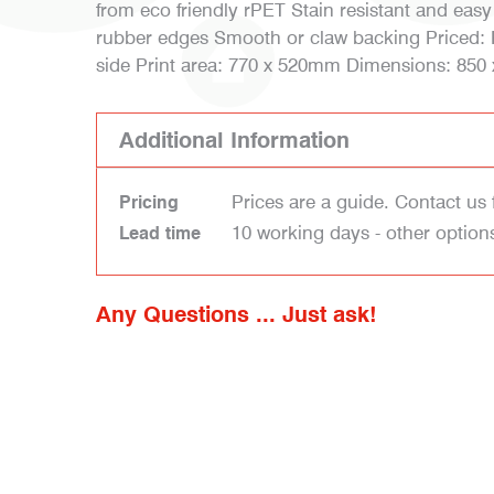
from eco friendly rPET Stain resistant and easy
rubber edges Smooth or claw backing Priced: Pr
side Print area: 770 x 520mm Dimensions: 85
Additional Information
Prices are a guide. Contact us 
Pricing
10 working days - other option
Lead time
Any Questions ... Just ask!