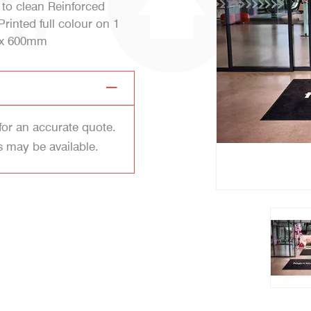
 to clean Reinforced
inted full colour on 1
0 x 600mm
for an accurate quote.
s may be available.