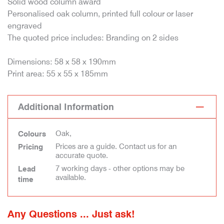
Solid wood column award
Personalised oak column, printed full colour or laser
engraved
The quoted price includes: Branding on 2 sides
Dimensions: 58 x 58 x 190mm
Print area: 55 x 55 x 185mm
Additional Information
Oak,
Colours
Prices are a guide. Contact us for an
Pricing
accurate quote.
7 working days - other options may be
Lead
available.
time
Any Questions ... Just ask!