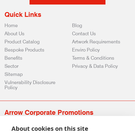
Quick Links
Home
Blog
About Us
Contact Us
Product Catalog
Artwork Requirements
Bespoke Products
Enviro Policy
Benefits
Terms & Conditions
Sector
Privacy & Data Policy
Sitemap
Vulnerability Disclosure
Policy
Arrow Corporate Promotions
69 Rodger Avenue | Newton Mearns | Glasgow | G77 6JS
About cookies on this site
0141 639 4210 | 01224 516 654