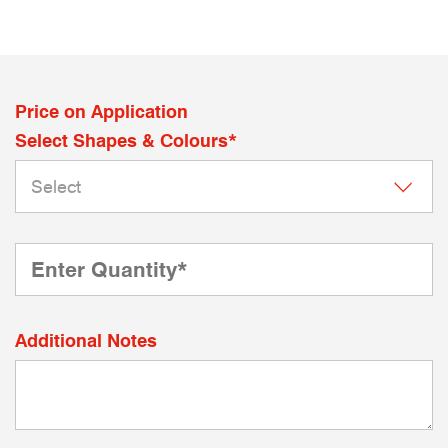
Price on Application
Select Shapes & Colours*
Additional Notes