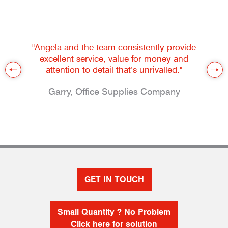
"Angela and the team consistently provide
excellent service, value for money and
attention to detail that’s unrivalled."
Garry, Office Supplies Company
GET IN TOUCH
Small Quantity ? No Problem
Click here for solution