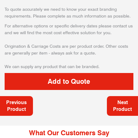
To quote accurately we need to know your exact branding
requirements. Please complete as much information as possible.
For alternative options or specific delivery dates please contact us
and we will find the most cost effective solution for you.
Origination & Carriage Costs are per product order. Other costs
are generally per item - always ask for a quote.
We can supply any product that can be branded.
Previous
Next
Product
Product
What Our Customers Say