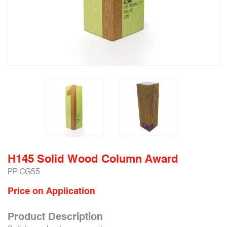
H145 Solid Wood Column Award
PP-CG55
Price on Application
Product Description