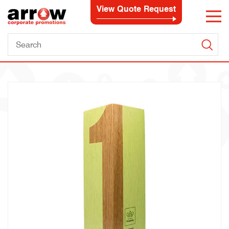
View Quote Request