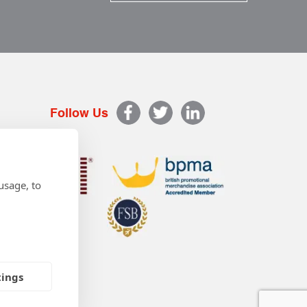
Follow Us
usage, to
tings