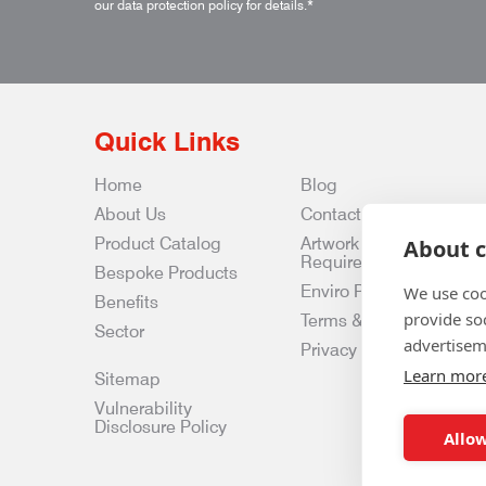
our data protection policy for details.
*
Quick Links
Home
Blog
About Us
Contact Us
Product Catalog
Artwork
About c
Requirements
Bespoke Products
Enviro Policy
We use coo
Benefits
provide so
Terms & Conditions
Sector
advertisem
Privacy & Data Policy
Learn mor
Sitemap
Vulnerability
Disclosure Policy
Allow