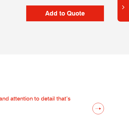
d attention to detail that’s