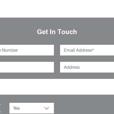
Get In Touch
o
.
w