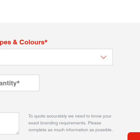
apes & Colours*
To quote accurately we need to know your
exact branding requirements. Please
complete as much information as possible.