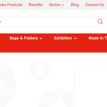
oke Products
Benefits
Sector
Blog
Contact Us
Bags & Folders
Exhibition
Made In 