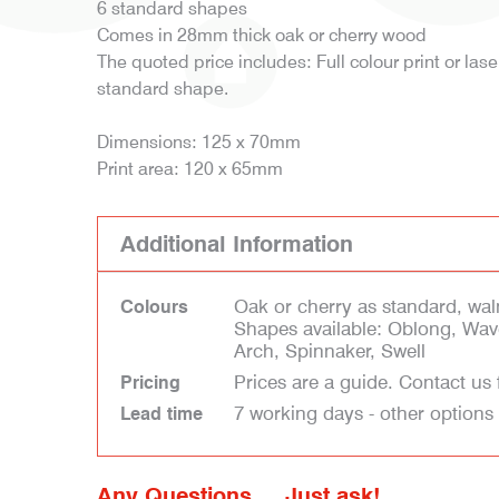
6 standard shapes
Comes in 28mm thick oak or cherry wood
The quoted price includes: Full colour print or las
standard shape.
Dimensions: 125 x 70mm
Print area: 120 x 65mm
Additional Information
Oak or cherry as standard, waln
Colours
Shapes available: Oblong, Wav
Arch, Spinnaker, Swell
Prices are a guide. Contact us 
Pricing
7 working days - other options
Lead time
Any Questions ... Just ask!