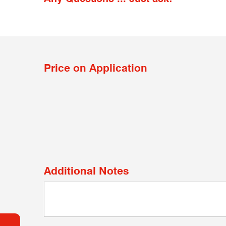
Price on Application
Additional Notes