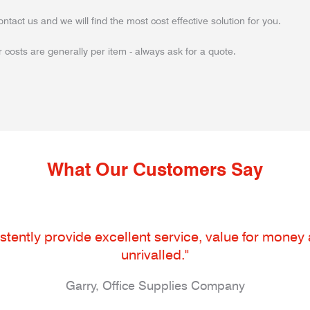
ontact us and we will find the most cost effective solution for you.
 costs are generally per item - always ask for a quote.
What Our Customers Say
tently provide excellent service, value for money an
unrivalled."
Garry, Office Supplies Company