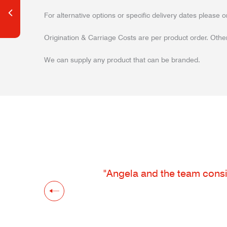
For alternative options or specific delivery dates please c
Origination & Carriage Costs are per product order. Other
We can supply any product that can be branded.
"Angela and the team consis