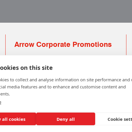
Arrow Corporate Promotions
69 Rodger Avenue | Newton Mearns | Glasgow |
G77 6JS
ookies on this site
0141 639 4210 | 01224 516 654
kies to collect and analyse information on site performance and 
info@arrowcorporate.co.uk
cial media features and to enhance and customise content and
ents.
Small Quantity ? No Problem
Click here for solution
e
 all cookies
Deny all
Cookie set