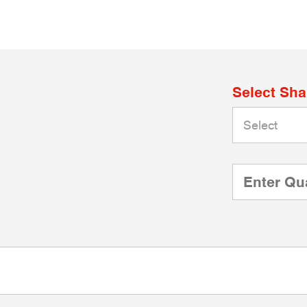
Select Sh