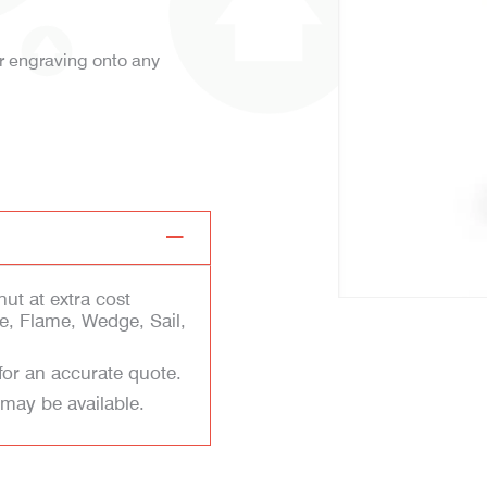
er engraving onto any
ut at extra cost
e, Flame, Wedge, Sail,
for an accurate quote.
 may be available.