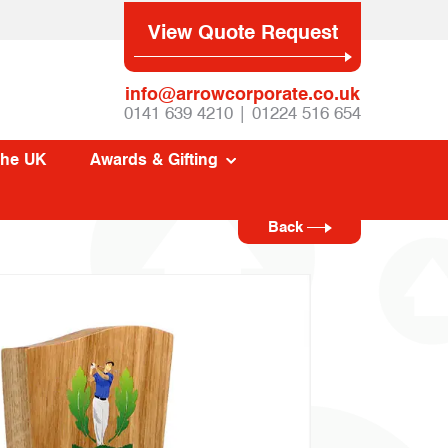
View Quote Request
info@arrowcorporate.co.uk
0141 639 4210 | 01224 516 654
The UK
Awards & Gifting
Back