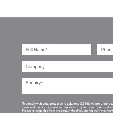
To comply with data protection regulations (2018), we are unable t
store and use your information unless you give us your permission
Please change this from the default Yes if you do not want this.
Vie