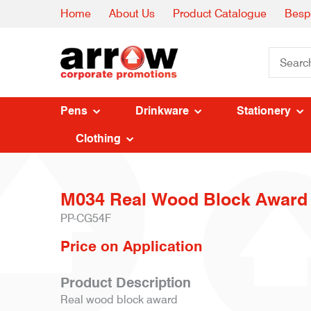
Home
About Us
Product Catalogue
Besp
Pens
Drinkware
Stationery
Clothing
M034 Real Wood Block Award
PP-CG54F
Price on Application
Product Description
Real wood block award