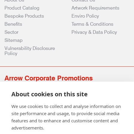
Product Catalog
Artwork Requirements
Bespoke Products
Enviro Policy
Benefits
Terms & Conditions
Sector
Privacy & Data Policy
Sitemap
Vulnerability Disclosure
Policy
Arrow Corporate Promotions
69 Rodger Avenue | Newton Mearns | Glasgow | G77 6JS
About cookies on this site
0141 639 4210 | 01224 516 654
info@arrowcorporate.co.uk
We use cookies to collect and analyse information on
site performance and usage, to provide social media
features and to enhance and customise content and
advertisements.