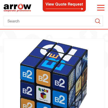
View Quote Request