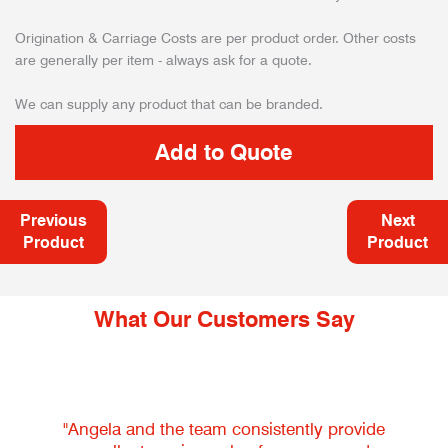
Origination & Carriage Costs are per product order. Other costs
are generally per item - always ask for a quote.
We can supply any product that can be branded.
Previous
Next
Product
Product
What Our Customers Say
"Angela and the team consistently provide