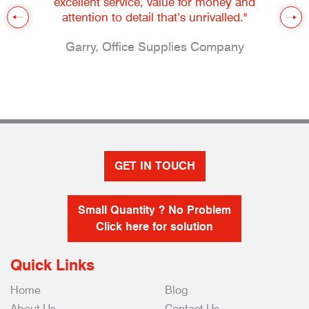
excellent service, value for money and
attention to detail that’s unrivalled."
Garry, Office Supplies Company
GET IN TOUCH
Small Quantity ? No Problem
Click here for solution
Quick Links
Home
Blog
About Us
Contact Us