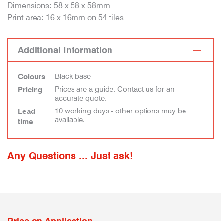
Dimensions: 58 x 58 x 58mm
Print area: 16 x 16mm on 54 tiles
Additional Information
Black base
Colours
Prices are a guide. Contact us for an
Pricing
accurate quote.
10 working days - other options may be
Lead
available.
time
Any Questions ... Just ask!
Price on Application