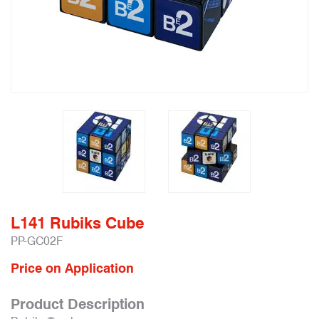
L141 Rubiks Cube
PP-GC02F
Price on Application
Product Description