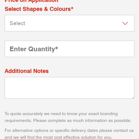
Select Shapes & Colours*
Additional Notes
To quote accurately we need to know your exact branding
requirements. Please complete as much information as possible.
For alternative options or specific delivery dates please contact us
and we will find the most cost effective solution for you.