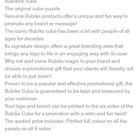
Rubiks® cube
The original cube puzzle
Genuine Rubiks products offer a unique and fun way to
promote any brand or message!
The iconic Rubiks cube has been a hit with people of all
ages for decades
Its signature design offers a great branding area that
brings any logo to life in an engaging way with its user
Why not add some Rubiks magic to your brand and
choose a promotional gift that your clients will literally not
be able to put down!
Proven to be a popular and effective promotional gift, the
Rubiks Cube is guaranteed to be kept and treasured by
your customer
Your logo and brand can be printed to the six sides of the
Rubiks Cube for a promotion with a retro and fun twist!
The quoted price includes: Printed full colour on all the
panels on all 6 sides