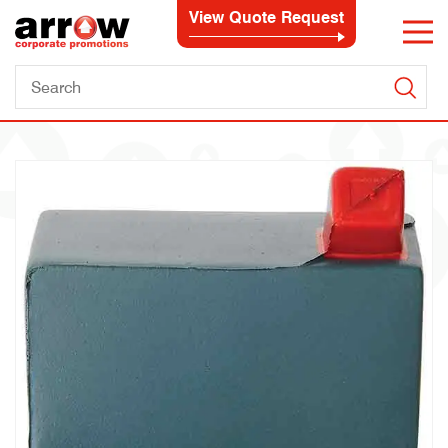
View Quote Request