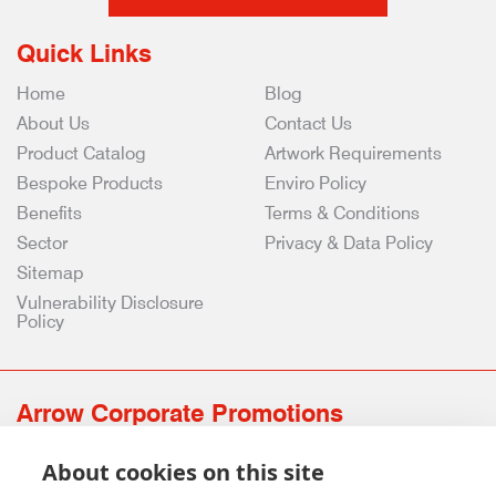
Quick Links
Home
Blog
About Us
Contact Us
Product Catalog
Artwork Requirements
Bespoke Products
Enviro Policy
Benefits
Terms & Conditions
Sector
Privacy & Data Policy
Sitemap
Vulnerability Disclosure
Policy
Arrow Corporate Promotions
69 Rodger Avenue | Newton Mearns | Glasgow | G77 6JS
About cookies on this site
0141 639 4210 | 01224 516 654