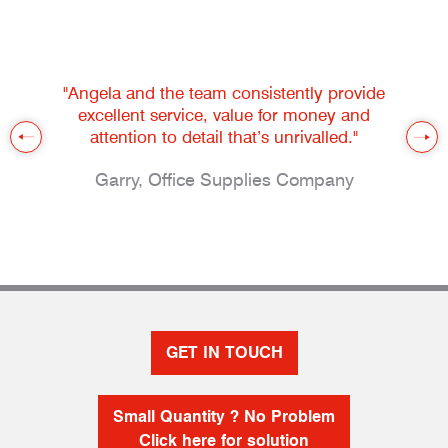
"Angela and the team consistently provide
excellent service, value for money and
attention to detail that’s unrivalled."
Garry, Office Supplies Company
GET IN TOUCH
Small Quantity ? No Problem
Click here for solution