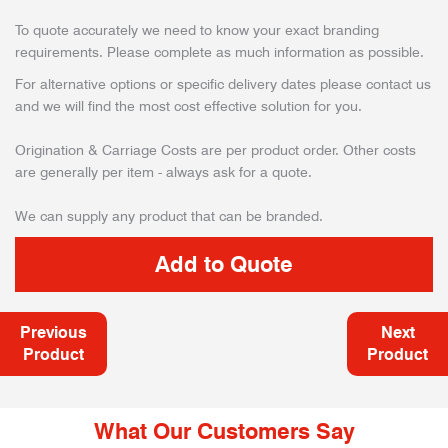
To quote accurately we need to know your exact branding
requirements. Please complete as much information as possible.
For alternative options or specific delivery dates please contact us
and we will find the most cost effective solution for you.
Origination & Carriage Costs are per product order. Other costs
are generally per item - always ask for a quote.
We can supply any product that can be branded.
Previous
Next
Product
Product
What Our Customers Say