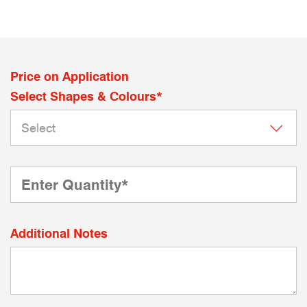
Price on Application
Select Shapes & Colours*
Additional Notes