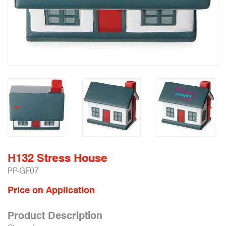
H132 Stress House
PP-GF07
Price on Application
Product Description