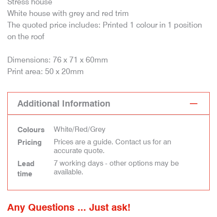
Stress house
White house with grey and red trim
The quoted price includes: Printed 1 colour in 1 position
on the roof
Dimensions: 76 x 71 x 60mm
Print area: 50 x 20mm
Additional Information
White/Red/Grey
Colours
Prices are a guide. Contact us for an
Pricing
accurate quote.
7 working days - other options may be
Lead
available.
time
Any Questions ... Just ask!