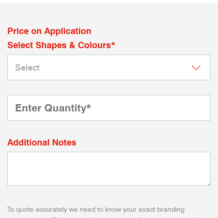
Price on Application
Select Shapes & Colours*
Additional Notes
To quote accurately we need to know your exact branding