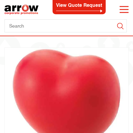
View Quote Request