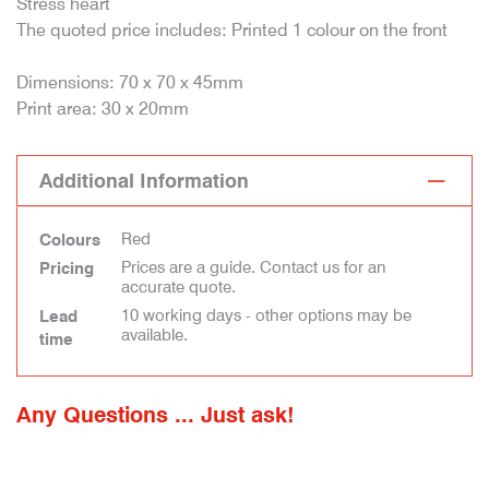
Stress heart
The quoted price includes: Printed 1 colour on the front
Dimensions: 70 x 70 x 45mm
Print area: 30 x 20mm
Additional Information
Red
Colours
Prices are a guide. Contact us for an
Pricing
accurate quote.
10 working days - other options may be
Lead
available.
time
Any Questions ... Just ask!