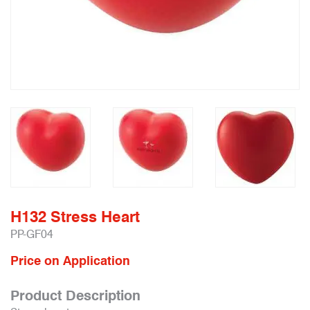
H132 Stress Heart
PP-GF04
Price on Application
Product Description