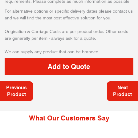
requirements. Please complete as much information as possible.
For alternative options or specific delivery dates please contact us
and we will find the most cost effective solution for you.
Origination & Carriage Costs are per product order. Other costs
are generally per item - always ask for a quote.
We can supply any product that can be branded.
Previous
Next
Product
Product
What Our Customers Say