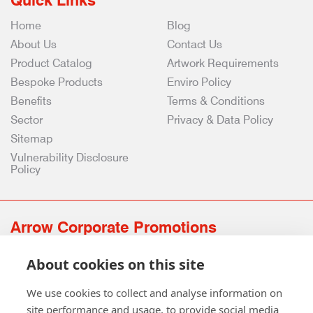
Quick Links
Home
Blog
About Us
Contact Us
Product Catalog
Artwork Requirements
Bespoke Products
Enviro Policy
Benefits
Terms & Conditions
Sector
Privacy & Data Policy
Sitemap
Vulnerability Disclosure
Policy
Arrow Corporate Promotions
69 Rodger Avenue | Newton Mearns | Glasgow | G77 6JS
About cookies on this site
0141 639 4210 | 01224 516 654
info@arrowcorporate.co.uk
We use cookies to collect and analyse information on
site performance and usage, to provide social media