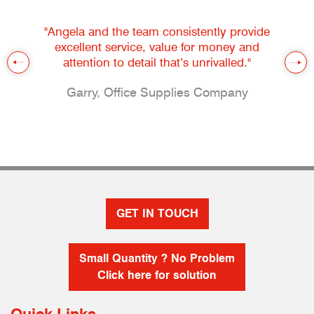
"Angela and the team consistently provide
excellent service, value for money and
attention to detail that’s unrivalled."
Garry, Office Supplies Company
GET IN TOUCH
Small Quantity ? No Problem
Click here for solution