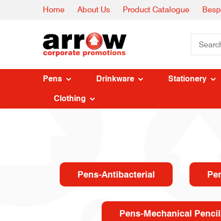
Home
About Us
Product Catalogue
Besp
Pens
Drinkware
Stationery
Clothing
Pens-Antibacterial
Pe
Pens-Mechanical Pencil