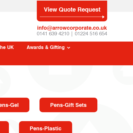
View Quote Request
info@arrowcorporate.co.uk
0141 639 4210 | 01224 516 654
The UK
Awards & Gifting
ens-Gel
Pens-Gift Sets
Pens-Plastic