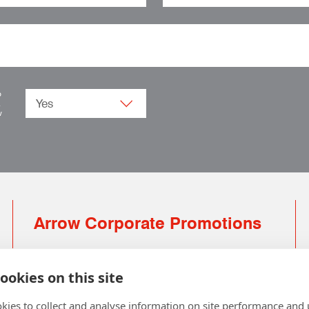
o
.
w
Arrow Corporate Promotions
69 Rodger Avenue | Newton Mearns | Glasgow |
G77 6JS
ookies on this site
0141 639 4210 | 01224 516 654
kies to collect and analyse information on site performance and 
info@arrowcorporate.co.uk