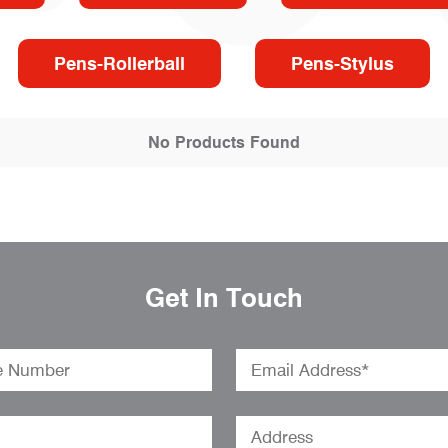
Pens-Rollerball
Pens-Stylus
No Products Found
Get In Touch