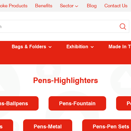
oke Products
Benefits
Sector
Blog
Contact Us
Bags & Folders
Exhibition
Made In 
Pens-Highlighters
ns-Ballpens
Pens-Fountain
P
s
Pens-Metal
Pens-Pen Sets