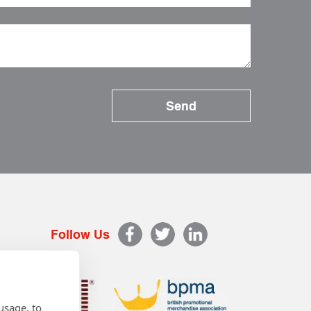
Follow Us
usage, to