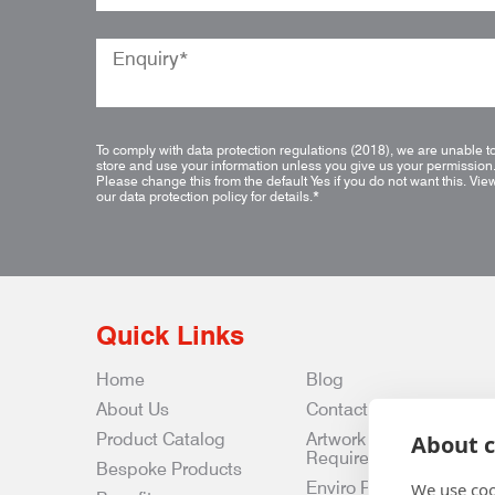
To comply with data protection regulations (2018), we are unable t
store and use your information unless you give us your permission
Please change this from the default Yes if you do not want this.
Vie
our data protection policy for details.
*
Quick Links
Home
Blog
About Us
Contact Us
Product Catalog
Artwork
About c
Requirements
Bespoke Products
Enviro Policy
We use coo