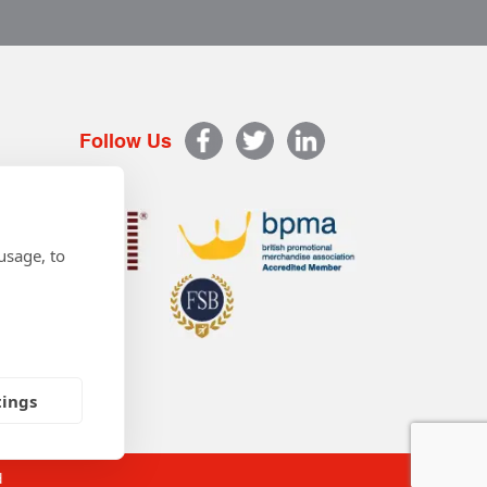
Follow Us
usage, to
tings
d