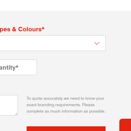
apes & Colours*
To quote accurately we need to know your
exact branding requirements. Please
complete as much information as possible.