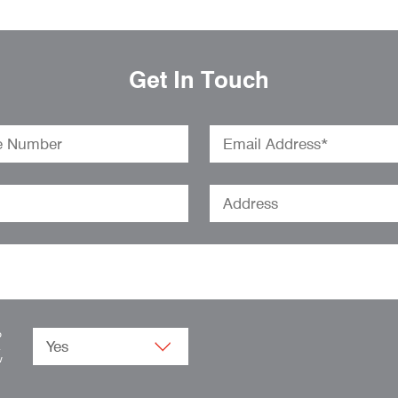
Get In Touch
o
.
w