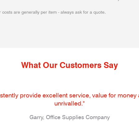
 costs are generally per item - always ask for a quote.
What Our Customers Say
tently provide excellent service, value for money an
unrivalled."
Garry, Office Supplies Company