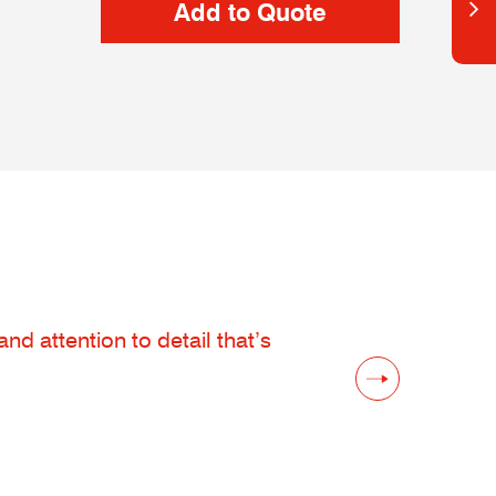
d attention to detail that’s