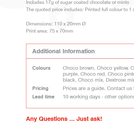
Includes 17g of sugar coated chocolate or mints
The quoted price includes: Printed full colour to 1 
Dimensions: 110 x 20mm Ø
Print area: 75 x 70mm
Additional Information
Choco brown, Choco yellow, 
Colours
purple, Choco red, Choco pin
black, Choco mix, Dextrose mi
Prices are a guide. Contact us 
Pricing
10 working days - other option
Lead time
Any Questions ... Just ask!