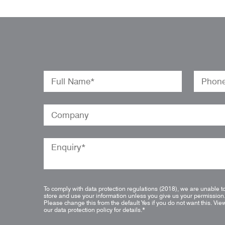
To comply with data protection regulations (2018), we are unable t
store and use your information unless you give us your permission
Please change this from the default Yes if you do not want this.
Vie
our data protection policy for details.
*