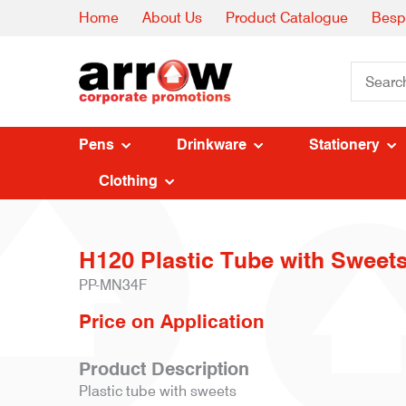
Home
About Us
Product Catalogue
Besp
Pens
Drinkware
Stationery
Clothing
H120 Plastic Tube with Sweets
PP-MN34F
Price on Application
Product Description
Plastic tube with sweets