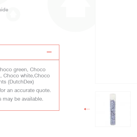
side
Choco green, Choco
k, Choco white,Choco
nts (DutchDex)
for an accurate quote.
s may be available.