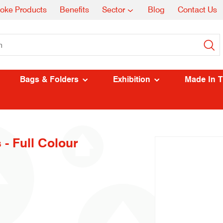
oke Products
Benefits
Sector
Blog
Contact Us
Bags & Folders
Exhibition
Made In 
 - Full Colour