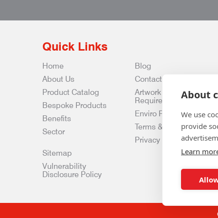
Quick Links
Home
Blog
About Us
Contact Us
Product Catalog
Artwork
About c
Requirements
Bespoke Products
Enviro Policy
We use coo
Benefits
provide so
Terms & Conditions
Sector
advertisem
Privacy & Data Policy
Learn mor
Sitemap
Vulnerability
Disclosure Policy
Allow