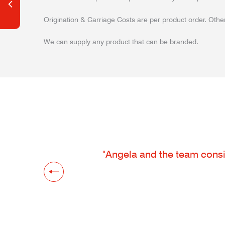
Origination & Carriage Costs are per product order. Other
We can supply any product that can be branded.
"Angela and the team consis