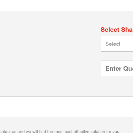
Select Sh
ontact us and we will find the most cost effective solution for you.