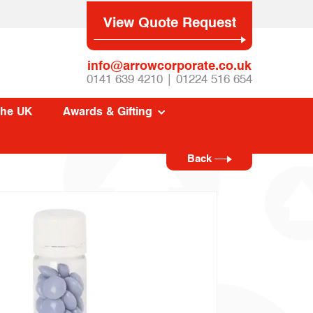
View Quote Request
info@arrowcorporate.co.uk
0141 639 4210 | 01224 516 654
The UK
Awards & Gifting
Back