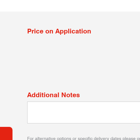
Price on Application
Additional Notes
For alternative options or specific delivery dates please c