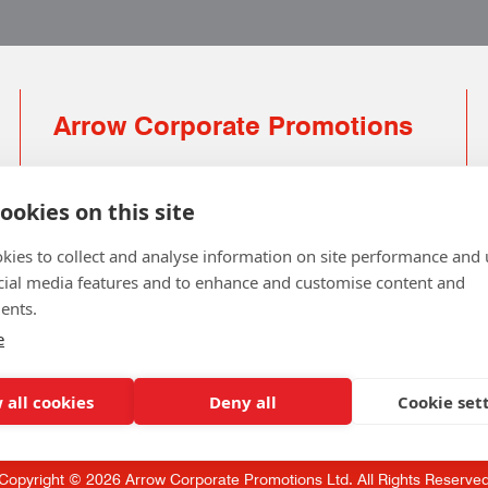
Arrow Corporate Promotions
69 Rodger Avenue | Newton Mearns | Glasgow |
G77 6JS
ookies on this site
0141 639 4210 | 01224 516 654
kies to collect and analyse information on site performance and 
info@arrowcorporate.co.uk
cial media features and to enhance and customise content and
ents.
Small Quantity ? No Problem
Click here for solution
e
 all cookies
Deny all
Cookie set
Copyright © 2026 Arrow Corporate Promotions Ltd. All Rights Reserve