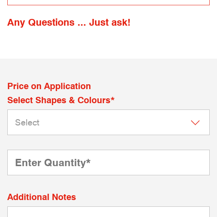
Any Questions ... Just ask!
Price on Application
Select Shapes & Colours*
Additional Notes