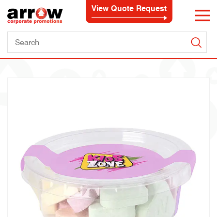
View Quote Request