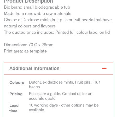
Product Description
Bio brand small biodegradable tub
Made from renewable raw materials
Choice of Dextrose mints,fruit pills or fruit hearts that have
natural colours and flavours
The quoted price includes: Printed full colour label on lid
Dimensions: 70 Ø x 26mm
Print area: as template
Additional Information
DutchDex dextrose mints, Fruit pills, Fruit
Colours
hearts
Prices are a guide. Contact us for an
Pricing
accurate quote.
10 working days - other options may be
Lead
available.
time