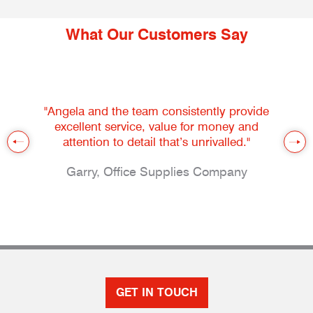
What Our Customers Say
"Angela and the team consistently provide
excellent service, value for money and
attention to detail that’s unrivalled."
Garry, Office Supplies Company
GET IN TOUCH