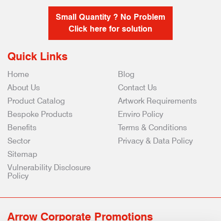
Small Quantity ? No Problem
Click here for solution
Quick Links
Home
Blog
About Us
Contact Us
Product Catalog
Artwork Requirements
Bespoke Products
Enviro Policy
Benefits
Terms & Conditions
Sector
Privacy & Data Policy
Sitemap
Vulnerability Disclosure
Policy
Arrow Corporate Promotions