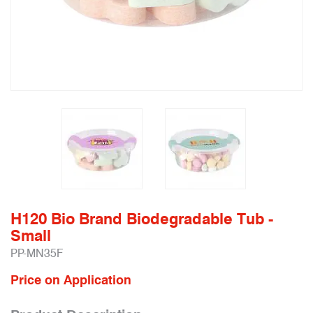
H120 Bio Brand Biodegradable Tub -
Small
PP-MN35F
Price on Application