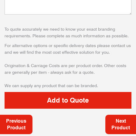
To quote accurately we need to know your exact branding
requirements. Please complete as much information as possible.
For alternative options or specific delivery dates please contact us
and we will find the most cost effective solution for you.
Origination & Carriage Costs are per product order. Other costs
are generally per item - always ask for a quote.
We can supply any product that can be branded.
Previous
Next
Product
Product