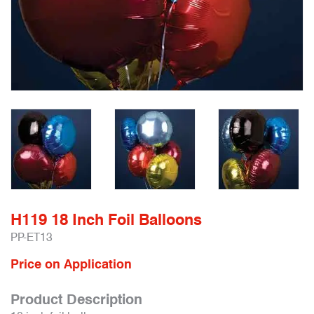
H119 18 Inch Foil Balloons
PP-ET13
Price on Application
Product Description