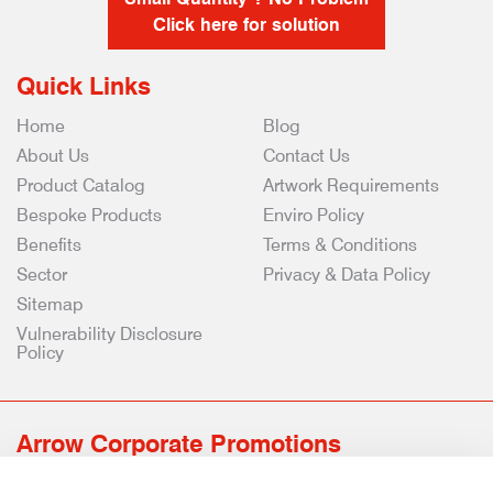
Click here for solution
Quick Links
Home
Blog
About Us
Contact Us
Product Catalog
Artwork Requirements
Bespoke Products
Enviro Policy
Benefits
Terms & Conditions
Sector
Privacy & Data Policy
Sitemap
Vulnerability Disclosure
Policy
Arrow Corporate Promotions
69 Rodger Avenue | Newton Mearns | Glasgow | G77 6JS