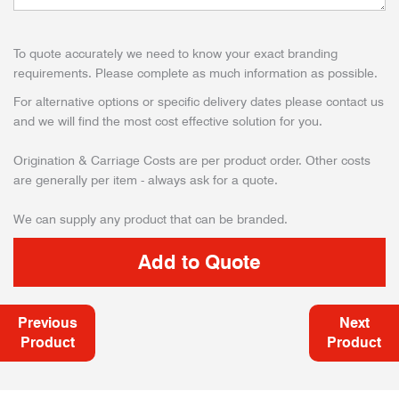
To quote accurately we need to know your exact branding
requirements. Please complete as much information as possible.
For alternative options or specific delivery dates please contact us
and we will find the most cost effective solution for you.
Origination & Carriage Costs are per product order. Other costs
are generally per item - always ask for a quote.
We can supply any product that can be branded.
Previous
Next
Product
Product