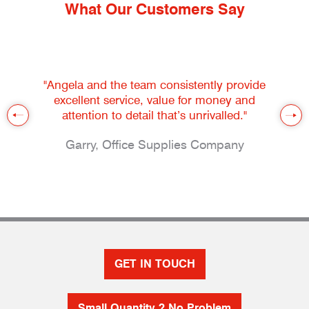
What Our Customers Say
"Angela and the team consistently provide
excellent service, value for money and
attention to detail that’s unrivalled."
Garry, Office Supplies Company
GET IN TOUCH
Small Quantity ? No Problem