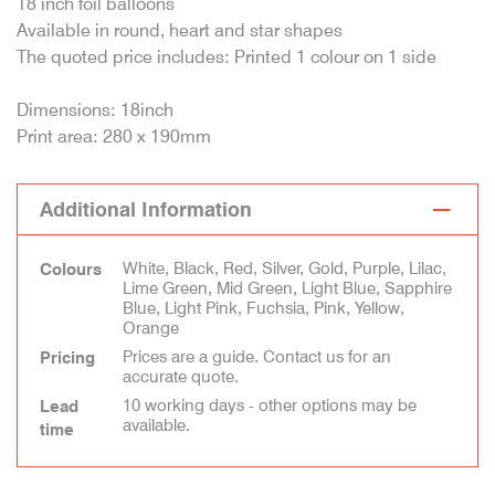
18 inch foil balloons
Available in round, heart and star shapes
The quoted price includes: Printed 1 colour on 1 side
Dimensions: 18inch
Print area: 280 x 190mm
Additional Information
White, Black, Red, Silver, Gold, Purple, Lilac,
Colours
Lime Green, Mid Green, Light Blue, Sapphire
Blue, Light Pink, Fuchsia, Pink, Yellow,
Orange
Prices are a guide. Contact us for an
Pricing
accurate quote.
10 working days - other options may be
Lead
available.
time