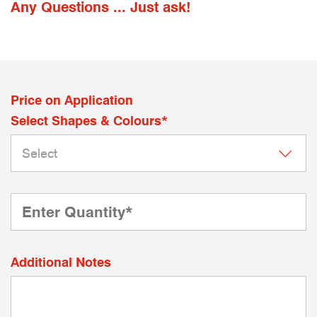
Any Questions ... Just ask!
Price on Application
Select Shapes & Colours*
Additional Notes