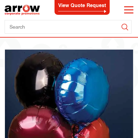
View Quote Request