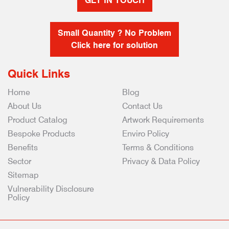
GET IN TOUCH
Small Quantity ? No Problem
Click here for solution
Quick Links
Home
Blog
About Us
Contact Us
Product Catalog
Artwork Requirements
Bespoke Products
Enviro Policy
Benefits
Terms & Conditions
Sector
Privacy & Data Policy
Sitemap
Vulnerability Disclosure
Policy