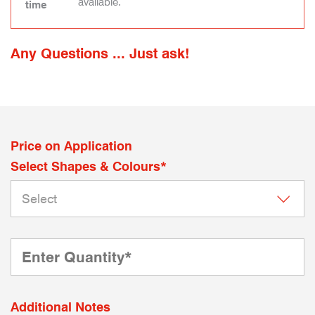
available.
time
Any Questions ... Just ask!
Price on Application
Select Shapes & Colours*
Additional Notes