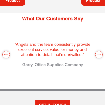
Product
Product
What Our Customers Say
"Angela and the team consistently provide
excellent service, value for money and
attention to detail that’s unrivalled."
Garry, Office Supplies Company