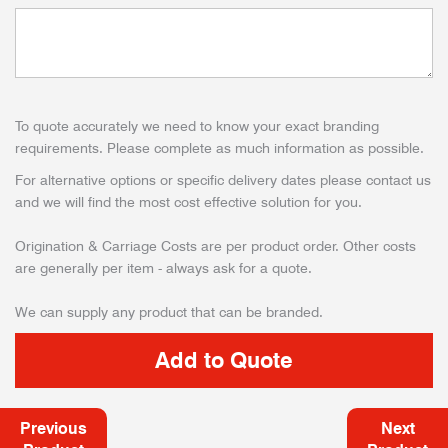
To quote accurately we need to know your exact branding
requirements. Please complete as much information as possible.
For alternative options or specific delivery dates please contact us
and we will find the most cost effective solution for you.
Origination & Carriage Costs are per product order. Other costs
are generally per item - always ask for a quote.
We can supply any product that can be branded.
Previous
Next