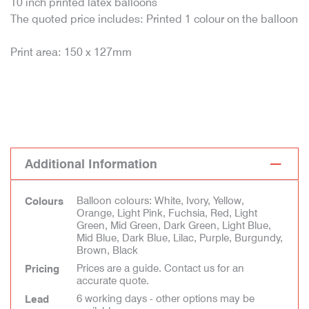
10 inch printed latex balloons
The quoted price includes: Printed 1 colour on the balloon
Print area: 150 x 127mm
Additional Information
Balloon colours: White, Ivory, Yellow,
Colours
Orange, Light Pink, Fuchsia, Red, Light
Green, Mid Green, Dark Green, Light Blue,
Mid Blue, Dark Blue, Lilac, Purple, Burgundy,
Brown, Black
Prices are a guide. Contact us for an
Pricing
accurate quote.
6 working days - other options may be
Lead