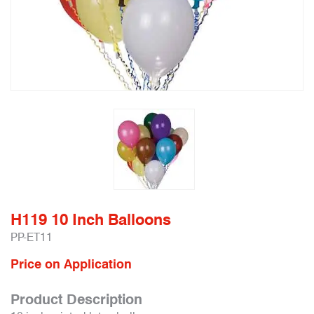
H119 10 Inch Balloons
PP-ET11
Price on Application
Product Description