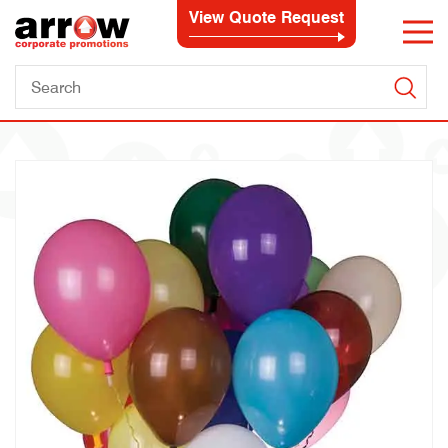
View Quote Request