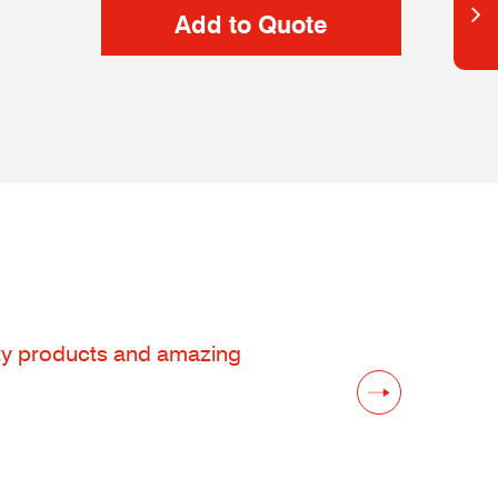
lity products and amazing