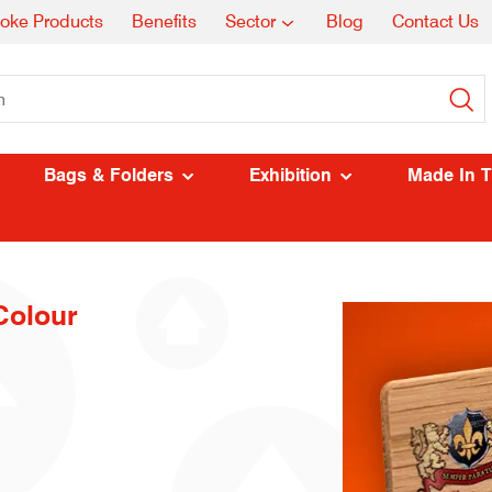
oke Products
Benefits
Sector
Blog
Contact Us
Bags & Folders
Exhibition
Made In 
Colour