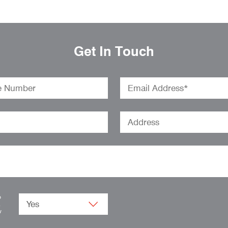
Get In Touch
o
.
w