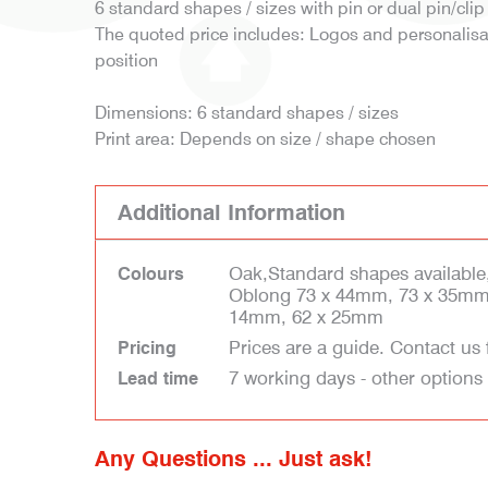
6 standard shapes / sizes with pin or dual pin/clip 
The quoted price includes: Logos and personalisati
position
Dimensions: 6 standard shapes / sizes
Print area: Depends on size / shape chosen
Additional Information
Oak,Standard shapes available
Colours
Oblong 73 x 44mm, 73 x 35mm
14mm, 62 x 25mm
Prices are a guide. Contact us 
Pricing
7 working days - other options
Lead time
Any Questions ... Just ask!