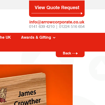
View Quote Request
info@arrowcorporate.co.uk
0141 639 4210 | 01224 516 654
The UK
Awards & Gifting
Back