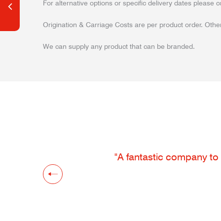
For alternative options or specific delivery dates please c
Origination & Carriage Costs are per product order. Other
We can supply any product that can be branded.
"A fantastic company to 