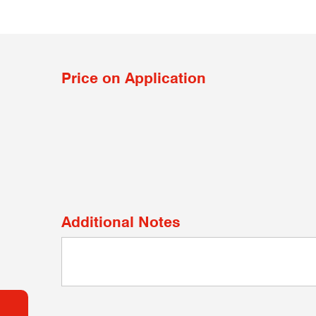
Price on Application
Additional Notes