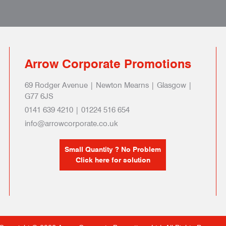
Arrow Corporate Promotions
69 Rodger Avenue | Newton Mearns | Glasgow |
G77 6JS
0141 639 4210 | 01224 516 654
info@arrowcorporate.co.uk
Small Quantity ? No Problem
Click here for solution