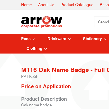
Home
About Us
Product Catalogue
Besp
Pens
Drinkware
Stationery
Clothing
M116 Oak Name Badge - Full 
PP-EK55F
Price on Application
Product Description
Oak name badge