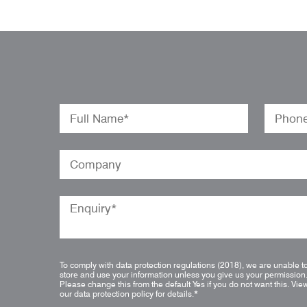
To comply with data protection regulations (2018), we are unable t
store and use your information unless you give us your permission
Please change this from the default Yes if you do not want this.
Vie
our data protection policy for details.
*