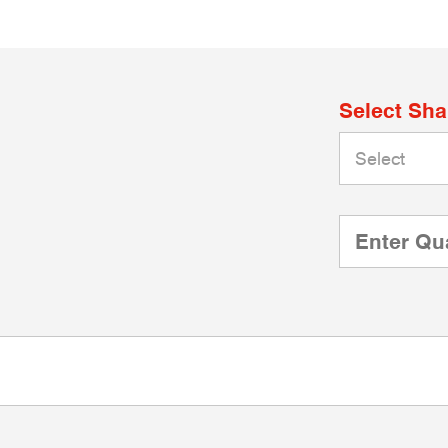
Select Sh