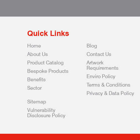
Quick Links
Home
Blog
About Us
Contact Us
Product Catalog
Artwork
Requirements
Bespoke Products
Enviro Policy
Benefits
Terms & Conditions
Sector
Privacy & Data Policy
Sitemap
Vulnerability
Disclosure Policy