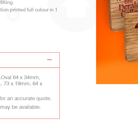
fitting
on printed full colour in 1
,Oval 64 x 34mm,
, 73 x 19mm, 64 x
for an accurate quote.
 may be available.