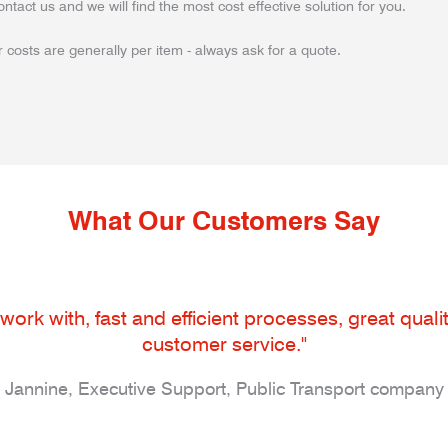
ontact us and we will find the most cost effective solution for you.
 costs are generally per item - always ask for a quote.
What Our Customers Say
work with, fast and efficient processes, great qua
customer service."
Jannine, Executive Support, Public Transport company