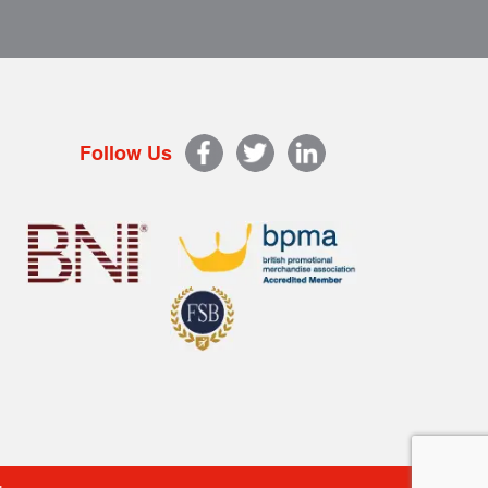
Follow Us