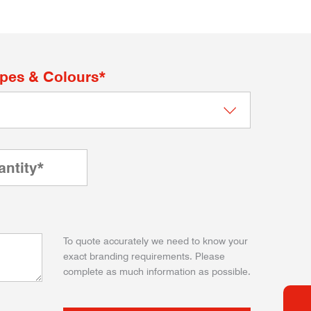
apes & Colours*
To quote accurately we need to know your
exact branding requirements. Please
complete as much information as possible.