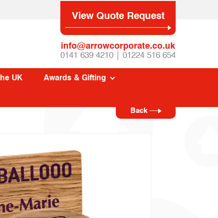
View Quote Request
info@arrowcorporate.co.uk
0141 639 4210 | 01224 516 654
The UK
Awards & Gifting
Back