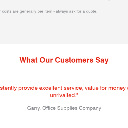
 costs are generally per item - always ask for a quote.
What Our Customers Say
tently provide excellent service, value for money an
unrivalled."
Garry, Office Supplies Company