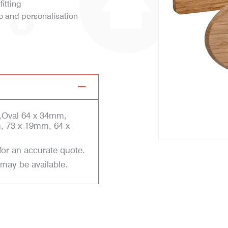
fitting
o and personalisation
,Oval 64 x 34mm,
, 73 x 19mm, 64 x
for an accurate quote.
 may be available.