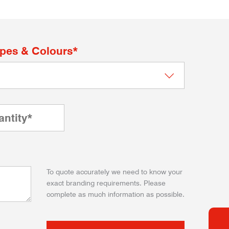
apes & Colours*
To quote accurately we need to know your
exact branding requirements. Please
complete as much information as possible.