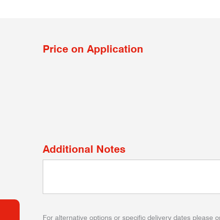
Price on Application
Additional Notes
For alternative options or specific delivery dates please c