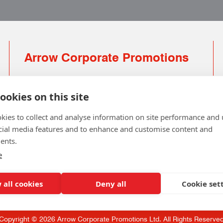
Arrow Corporate Promotions
69 Rodger Avenue | Newton Mearns | Glasgow |
G77 6JS
ookies on this site
0141 639 4210 | 01224 516 654
kies to collect and analyse information on site performance and 
info@arrowcorporate.co.uk
cial media features and to enhance and customise content and
ents.
Small Quantity ? No Problem
Click here for solution
e
 all cookies
Deny all
Cookie set
Copyright © 2026 Arrow Corporate Promotions Ltd. All Rights Reserve