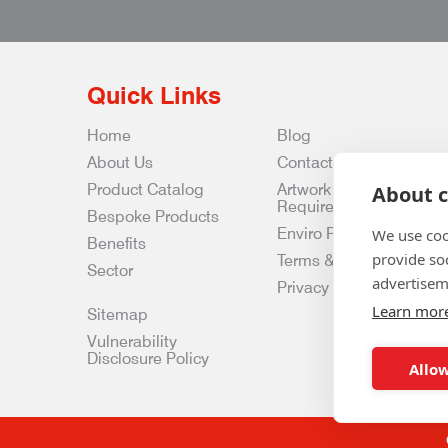
Quick Links
Home
Blog
About Us
Contact Us
Product Catalog
Artwork
About c
Requirements
Bespoke Products
Enviro Policy
We use coo
Benefits
provide so
Terms & Conditions
Sector
advertisem
Privacy & Data Policy
Learn mor
Sitemap
Vulnerability
Disclosure Policy
Allow