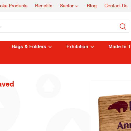
oke Products
Benefits
Sector
Blog
Contact Us
Bags & Folders
Exhibition
Made In 
aved