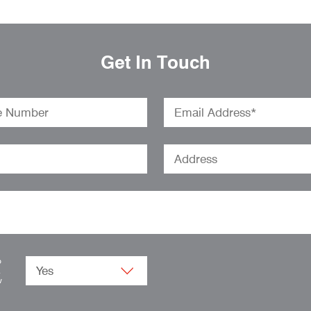
Get In Touch
o
.
w