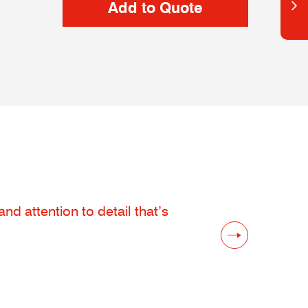
d attention to detail that’s