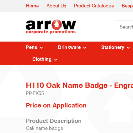
Home
About Us
Product Catalogue
Besp
Pens
Drinkware
Stationery
Clothing
H110 Oak Name Badge - Engr
PP-EK55
Price on Application
Product Description
Oak name badge