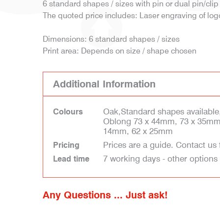
6 standard shapes / sizes with pin or dual pin/clip 
The quoted price includes: Laser engraving of log
Dimensions: 6 standard shapes / sizes
Print area: Depends on size / shape chosen
Additional Information
Oak,Standard shapes available
Colours
Oblong 73 x 44mm, 73 x 35mm
14mm, 62 x 25mm
Prices are a guide. Contact us 
Pricing
7 working days - other options
Lead time
Any Questions ... Just ask!