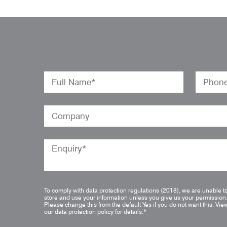
To comply with data protection regulations (2018), we are unable t
store and use your information unless you give us your permission
Please change this from the default Yes if you do not want this.
Vie
our data protection policy for details.
*