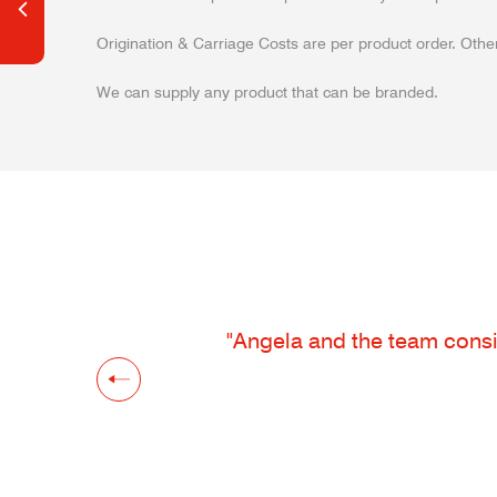
Origination & Carriage Costs are per product order. Other
We can supply any product that can be branded.
"Angela and the team consis