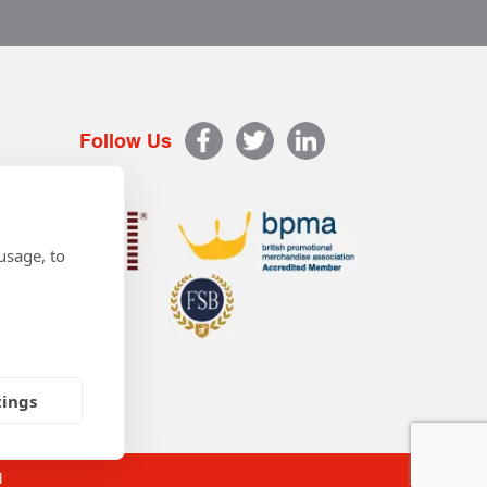
Follow Us
usage, to
tings
d