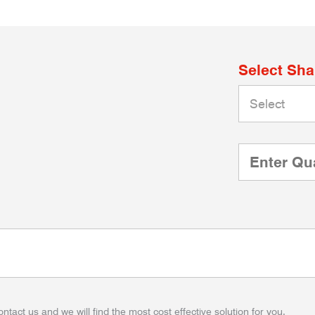
Select Sh
ontact us and we will find the most cost effective solution for you.