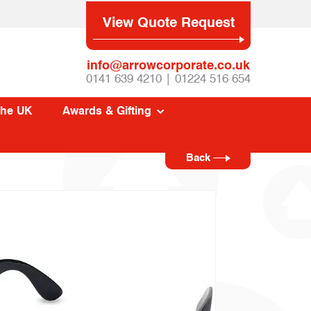
View Quote Request
info@arrowcorporate.co.uk
0141 639 4210 | 01224 516 654
The UK
Awards & Gifting
Back