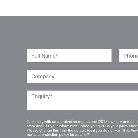
To comply with data protection regulations (2018), we are unable t
store and use your information unless you give us your permission
Please change this from the default Yes if you do not want this.
Vie
our data protection policy for details.
*