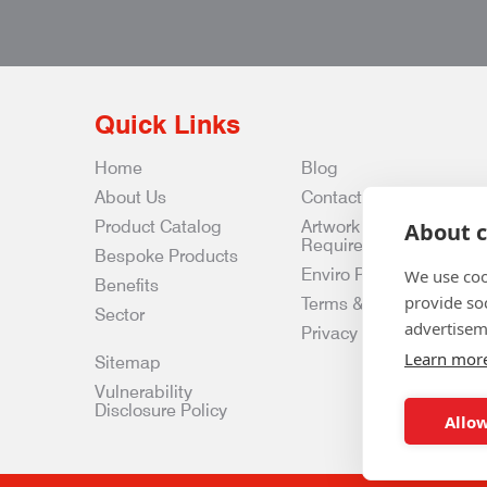
Quick Links
Home
Blog
About Us
Contact Us
Product Catalog
Artwork
About c
Requirements
Bespoke Products
Enviro Policy
We use coo
Benefits
provide so
Terms & Conditions
Sector
advertisem
Privacy & Data Policy
Learn mor
Sitemap
Vulnerability
Disclosure Policy
Allow