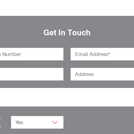
Get In Touch
o
.
w