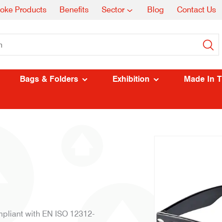
oke Products
Benefits
Sector
Blog
Contact Us
Bags & Folders
Exhibition
Made In 
pliant with EN ISO 12312-