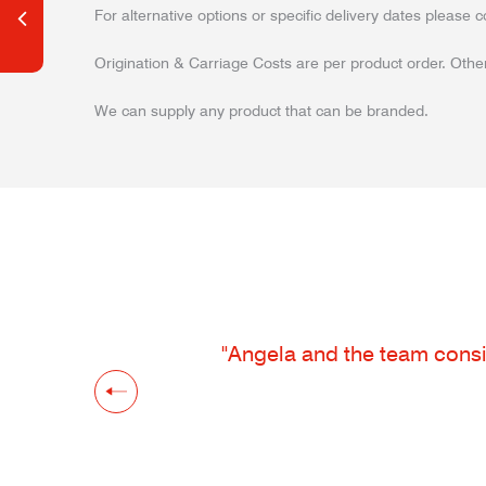
For alternative options or specific delivery dates please c
Origination & Carriage Costs are per product order. Other
We can supply any product that can be branded.
"Angela and the team consis