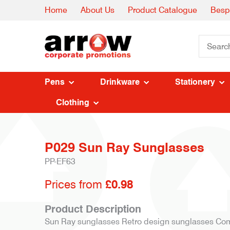
Home
About Us
Product Catalogue
Besp
Pens
Drinkware
Stationery
Clothing
P029 Sun Ray Sunglasses
PP-EF63
Prices from
£0.98
Product Description
Sun Ray sunglasses Retro design sunglasses Com