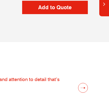
d attention to detail that’s