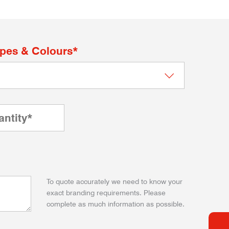
apes & Colours*
To quote accurately we need to know your
exact branding requirements. Please
complete as much information as possible.