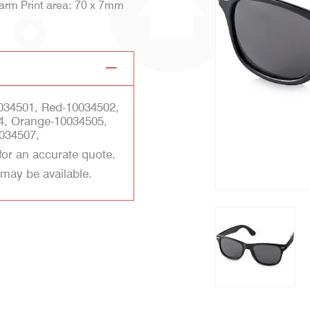
 arm Print area: 70 x 7mm
034501, Red-10034502,
4, Orange-10034505,
034507,
for an accurate quote.
 may be available.