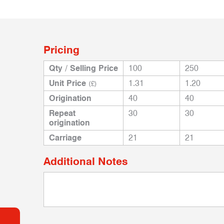
Pricing
Qty / Selling Price
100
250
Unit Price
1.31
1.20
(£)
Origination
40
40
Repeat
30
30
origination
Carriage
21
21
Additional Notes