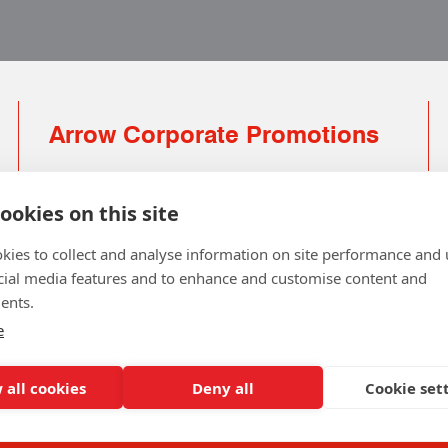
Arrow Corporate Promotions
69 Rodger Avenue | Newton Mearns | Glasgow |
G77 6JS
ookies on this site
0141 639 4210 | 01224 516 654
kies to collect and analyse information on site performance and 
info@arrowcorporate.co.uk
cial media features and to enhance and customise content and
ents.
Small Quantity ? No Problem
Click here for solution
e
 all cookies
Deny all
Cookie set