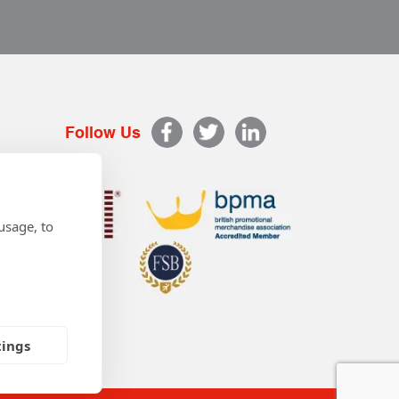
Follow Us
usage, to
tings