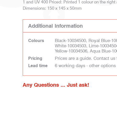
1 and UV 400 Priced: Printed 1 colour on the right
Dimensions: 150 x 145 x 50mm
Additional Information
Black-10034500, Royal Blue-10
Colours
White-10034503, Lime-1003450
Yellow-10034506, Aqua Blue-10
Prices are a guide. Contact us 
Pricing
6 working days - other options
Lead time
Any Questions ... Just ask!