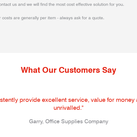
ontact us and we will find the most cost effective solution for you.
 costs are generally per item - always ask for a quote.
What Our Customers Say
tently provide excellent service, value for money an
unrivalled."
Garry, Office Supplies Company