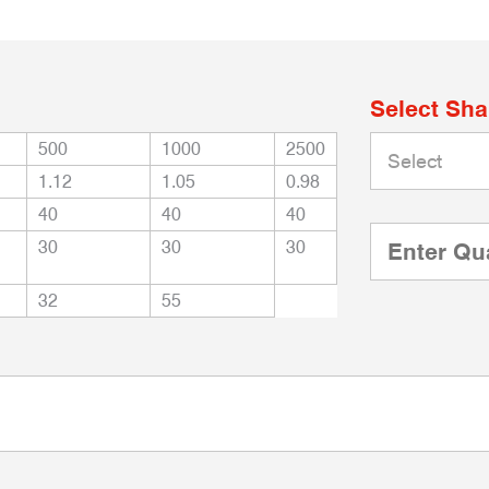
Select Sh
500
1000
2500
1.12
1.05
0.98
40
40
40
30
30
30
32
55