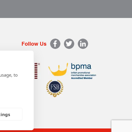
Follow Us
usage, to
tings