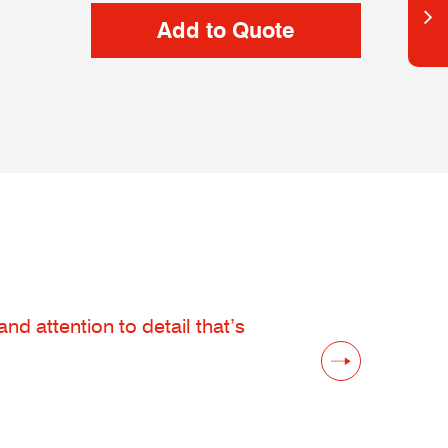
d attention to detail that’s