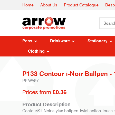
Home
About Us
Product Catalogue
Besp
Pens
Drinkware
Stationery
Clothing
P133 Contour i-Noir Ballpen - 
PP-WA97
Prices from
£0.36
Product Description
Contour® i-Noir stylus ballpen Twist action Touch