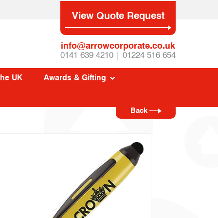
View Quote Request
info@arrowcorporate.co.uk
0141 639 4210 | 01224 516 654
The UK
Awards & Gifting
Back