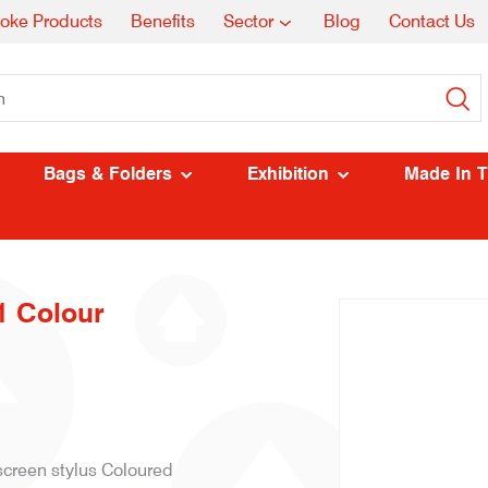
oke Products
Benefits
Sector
Blog
Contact Us
Bags & Folders
Exhibition
Made In 
1 Colour
 screen stylus Coloured