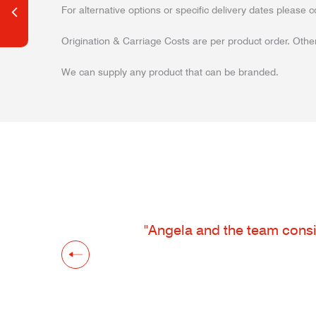
For alternative options or specific delivery dates please c
Origination & Carriage Costs are per product order. Other
We can supply any product that can be branded.
"Angela and the team consis