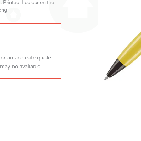
d: Printed 1 colour on the
ong
for an accurate quote.
 may be available.