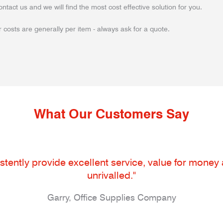
ontact us and we will find the most cost effective solution for you.
 costs are generally per item - always ask for a quote.
What Our Customers Say
tently provide excellent service, value for money an
unrivalled."
Garry, Office Supplies Company