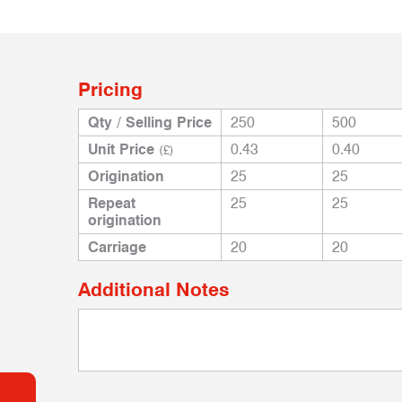
Pricing
Qty / Selling Price
250
500
Unit Price
0.43
0.40
(£)
Origination
25
25
Repeat
25
25
origination
Carriage
20
20
Additional Notes