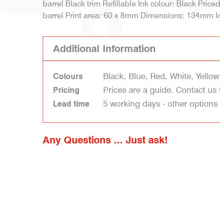
barrel Black trim Refillable Ink colour: Black Price
barrel Print area: 60 x 8mm Dimensions: 134mm l
Additional Information
Black, Blue, Red, White, Yellow
Colours
Prices are a guide. Contact us 
Pricing
5 working days - other options
Lead time
Any Questions ... Just ask!