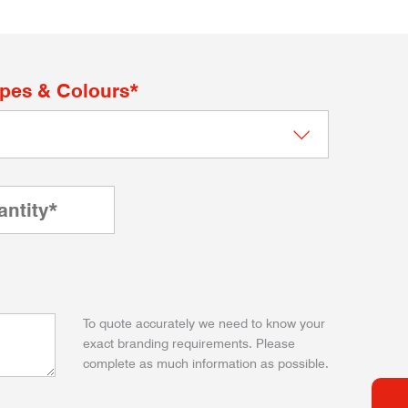
apes & Colours*
To quote accurately we need to know your
exact branding requirements. Please
complete as much information as possible.