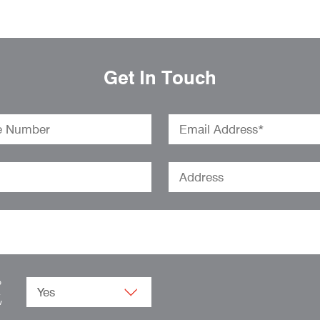
Get In Touch
o
.
w