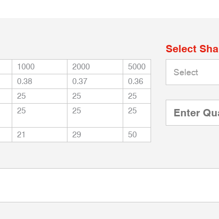
Select Sh
1000
2000
5000
0.38
0.37
0.36
25
25
25
25
25
25
21
29
50