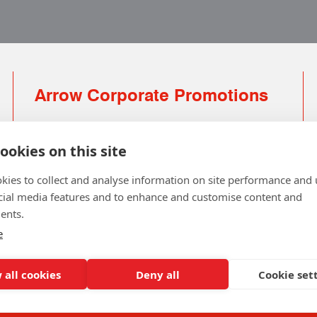
Arrow Corporate Promotions
69 Rodger Avenue | Newton Mearns | Glasgow |
G77 6JS
ookies on this site
0141 639 4210 | 01224 516 654
kies to collect and analyse information on site performance and 
info@arrowcorporate.co.uk
cial media features and to enhance and customise content and
ents.
Small Quantity ? No Problem
Click here for solution
e
 all cookies
Deny all
Cookie set