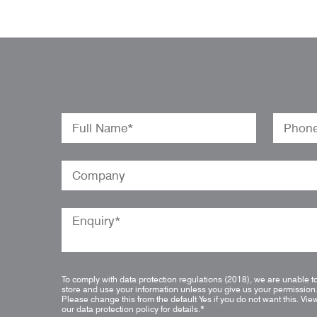
To comply with data protection regulations (2018), we are unable t
store and use your information unless you give us your permission
Please change this from the default Yes if you do not want this.
Vie
our data protection policy for details.
*