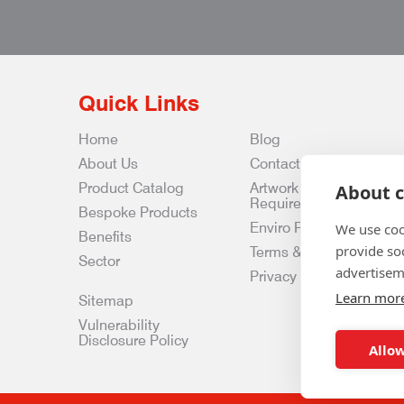
Quick Links
Home
Blog
About Us
Contact Us
Product Catalog
Artwork
About c
Requirements
Bespoke Products
Enviro Policy
We use coo
Benefits
provide so
Terms & Conditions
Sector
advertisem
Privacy & Data Policy
Learn mor
Sitemap
Vulnerability
Disclosure Policy
Allow