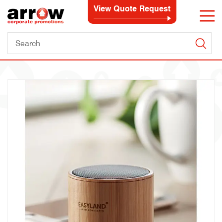
View Quote Request