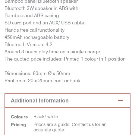
Bamboo panel Bluetooth speaker
Bluetooth 3W speaker in ABS with
Bamboo and ABS casing
SD card port and an AUX/ USB cable.
Hands free call functionality
450mAh rechargeable battery
Bluetooth Version: 4.2
Around 3 hours play time on a single charge
The quoted price includes: Printed 1 colour in 1 position
Dimensions: 60mm Ø x 50mm
Print area: 20 x 25mm front or back
Additional Information
Black/ white
Colours
Prices are a guide. Contact us for an
Pricing
accurate quote.