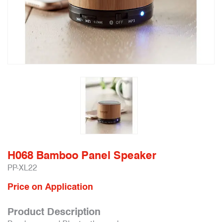
H068 Bamboo Panel Speaker
PP-XL22
Price on Application
Product Description