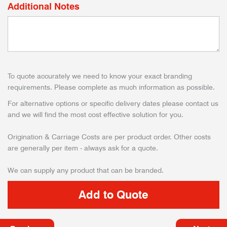
Additional Notes
To quote accurately we need to know your exact branding
requirements. Please complete as much information as possible.
For alternative options or specific delivery dates please contact us
and we will find the most cost effective solution for you.
Origination & Carriage Costs are per product order. Other costs
are generally per item - always ask for a quote.
We can supply any product that can be branded.