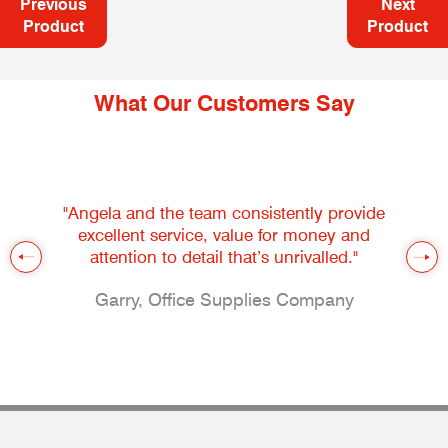
Previous
Next
Product
Product
What Our Customers Say
"Angela and the team consistently provide
excellent service, value for money and
attention to detail that’s unrivalled."
Garry, Office Supplies Company