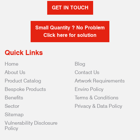
GET IN TOUCH
Small Quantity ? No Problem
Click here for solution
Quick Links
Home
Blog
About Us
Contact Us
Product Catalog
Artwork Requirements
Bespoke Products
Enviro Policy
Benefits
Terms & Conditions
Sector
Privacy & Data Policy
Sitemap
Vulnerability Disclosure
Policy