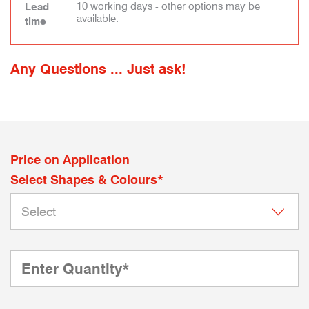
10 working days - other options may be
Lead
available.
time
Any Questions ... Just ask!
Price on Application
Select Shapes & Colours*