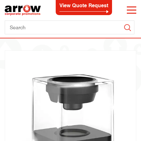
View Quote Request