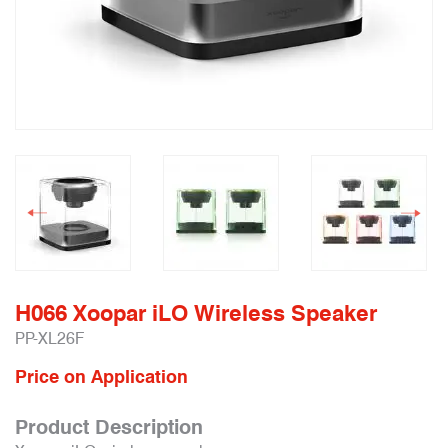
H066 Xoopar iLO Wireless Speaker
PP-XL26F
Price on Application
Product Description