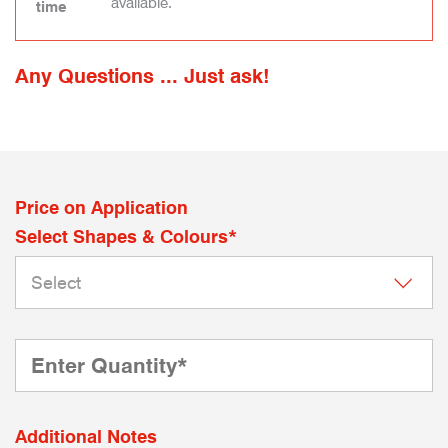
available.
time
Any Questions ... Just ask!
Price on Application
Select Shapes & Colours*
Additional Notes