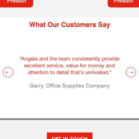
Product
Product
What Our Customers Say
"Angela and the team consistently provide
excellent service, value for money and
attention to detail that’s unrivalled."
Garry, Office Supplies Company