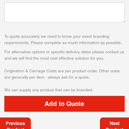
To quote accurately we need to know your exact branding
requirements. Please complete as much information as possible.
For alternative options or specific delivery dates please contact us
and we will find the most cost effective solution for you.
Origination & Carriage Costs are per product order. Other costs
are generally per item - always ask for a quote.
We can supply any product that can be branded.
Previous
Next