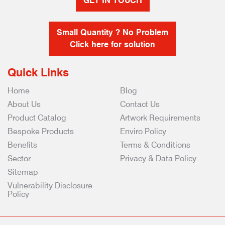
GET IN TOUCH
Small Quantity ? No Problem
Click here for solution
Quick Links
Home
Blog
About Us
Contact Us
Product Catalog
Artwork Requirements
Bespoke Products
Enviro Policy
Benefits
Terms & Conditions
Sector
Privacy & Data Policy
Sitemap
Vulnerability Disclosure
Policy