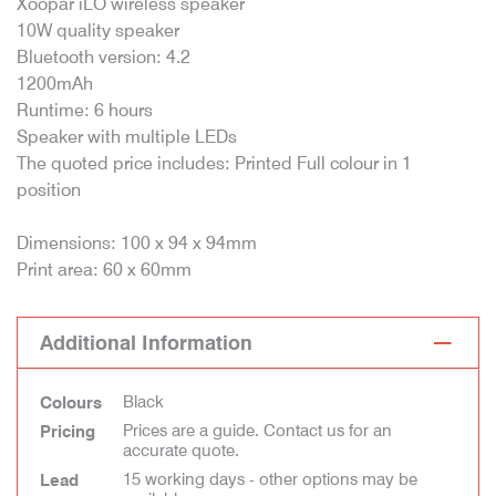
Xoopar iLO wireless speaker
10W quality speaker
Bluetooth version: 4.2
1200mAh
Runtime: 6 hours
Speaker with multiple LEDs
The quoted price includes: Printed Full colour in 1
position
Dimensions: 100 x 94 x 94mm
Print area: 60 x 60mm
Additional Information
Black
Colours
Prices are a guide. Contact us for an
Pricing
accurate quote.
15 working days - other options may be
Lead