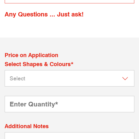
Any Questions ... Just ask!
Price on Application
Select Shapes & Colours*
Additional Notes