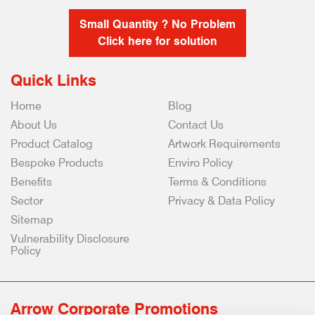
Small Quantity ? No Problem
Click here for solution
Quick Links
Home
Blog
About Us
Contact Us
Product Catalog
Artwork Requirements
Bespoke Products
Enviro Policy
Benefits
Terms & Conditions
Sector
Privacy & Data Policy
Sitemap
Vulnerability Disclosure
Policy
Arrow Corporate Promotions