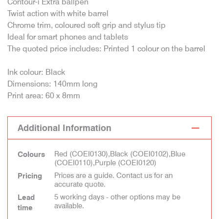
Contour-i Extra ballpen
Twist action with white barrel
Chrome trim, coloured soft grip and stylus tip
Ideal for smart phones and tablets
The quoted price includes: Printed 1 colour on the barrel
Ink colour: Black
Dimensions: 140mm long
Print area: 60 x 8mm
Additional Information
Red (COEI0130),Black (COEI0102),Blue
Colours
(COEI0110),Purple (COEI0120)
Prices are a guide. Contact us for an
Pricing
accurate quote.
5 working days - other options may be
Lead
available.
time