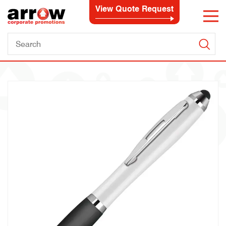
View Quote Request