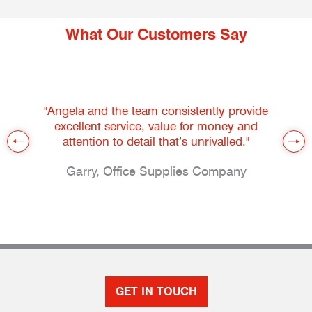
What Our Customers Say
"Angela and the team consistently provide
excellent service, value for money and
attention to detail that’s unrivalled."
Garry, Office Supplies Company
GET IN TOUCH