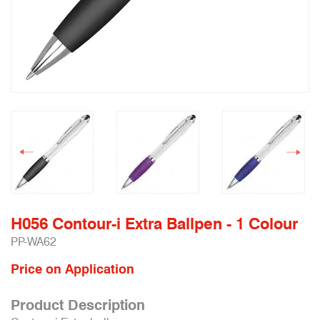
H056 Contour-i Extra Ballpen - 1 Colour
PP-WA62
Price on Application
Product Description