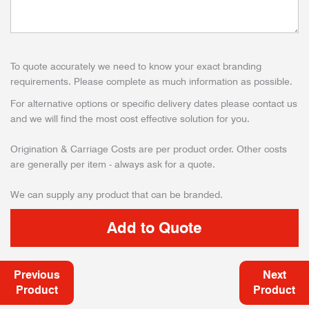
To quote accurately we need to know your exact branding
requirements. Please complete as much information as possible.
For alternative options or specific delivery dates please contact us
and we will find the most cost effective solution for you.
Origination & Carriage Costs are per product order. Other costs
are generally per item - always ask for a quote.
We can supply any product that can be branded.
Previous
Next
Product
Product