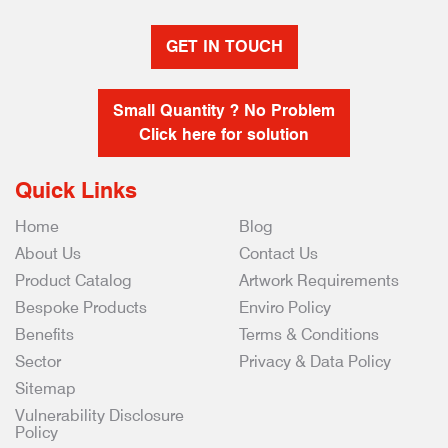
GET IN TOUCH
Small Quantity ? No Problem
Click here for solution
Quick Links
Home
Blog
About Us
Contact Us
Product Catalog
Artwork Requirements
Bespoke Products
Enviro Policy
Benefits
Terms & Conditions
Sector
Privacy & Data Policy
Sitemap
Vulnerability Disclosure
Policy