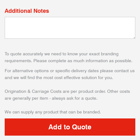
Additional Notes
To quote accurately we need to know your exact branding
requirements. Please complete as much information as possible.
For alternative options or specific delivery dates please contact us
and we will find the most cost effective solution for you.
Origination & Carriage Costs are per product order. Other costs
are generally per item - always ask for a quote.
We can supply any product that can be branded.