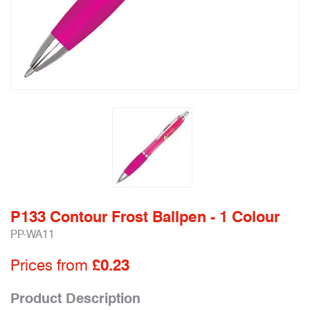
P133 Contour Frost Ballpen - 1 Colour
PP-WA11
Prices from
£0.23
Product Description