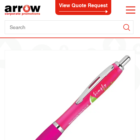
View Quote Request