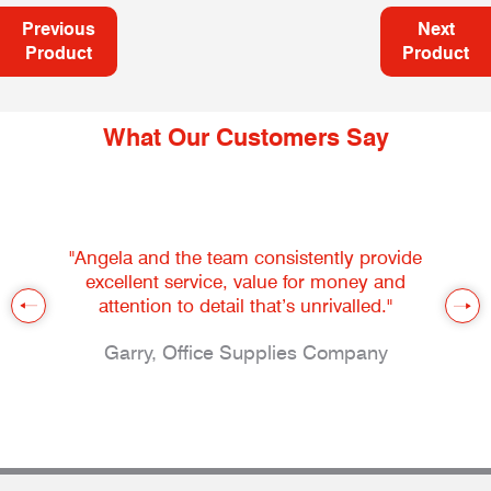
Previous
Next
Product
Product
What Our Customers Say
"Angela and the team consistently provide
excellent service, value for money and
attention to detail that’s unrivalled."
Garry, Office Supplies Company