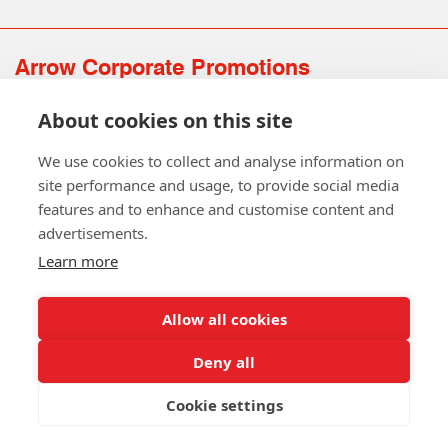
Arrow Corporate Promotions
69 Rodger Avenue | Newton Mearns | Glasgow | G77 6JS
About cookies on this site
0141 639 4210 | 01224 516 654
info@arrowcorporate.co.uk
We use cookies to collect and analyse information on
site performance and usage, to provide social media
features and to enhance and customise content and
advertisements.
Learn more
Allow all cookies
Follow Us
Deny all
Cookie settings
Copyright © 2026 Arrow Corporate Promotions Ltd. All Rights
Reserved