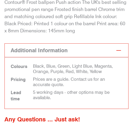
Contour® Frost ballpen Push action The UK's best selling
promotional pen range Frosted finish barrel Chrome trim
and matching coloured soft grip Refillable Ink colour:
Black Priced: Printed 1 colour on the barrel Print area: 60
x 8mm Dimensions: 145mm long
Additional Information
Black, Blue, Green, Light Blue, Magenta,
Colours
Orange, Purple, Red, White, Yellow
Prices are a guide. Contact us for an
Pricing
accurate quote.
5 working days - other options may be
Lead
available.
time
Any Questions ... Just ask!