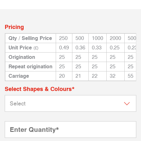
Pricing
Qty / Selling Price
250
500
1000
2000
5000
Unit Price
0.49
0.36
0.33
0.25
0.23
(£)
Origination
25
25
25
25
25
Repeat origination
25
25
25
25
25
Carriage
20
21
22
32
55
Select Shapes & Colours*