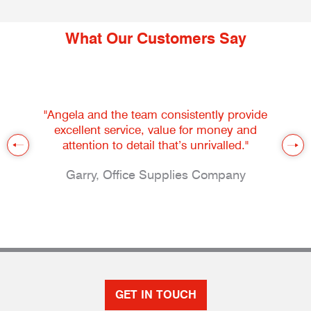
What Our Customers Say
"Angela and the team consistently provide
excellent service, value for money and
attention to detail that’s unrivalled."
Garry, Office Supplies Company
GET IN TOUCH