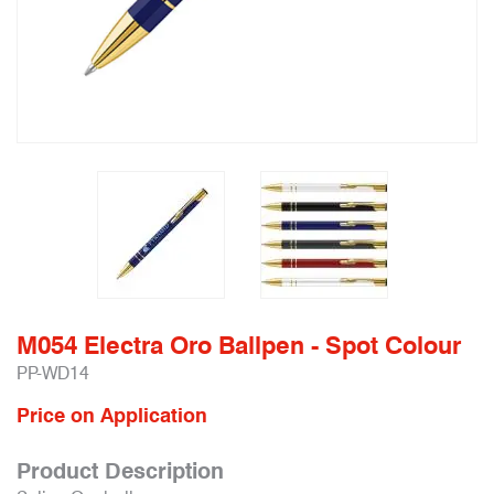
M054 Electra Oro Ballpen - Spot Colour
PP-WD14
Price on Application
Product Description