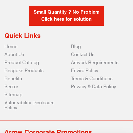
Small Quantity ? No Problem
Click here for solution
Quick Links
Home
Blog
About Us
Contact Us
Product Catalog
Artwork Requirements
Bespoke Products
Enviro Policy
Benefits
Terms & Conditions
Sector
Privacy & Data Policy
Sitemap
Vulnerability Disclosure
Policy
Arrow Corporate Promotions