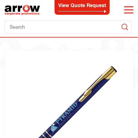
View Quote Request