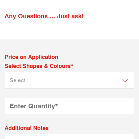
Any Questions ... Just ask!
Price on Application
Select Shapes & Colours*
Additional Notes