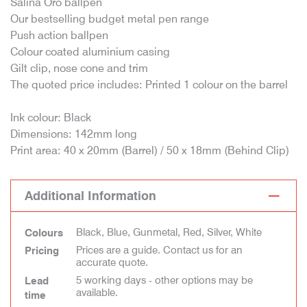
Salina Oro ballpen
Our bestselling budget metal pen range
Push action ballpen
Colour coated aluminium casing
Gilt clip, nose cone and trim
The quoted price includes: Printed 1 colour on the barrel
Ink colour: Black
Dimensions: 142mm long
Print area: 40 x 20mm (Barrel) / 50 x 18mm (Behind Clip)
Additional Information
Black, Blue, Gunmetal, Red, Silver, White
Colours
Prices are a guide. Contact us for an
Pricing
accurate quote.
5 working days - other options may be
Lead
available.
time