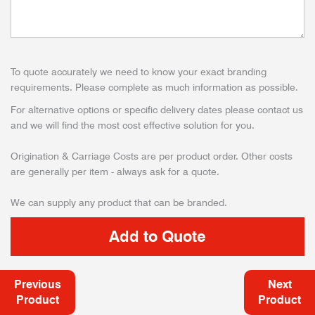
To quote accurately we need to know your exact branding
requirements. Please complete as much information as possible.
For alternative options or specific delivery dates please contact us
and we will find the most cost effective solution for you.
Origination & Carriage Costs are per product order. Other costs
are generally per item - always ask for a quote.
We can supply any product that can be branded.
Previous
Next
Product
Product