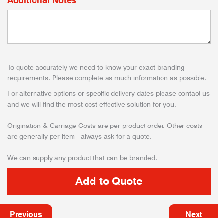
Additional Notes
To quote accurately we need to know your exact branding
requirements. Please complete as much information as possible.
For alternative options or specific delivery dates please contact us
and we will find the most cost effective solution for you.
Origination & Carriage Costs are per product order. Other costs
are generally per item - always ask for a quote.
We can supply any product that can be branded.
Previous
Next