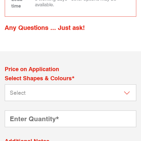
available.
time
Any Questions ... Just ask!
Price on Application
Select Shapes & Colours*