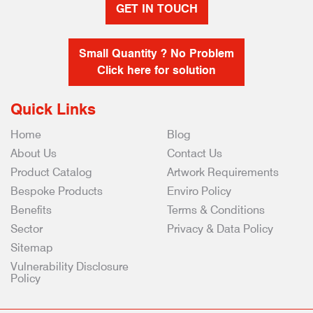
GET IN TOUCH
Small Quantity ? No Problem
Click here for solution
Quick Links
Home
Blog
About Us
Contact Us
Product Catalog
Artwork Requirements
Bespoke Products
Enviro Policy
Benefits
Terms & Conditions
Sector
Privacy & Data Policy
Sitemap
Vulnerability Disclosure
Policy