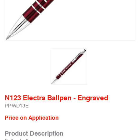
N123 Electra Ballpen - Engraved
PP-WD13E
Price on Application
Product Description