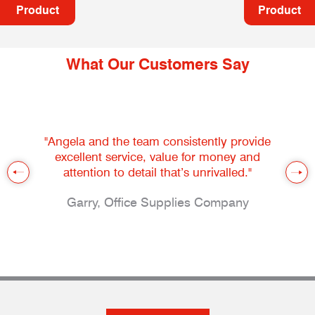
Product
Product
What Our Customers Say
"Angela and the team consistently provide
excellent service, value for money and
attention to detail that’s unrivalled."
Garry, Office Supplies Company