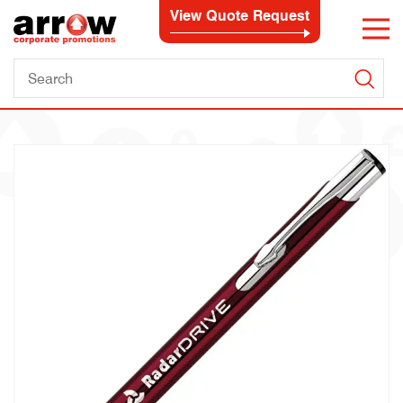
View Quote Request