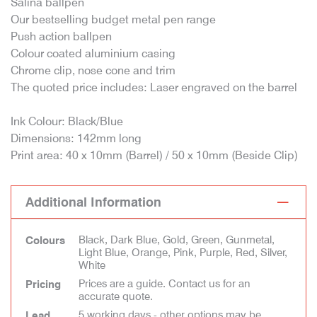
Salina ballpen
Our bestselling budget metal pen range
Push action ballpen
Colour coated aluminium casing
Chrome clip, nose cone and trim
The quoted price includes: Laser engraved on the barrel
Ink Colour: Black/Blue
Dimensions: 142mm long
Print area: 40 x 10mm (Barrel) / 50 x 10mm (Beside Clip)
Additional Information
Black, Dark Blue, Gold, Green, Gunmetal,
Colours
Light Blue, Orange, Pink, Purple, Red, Silver,
White
Prices are a guide. Contact us for an
Pricing
accurate quote.
5 working days - other options may be
Lead