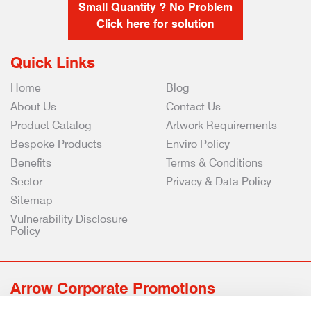
Small Quantity ? No Problem
Click here for solution
Quick Links
Home
Blog
About Us
Contact Us
Product Catalog
Artwork Requirements
Bespoke Products
Enviro Policy
Benefits
Terms & Conditions
Sector
Privacy & Data Policy
Sitemap
Vulnerability Disclosure
Policy
Arrow Corporate Promotions