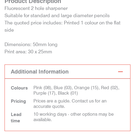
Product Description
Fluorescent 2 hole sharpener
Suitable for standard and large diameter pencils
The quoted price includes: Printed 1 colour on the flat
side
Dimensions: 50mm long
Print area: 30 x 25mm
Additional Information
Pink (08), Blue (03), Orange (15), Red (02),
Colours
Purple (17), Black (01)
Prices are a guide. Contact us for an
Pricing
accurate quote.
10 working days - other options may be
Lead
available.
time