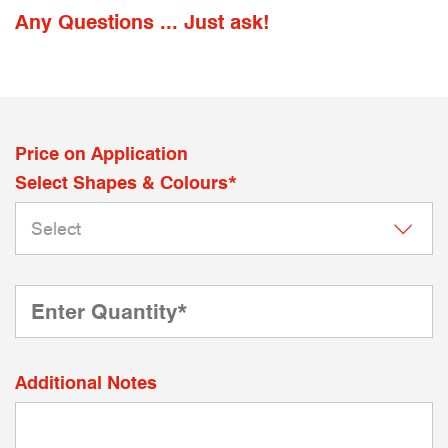
Any Questions ... Just ask!
Price on Application
Select Shapes & Colours*
Additional Notes