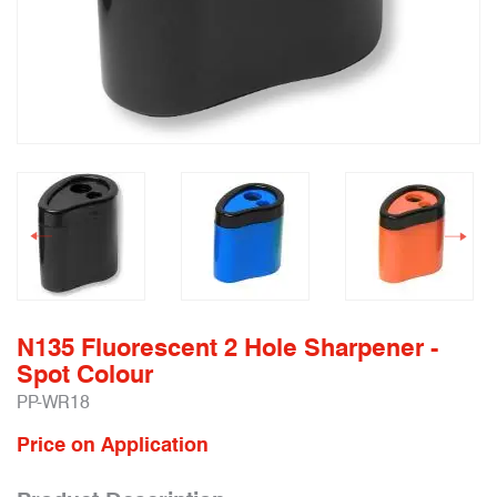
N135 Fluorescent 2 Hole Sharpener -
Spot Colour
PP-WR18
Price on Application