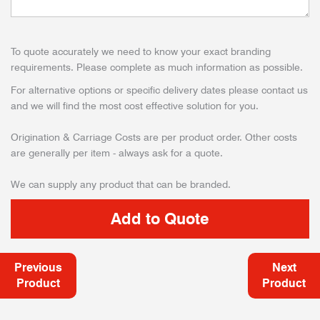
To quote accurately we need to know your exact branding
requirements. Please complete as much information as possible.
For alternative options or specific delivery dates please contact us
and we will find the most cost effective solution for you.
Origination & Carriage Costs are per product order. Other costs
are generally per item - always ask for a quote.
We can supply any product that can be branded.
Previous
Next
Product
Product