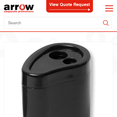
View Quote Request