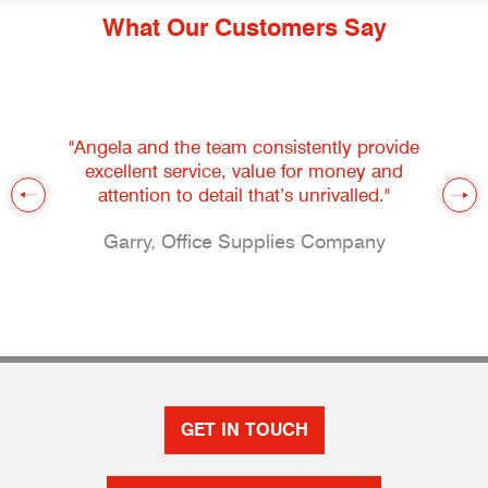
What Our Customers Say
"Angela and the team consistently provide
excellent service, value for money and
attention to detail that’s unrivalled."
Garry, Office Supplies Company
GET IN TOUCH