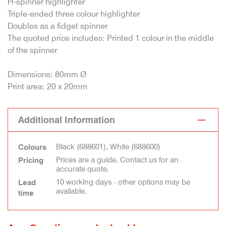
H-spinner highlighter
Triple-ended three colour highlighter
Doubles as a fidget spinner
The quoted price includes: Printed 1 colour in the middle
of the spinner
Dimensions: 80mm Ø
Print area: 20 x 20mm
Additional Information
Black (688601), White (688600)
Colours
Prices are a guide. Contact us for an
Pricing
accurate quote.
10 working days - other options may be
Lead
available.
time