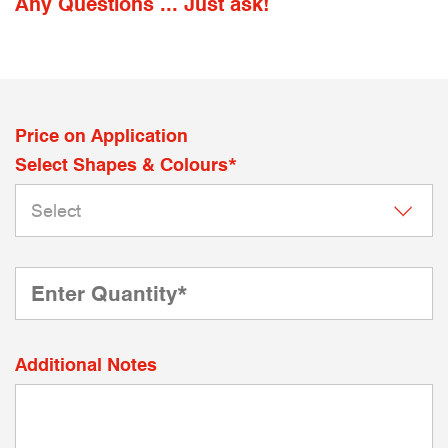
Any Questions ... Just ask!
Price on Application
Select Shapes & Colours*
Additional Notes