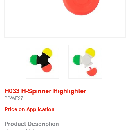
H033 H-Spinner Highlighter
PP-WE27
Price on Application
Product Description