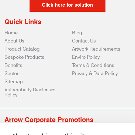
Click here for solution
Quick Links
Home
Blog
About Us
Contact Us
Product Catalog
Artwork Requirements
Bespoke Products
Enviro Policy
Benefits
Terms & Conditions
Sector
Privacy & Data Policy
Sitemap
Vulnerability Disclosure
Policy
Arrow Corporate Promotions
69 Rodger Avenue | Newton Mearns | Glasgow | G77 6JS