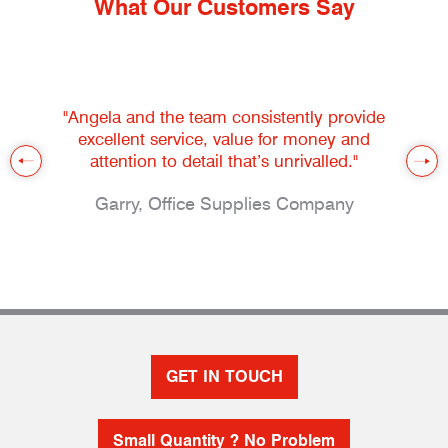
What Our Customers Say
"Angela and the team consistently provide
excellent service, value for money and
attention to detail that’s unrivalled."
Garry, Office Supplies Company
GET IN TOUCH
Small Quantity ? No Problem