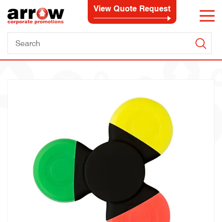
View Quote Request