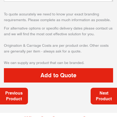
To quote accurately we need to know your exact branding
requirements. Please complete as much information as possible.
For alternative options or specific delivery dates please contact us
and we will find the most cost effective solution for you.
Origination & Carriage Costs are per product order. Other costs
are generally per item - always ask for a quote.
We can supply any product that can be branded.
Previous
Next
Product
Product