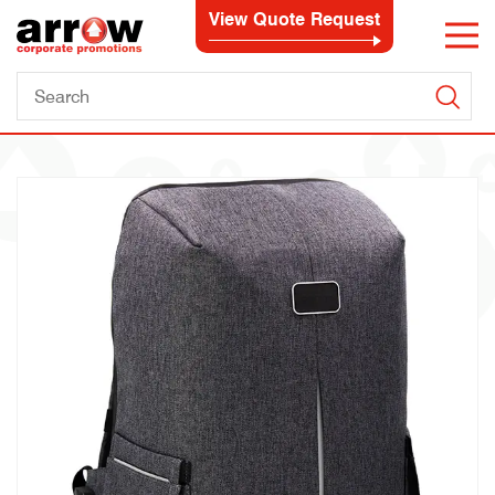
View Quote Request