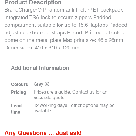
Product Description
BrandCharger® Phantom anti-theft rPET backpack
Integrated TSA lock to secure zippers Padded
compartment suitable for up to 15.6" laptops Padded
adjustable shoulder straps Priced: Printed full colour
dome on the metal plate Max print size: 46 x 26mm
Dimensions: 410 x 310 x 120mm
Additional Information
Grey 03
Colours
Prices are a guide. Contact us for an
Pricing
accurate quote.
12 working days - other options may be
Lead
available.
time
Any Questions ... Just ask!