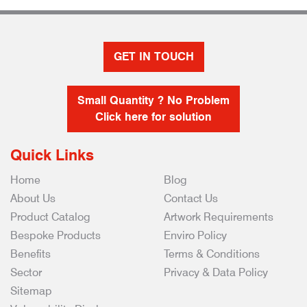
GET IN TOUCH
Small Quantity ? No Problem
Click here for solution
Quick Links
Home
Blog
About Us
Contact Us
Product Catalog
Artwork Requirements
Bespoke Products
Enviro Policy
Benefits
Terms & Conditions
Sector
Privacy & Data Policy
Sitemap