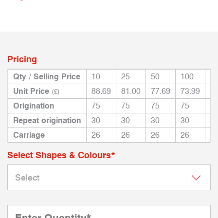
Pricing
Qty / Selling Price
10
25
50
100
2
Unit Price
88.69
81.00
77.69
73.99
71
(£)
Origination
75
75
75
75
7
Repeat origination
30
30
30
30
3
Carriage
26
26
26
26
2
Select Shapes & Colours*