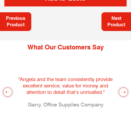
Previous
Next
Product
Product
What Our Customers Say
"Angela and the team consistently provide
excellent service, value for money and
attention to detail that’s unrivalled."
Garry, Office Supplies Company