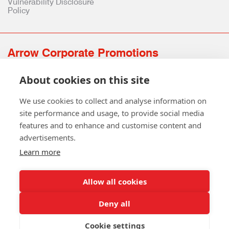
Vulnerability Disclosure
Policy
Arrow Corporate Promotions
69 Rodger Avenue | Newton Mearns | Glasgow | G77 6JS
About cookies on this site
0141 639 4210 | 01224 516 654
info@arrowcorporate.co.uk
We use cookies to collect and analyse information on
site performance and usage, to provide social media
features and to enhance and customise content and
advertisements.
Learn more
Allow all cookies
Follow Us
Deny all
Cookie settings