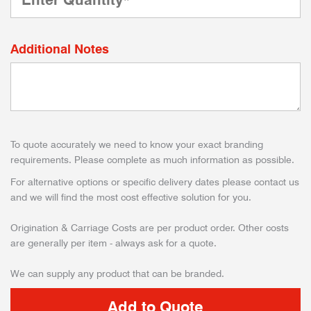
Additional Notes
To quote accurately we need to know your exact branding
requirements. Please complete as much information as possible.
For alternative options or specific delivery dates please contact us
and we will find the most cost effective solution for you.
Origination & Carriage Costs are per product order. Other costs
are generally per item - always ask for a quote.
We can supply any product that can be branded.