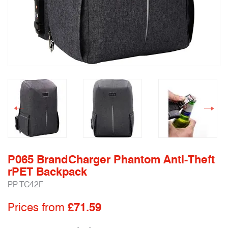
P065 BrandCharger Phantom Anti-Theft
rPET Backpack
PP-TC42F
Prices from
£71.59