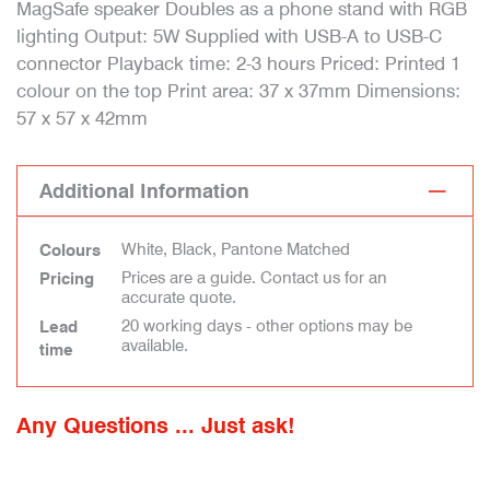
MagSafe speaker Doubles as a phone stand with RGB
lighting Output: 5W Supplied with USB-A to USB-C
connector Playback time: 2-3 hours Priced: Printed 1
colour on the top Print area: 37 x 37mm Dimensions:
57 x 57 x 42mm
Additional Information
White, Black, Pantone Matched
Colours
Prices are a guide. Contact us for an
Pricing
accurate quote.
20 working days - other options may be
Lead
available.
time
Any Questions ... Just ask!