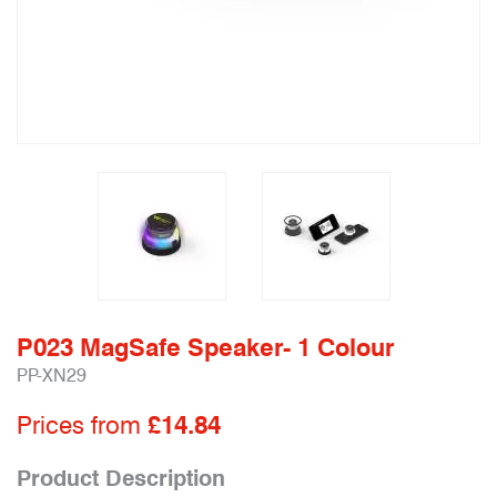
P023 MagSafe Speaker- 1 Colour
PP-XN29
Prices from
£14.84
Product Description