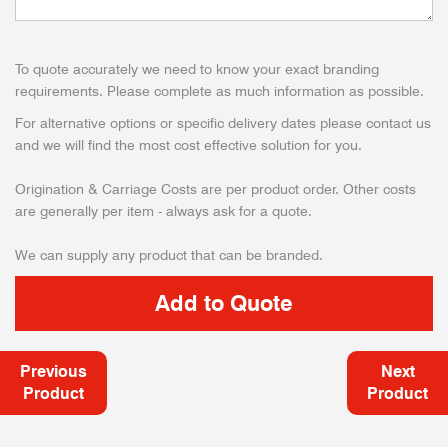
To quote accurately we need to know your exact branding
requirements. Please complete as much information as possible.
For alternative options or specific delivery dates please contact us
and we will find the most cost effective solution for you.
Origination & Carriage Costs are per product order. Other costs
are generally per item - always ask for a quote.
We can supply any product that can be branded.
Previous
Next
Product
Product