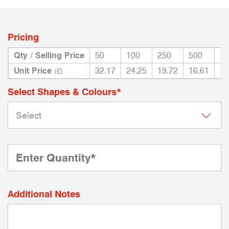
Pricing
Qty / Selling Price
50
100
250
500
10
Unit Price
32.17
24.25
19.72
16.61
14
(£)
Select Shapes & Colours*
Additional Notes