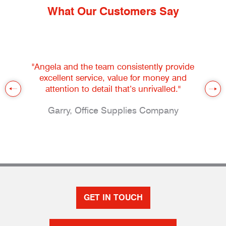
What Our Customers Say
"Angela and the team consistently provide
excellent service, value for money and
attention to detail that’s unrivalled."
Garry, Office Supplies Company
GET IN TOUCH