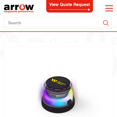
View Quote Request