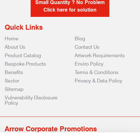
Small Quantity ? No Problem
Click here for solution
Quick Links
Home
Blog
About Us
Contact Us
Product Catalog
Artwork Requirements
Bespoke Products
Enviro Policy
Benefits
Terms & Conditions
Sector
Privacy & Data Policy
Sitemap
Vulnerability Disclosure
Policy
Arrow Corporate Promotions
69 Rodger Avenue | Newton Mearns | Glasgow | G77 6JS