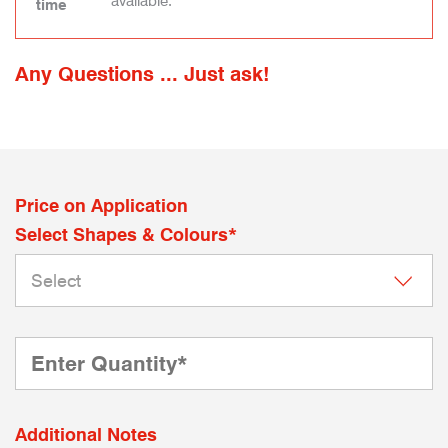
available.
time
Any Questions ... Just ask!
Price on Application
Select Shapes & Colours*
Additional Notes