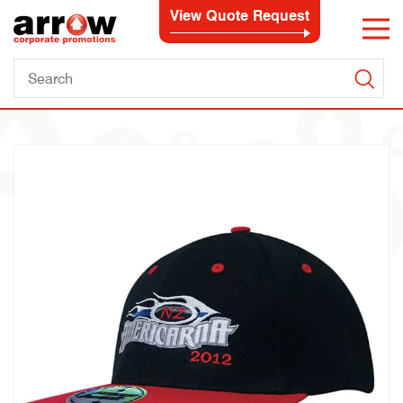
View Quote Request