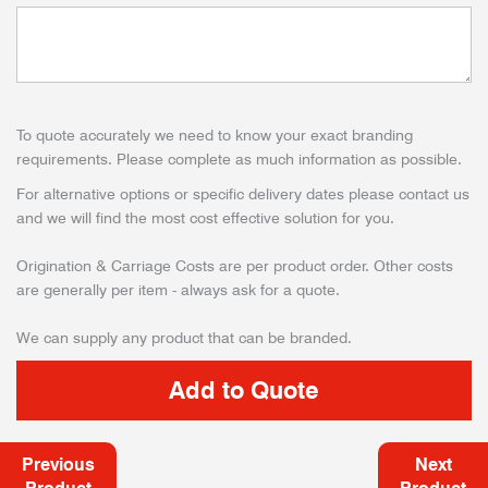
To quote accurately we need to know your exact branding
requirements. Please complete as much information as possible.
For alternative options or specific delivery dates please contact us
and we will find the most cost effective solution for you.
Origination & Carriage Costs are per product order. Other costs
are generally per item - always ask for a quote.
We can supply any product that can be branded.
Previous
Next