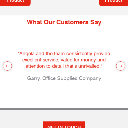
Product
Product
What Our Customers Say
"Angela and the team consistently provide
excellent service, value for money and
attention to detail that’s unrivalled."
Garry, Office Supplies Company
GET IN TOUCH