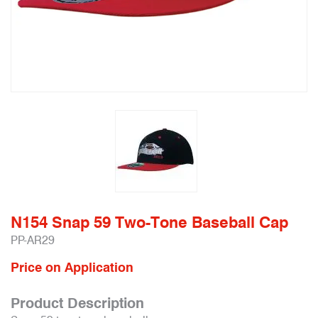
N154 Snap 59 Two-Tone Baseball Cap
PP-AR29
Price on Application
Product Description