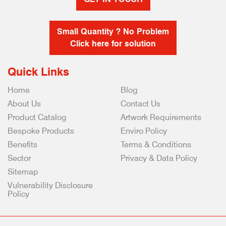
Small Quantity ? No Problem
Click here for solution
Quick Links
Home
Blog
About Us
Contact Us
Product Catalog
Artwork Requirements
Bespoke Products
Enviro Policy
Benefits
Terms & Conditions
Sector
Privacy & Data Policy
Sitemap
Vulnerability Disclosure
Policy