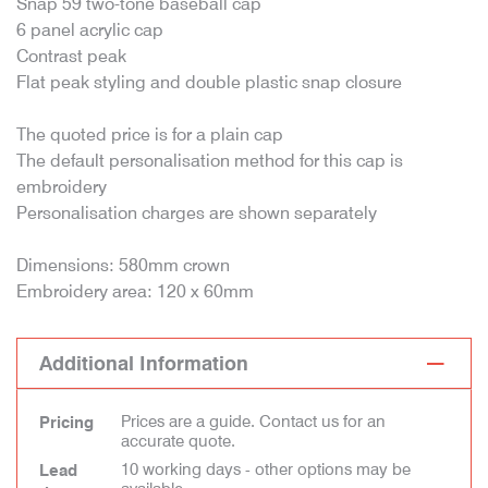
Snap 59 two-tone baseball cap
6 panel acrylic cap
Contrast peak
Flat peak styling and double plastic snap closure
The quoted price is for a plain cap
The default personalisation method for this cap is
embroidery
Personalisation charges are shown separately
Dimensions: 580mm crown
Embroidery area: 120 x 60mm
Additional Information
Prices are a guide. Contact us for an
Pricing
accurate quote.
10 working days - other options may be
Lead