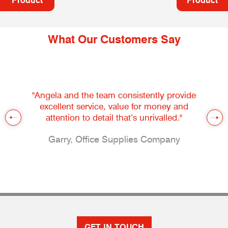
Product
Product
What Our Customers Say
"Angela and the team consistently provide
excellent service, value for money and
attention to detail that’s unrivalled."
Garry, Office Supplies Company
GET IN TOUCH