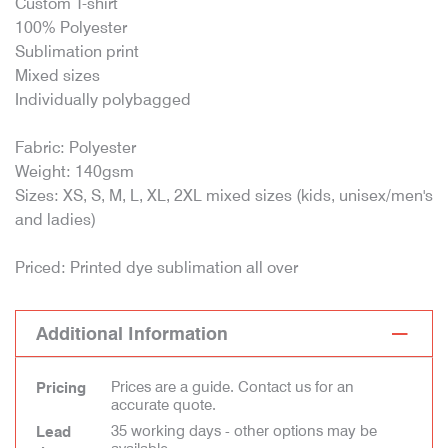
Custom T-shirt
100% Polyester
Sublimation print
Mixed sizes
Individually polybagged
Fabric: Polyester
Weight: 140gsm
Sizes: XS, S, M, L, XL, 2XL mixed sizes (kids, unisex/men's
and ladies)
Priced: Printed dye sublimation all over
Additional Information
Prices are a guide. Contact us for an
Pricing
accurate quote.
35 working days - other options may be
Lead