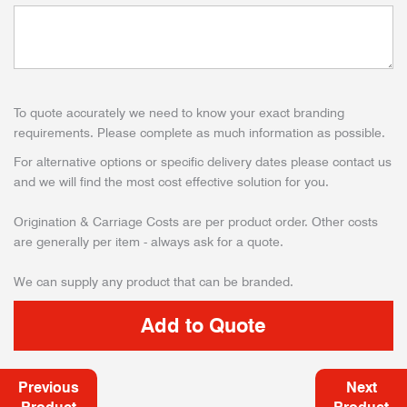
To quote accurately we need to know your exact branding
requirements. Please complete as much information as possible.
For alternative options or specific delivery dates please contact us
and we will find the most cost effective solution for you.
Origination & Carriage Costs are per product order. Other costs
are generally per item - always ask for a quote.
We can supply any product that can be branded.
Previous
Next