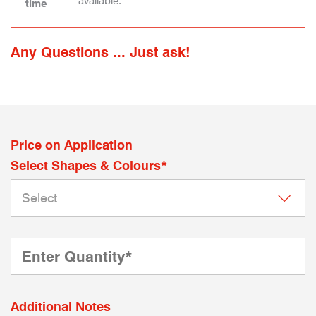
available.
time
Any Questions ... Just ask!
Price on Application
Select Shapes & Colours*
Additional Notes