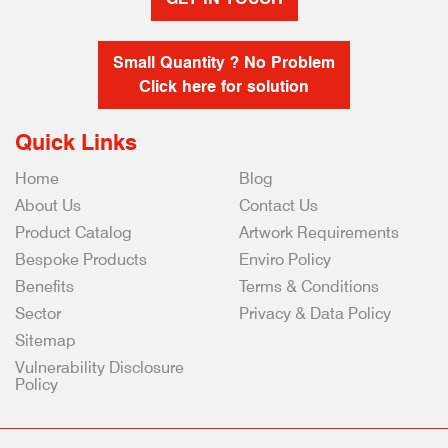
Small Quantity ? No Problem
Click here for solution
Quick Links
Home
Blog
About Us
Contact Us
Product Catalog
Artwork Requirements
Bespoke Products
Enviro Policy
Benefits
Terms & Conditions
Sector
Privacy & Data Policy
Sitemap
Vulnerability Disclosure
Policy