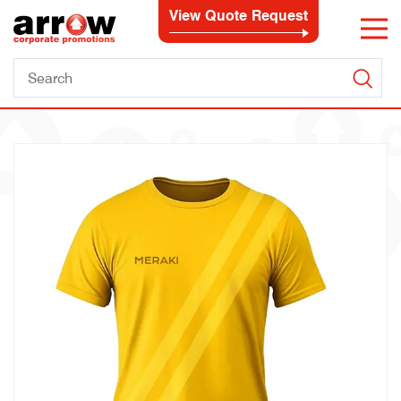
View Quote Request