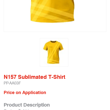
N157 Sublimated T-Shirt
PP-AA03F
Price on Application
Product Description