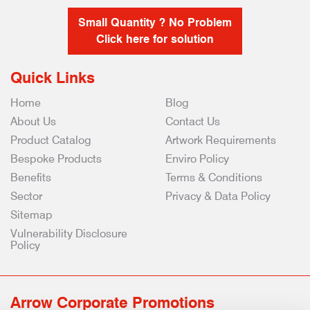
Small Quantity ? No Problem
Click here for solution
Quick Links
Home
Blog
About Us
Contact Us
Product Catalog
Artwork Requirements
Bespoke Products
Enviro Policy
Benefits
Terms & Conditions
Sector
Privacy & Data Policy
Sitemap
Vulnerability Disclosure
Policy
Arrow Corporate Promotions