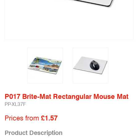
P017 Brite-Mat Rectangular Mouse Mat
PP-XL37F
Prices from
£1.57
Product Description