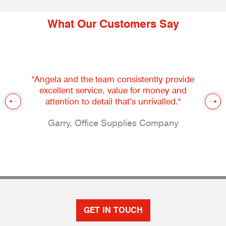
What Our Customers Say
"Angela and the team consistently provide
excellent service, value for money and
attention to detail that’s unrivalled."
Garry, Office Supplies Company
GET IN TOUCH