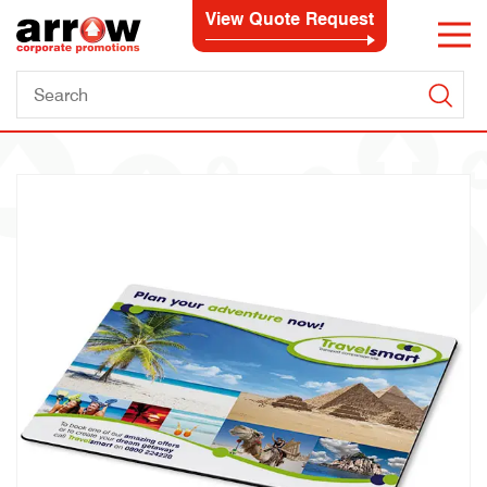
View Quote Request