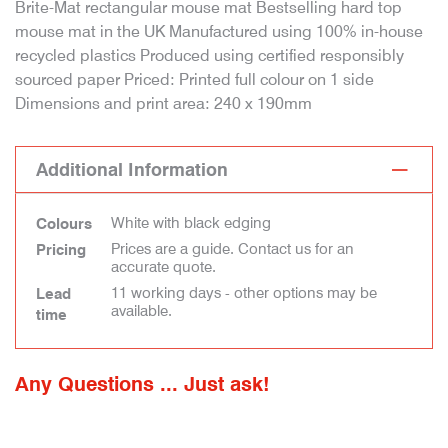
Brite-Mat rectangular mouse mat Bestselling hard top
mouse mat in the UK Manufactured using 100% in-house
recycled plastics Produced using certified responsibly
sourced paper Priced: Printed full colour on 1 side
Dimensions and print area: 240 x 190mm
Additional Information
White with black edging
Colours
Prices are a guide. Contact us for an
Pricing
accurate quote.
11 working days - other options may be
Lead
available.
time
Any Questions ... Just ask!