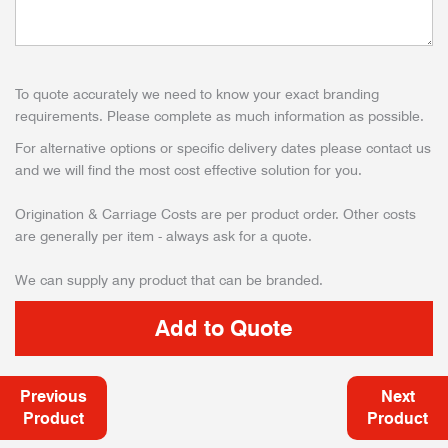
To quote accurately we need to know your exact branding
requirements. Please complete as much information as possible.
For alternative options or specific delivery dates please contact us
and we will find the most cost effective solution for you.
Origination & Carriage Costs are per product order. Other costs
are generally per item - always ask for a quote.
We can supply any product that can be branded.
Previous
Next
Product
Product