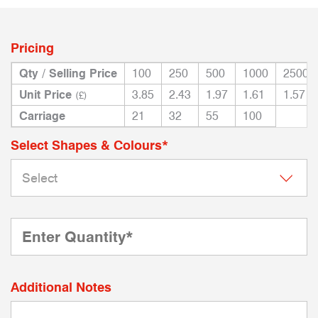
Pricing
Qty / Selling Price
100
250
500
1000
2500
Unit Price
3.85
2.43
1.97
1.61
1.57
(£)
Carriage
21
32
55
100
Select Shapes & Colours*
Additional Notes