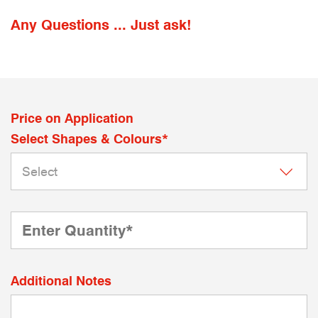
Any Questions ... Just ask!
Price on Application
Select Shapes & Colours*
Additional Notes