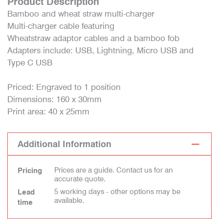
Product Description
Bamboo and wheat straw multi-charger
Multi-charger cable featuring
Wheatstraw adaptor cables and a bamboo fob
Adapters include: USB, Lightning, Micro USB and
Type C USB
Priced: Engraved to 1 position
Dimensions: 160 x 30mm
Print area: 40 x 25mm
Additional Information
Prices are a guide. Contact us for an
Pricing
accurate quote.
5 working days - other options may be
Lead
available.
time