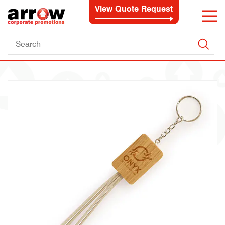
View Quote Request