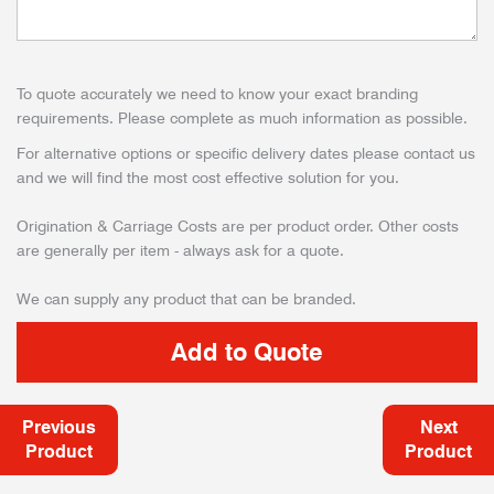
To quote accurately we need to know your exact branding
requirements. Please complete as much information as possible.
For alternative options or specific delivery dates please contact us
and we will find the most cost effective solution for you.
Origination & Carriage Costs are per product order. Other costs
are generally per item - always ask for a quote.
We can supply any product that can be branded.
Previous
Next
Product
Product