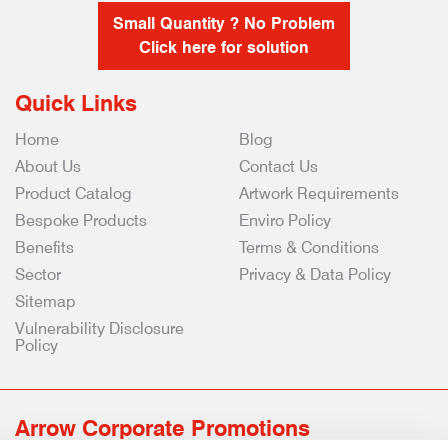
Small Quantity ? No Problem
Click here for solution
Quick Links
Home
Blog
About Us
Contact Us
Product Catalog
Artwork Requirements
Bespoke Products
Enviro Policy
Benefits
Terms & Conditions
Sector
Privacy & Data Policy
Sitemap
Vulnerability Disclosure
Policy
Arrow Corporate Promotions