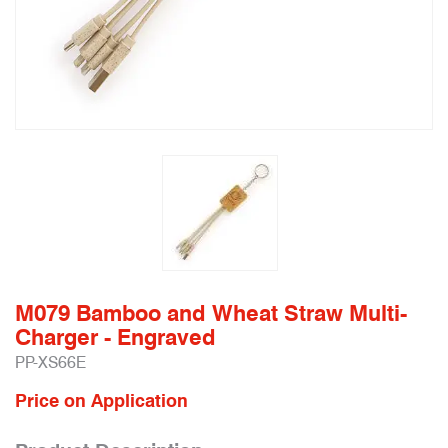
M079 Bamboo and Wheat Straw Multi-
Charger - Engraved
PP-XS66E
Price on Application