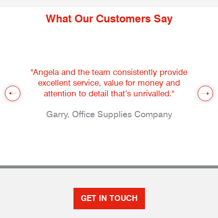
What Our Customers Say
"Angela and the team consistently provide
excellent service, value for money and
attention to detail that’s unrivalled."
Garry, Office Supplies Company
GET IN TOUCH