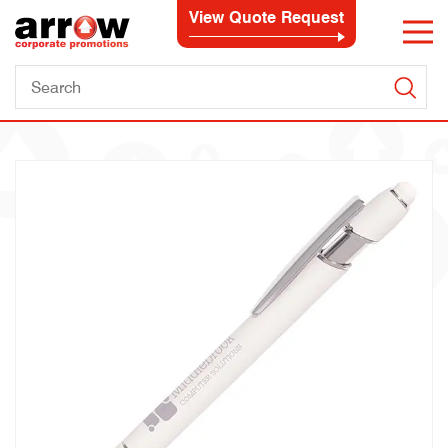
View Quote Request