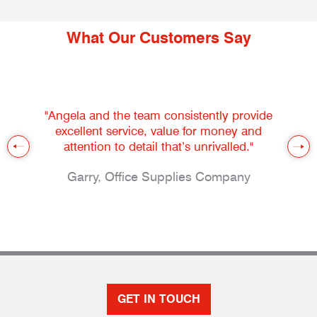
What Our Customers Say
"Angela and the team consistently provide
excellent service, value for money and
attention to detail that’s unrivalled."
Garry, Office Supplies Company
GET IN TOUCH