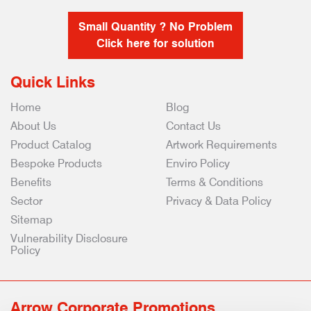
Small Quantity ? No Problem
Click here for solution
Quick Links
Home
Blog
About Us
Contact Us
Product Catalog
Artwork Requirements
Bespoke Products
Enviro Policy
Benefits
Terms & Conditions
Sector
Privacy & Data Policy
Sitemap
Vulnerability Disclosure
Policy
Arrow Corporate Promotions