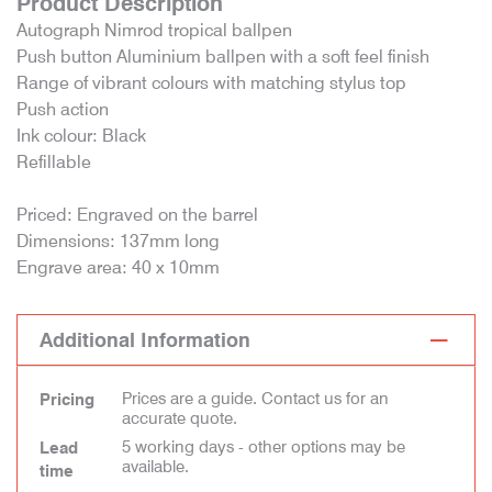
Product Description
Autograph Nimrod tropical ballpen
Push button Aluminium ballpen with a soft feel finish
Range of vibrant colours with matching stylus top
Push action
Ink colour: Black
Refillable
Priced: Engraved on the barrel
Dimensions: 137mm long
Engrave area: 40 x 10mm
Additional Information
Prices are a guide. Contact us for an
Pricing
accurate quote.
5 working days - other options may be
Lead
available.
time