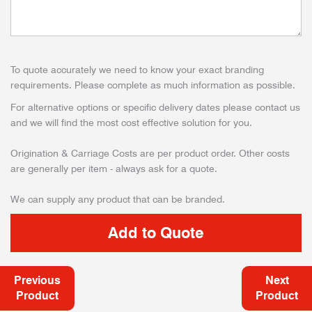
To quote accurately we need to know your exact branding
requirements. Please complete as much information as possible.
For alternative options or specific delivery dates please contact us
and we will find the most cost effective solution for you.
Origination & Carriage Costs are per product order. Other costs
are generally per item - always ask for a quote.
We can supply any product that can be branded.
Previous
Next
Product
Product