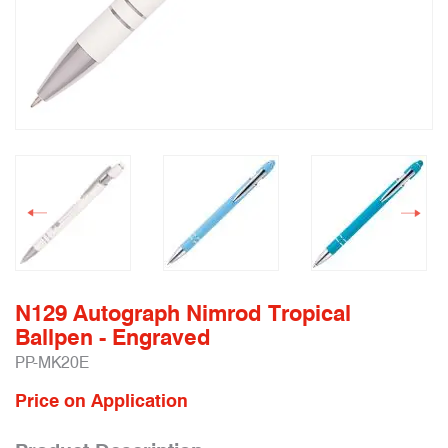
N129 Autograph Nimrod Tropical
Ballpen - Engraved
PP-MK20E
Price on Application