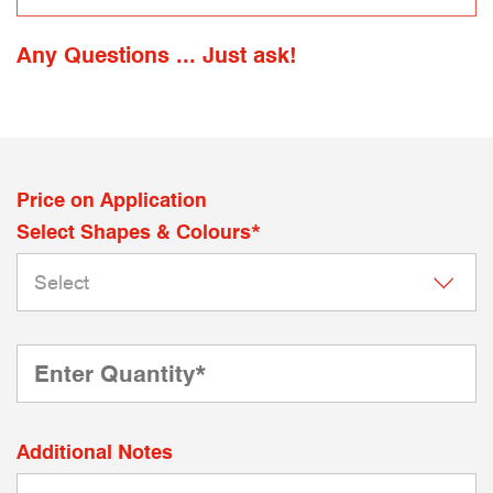
Any Questions ... Just ask!
Price on Application
Select Shapes & Colours*
Additional Notes