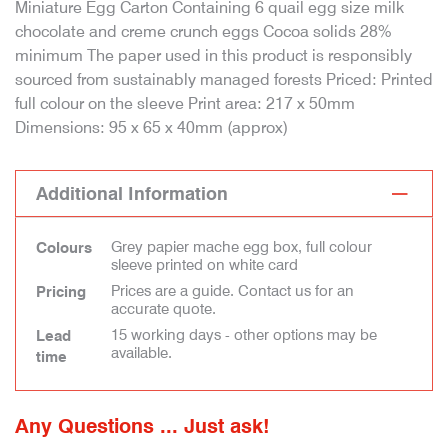
Miniature Egg Carton Containing 6 quail egg size milk
chocolate and creme crunch eggs Cocoa solids 28%
minimum The paper used in this product is responsibly
sourced from sustainably managed forests Priced: Printed
full colour on the sleeve Print area: 217 x 50mm
Dimensions: 95 x 65 x 40mm (approx)
Additional Information
Grey papier mache egg box, full colour
Colours
sleeve printed on white card
Prices are a guide. Contact us for an
Pricing
accurate quote.
15 working days - other options may be
Lead
available.
time
Any Questions ... Just ask!