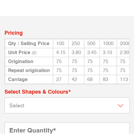
Pricing
Qty / Selling Price
100
250
500
1000
2000
Unit Price
4.15
3.80
3.45
3.10
2.90
(£)
Origination
75
75
75
75
75
Repeat origination
75
75
75
75
75
Carriage
27
42
68
83
113
Select Shapes & Colours*