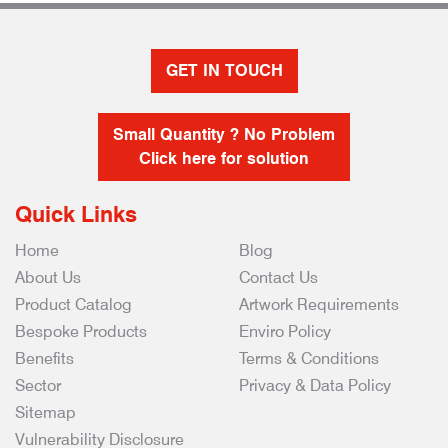
GET IN TOUCH
Small Quantity ? No Problem
Click here for solution
Quick Links
Home
Blog
About Us
Contact Us
Product Catalog
Artwork Requirements
Bespoke Products
Enviro Policy
Benefits
Terms & Conditions
Sector
Privacy & Data Policy
Sitemap
Vulnerability Disclosure