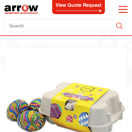
View Quote Request