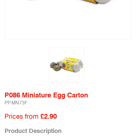
P086 Miniature Egg Carton
PP-MN73F
Prices from
£2.90
Product Description