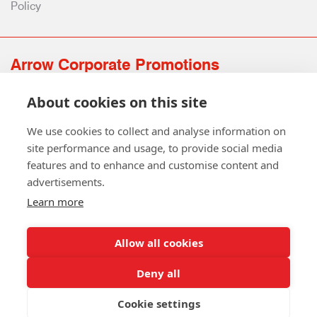
Policy
Arrow Corporate Promotions
69 Rodger Avenue | Newton Mearns | Glasgow | G77 6JS
About cookies on this site
0141 639 4210 | 01224 516 654
info@arrowcorporate.co.uk
We use cookies to collect and analyse information on
site performance and usage, to provide social media
features and to enhance and customise content and
advertisements.
Learn more
Allow all cookies
Follow Us
Deny all
Cookie settings
Copyright © 2026 Arrow Corporate Promotions Ltd. All Rights