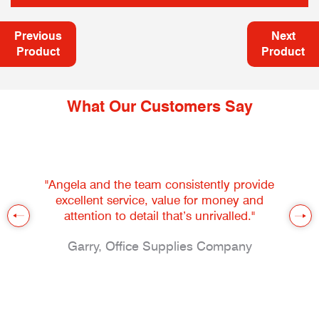
Previous
Next
Product
Product
What Our Customers Say
"Angela and the team consistently provide
excellent service, value for money and
attention to detail that’s unrivalled."
Garry, Office Supplies Company