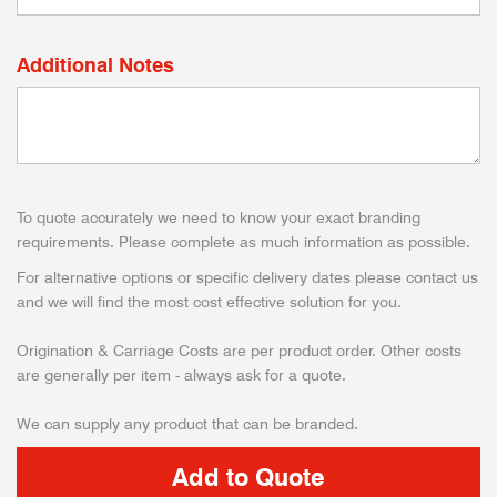
Additional Notes
To quote accurately we need to know your exact branding
requirements. Please complete as much information as possible.
For alternative options or specific delivery dates please contact us
and we will find the most cost effective solution for you.
Origination & Carriage Costs are per product order. Other costs
are generally per item - always ask for a quote.
We can supply any product that can be branded.