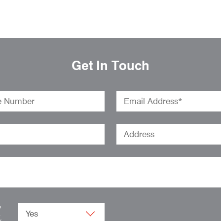
Get In Touch
o
.
w