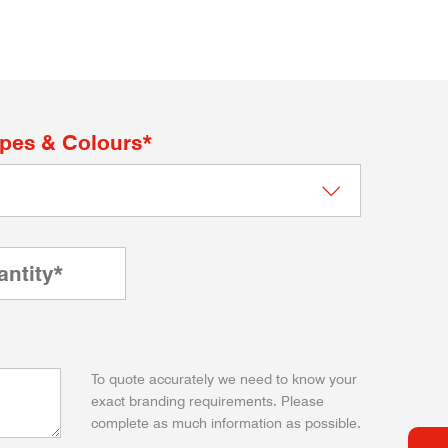
apes & Colours*
To quote accurately we need to know your
exact branding requirements. Please
complete as much information as possible.