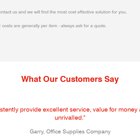
ontact us and we will find the most cost effective solution for you.
 costs are generally per item - always ask for a quote.
What Our Customers Say
tently provide excellent service, value for money an
unrivalled."
Garry, Office Supplies Company