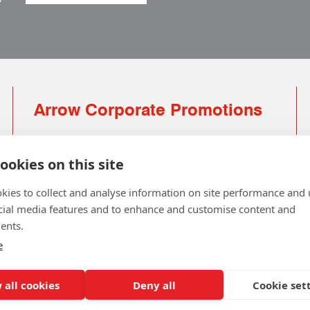
Arrow Corporate Promotions
69 Rodger Avenue | Newton Mearns | Glasgow |
G77 6JS
ookies on this site
0141 639 4210 | 01224 516 654
kies to collect and analyse information on site performance and 
info@arrowcorporate.co.uk
cial media features and to enhance and customise content and
ents.
Small Quantity ? No Problem
Click here for solution
e
 all cookies
Deny all
Cookie set