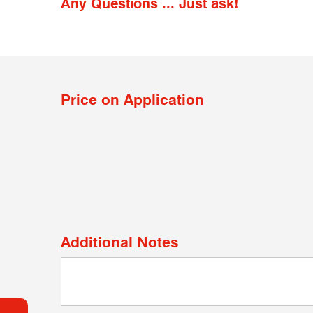
Any Questions ... Just ask!
Price on Application
Additional Notes