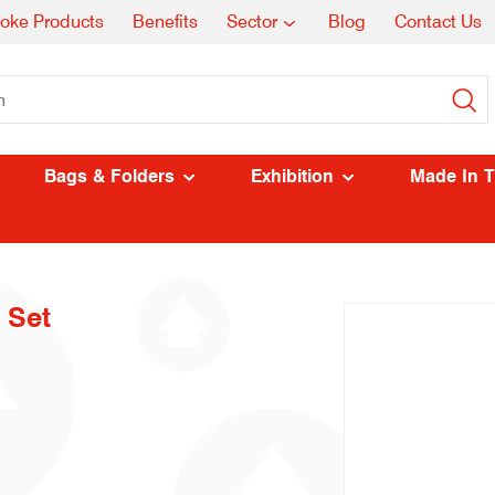
oke Products
Benefits
Sector
Blog
Contact Us
Bags & Folders
Exhibition
Made In 
 Set