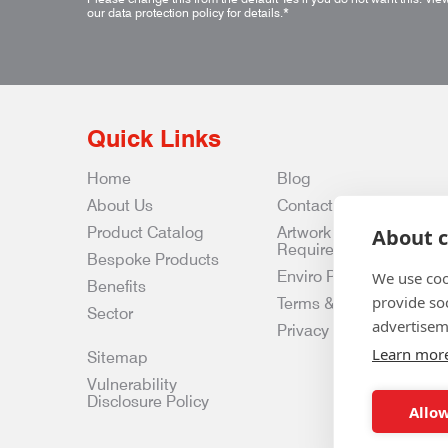
our data protection policy for details.
*
Quick Links
Home
Blog
About Us
Contact Us
Product Catalog
Artwork
About c
Requirements
Bespoke Products
Enviro Policy
We use coo
Benefits
provide so
Terms & Conditions
Sector
advertisem
Privacy & Data Policy
Learn mor
Sitemap
Vulnerability
Disclosure Policy
Allow