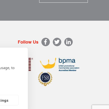
Follow Us
usage, to
tings