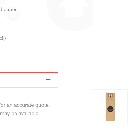
ed paper
il)
for an accurate quote.
 may be available.