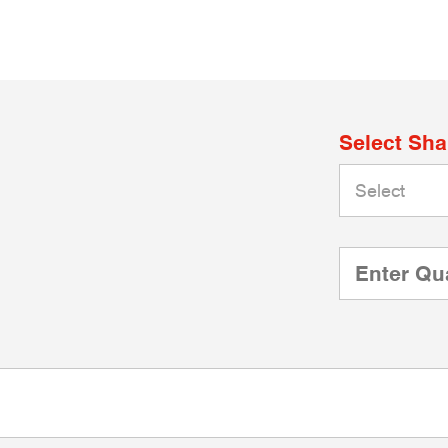
Select Sh