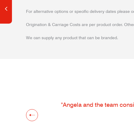
For alternative options or specific delivery dates please c
Origination & Carriage Costs are per product order. Other
We can supply any product that can be branded.
"Angela and the team consis