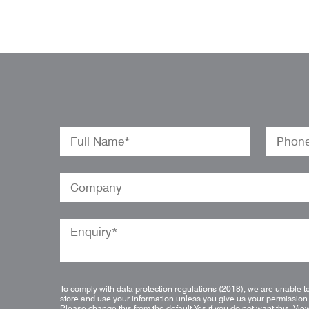
To comply with data protection regulations (2018), we are unable t
store and use your information unless you give us your permission
Please change this from the default Yes if you do not want this.
Vie