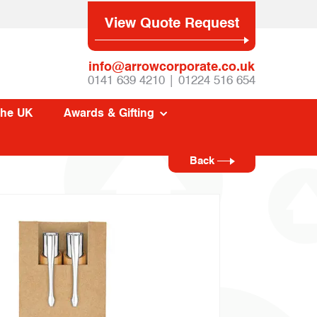
View Quote Request
info@arrowcorporate.co.uk
0141 639 4210 | 01224 516 654
The UK
Awards & Gifting
Back