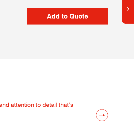
d attention to detail that’s