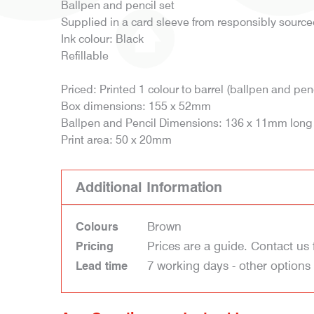
Ballpen and pencil set
Supplied in a card sleeve from responsibly sourc
Ink colour: Black
Refillable
Priced: Printed 1 colour to barrel (ballpen and penc
Box dimensions: 155 x 52mm
Ballpen and Pencil Dimensions: 136 x 11mm long
Print area: 50 x 20mm
Additional Information
Brown
Colours
Prices are a guide. Contact us 
Pricing
7 working days - other options
Lead time