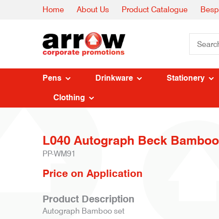
Home
About Us
Product Catalogue
Besp
Pens
Drinkware
Stationery
Clothing
L040 Autograph Beck Bamboo
PP-WM91
Price on Application
Product Description
Autograph Bamboo set