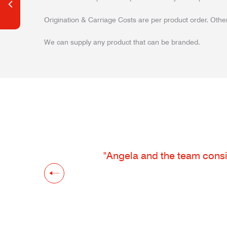
Origination & Carriage Costs are per product order. Other
We can supply any product that can be branded.
"Angela and the team consis