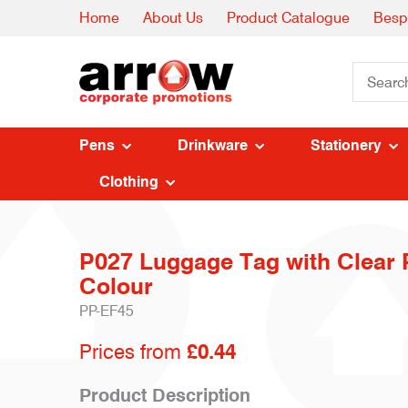
Home
About Us
Product Catalogue
Besp
Pens
Drinkware
Stationery
Clothing
P027 Luggage Tag with Clear P
Colour
PP-EF45
Prices from
£0.44
Product Description