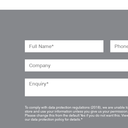
To comply with data protection regulations (2018), we are unable t
store and use your information unless you give us your permission
Please change this from the default Yes if you do not want this.
Vie
our data protection policy for details.
*