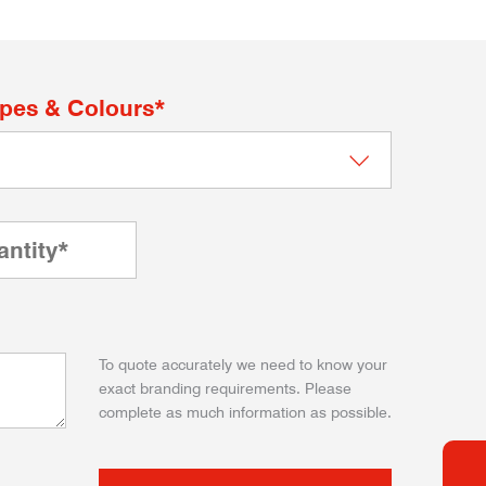
apes & Colours*
To quote accurately we need to know your
exact branding requirements. Please
complete as much information as possible.