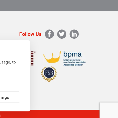
Follow Us
usage, to
tings
d