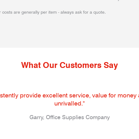
 costs are generally per item - always ask for a quote.
What Our Customers Say
tently provide excellent service, value for money an
unrivalled."
Garry, Office Supplies Company