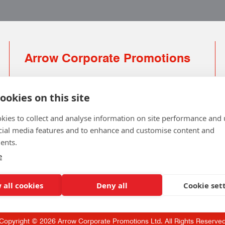
Arrow Corporate Promotions
69 Rodger Avenue | Newton Mearns | Glasgow |
G77 6JS
ookies on this site
0141 639 4210 | 01224 516 654
kies to collect and analyse information on site performance and 
info@arrowcorporate.co.uk
cial media features and to enhance and customise content and
ents.
Small Quantity ? No Problem
Click here for solution
e
 all cookies
Deny all
Cookie set
Copyright © 2026 Arrow Corporate Promotions Ltd. All Rights Reserve