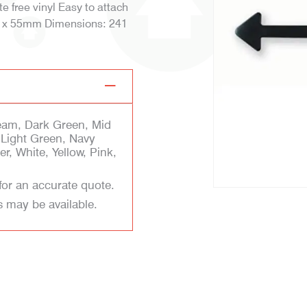
 free vinyl Easy to attach
 80 x 55mm Dimensions: 241
eam, Dark Green, Mid
, Light Green, Navy
r, White, Yellow, Pink,
for an accurate quote.
s may be available.