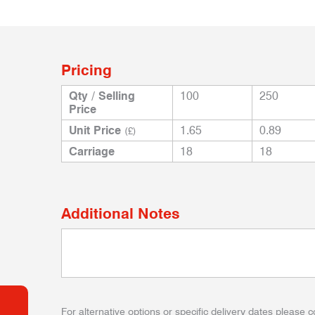
Pricing
Qty / Selling
100
250
Price
Unit Price
1.65
0.89
(£)
Carriage
18
18
Additional Notes
For alternative options or specific delivery dates please c