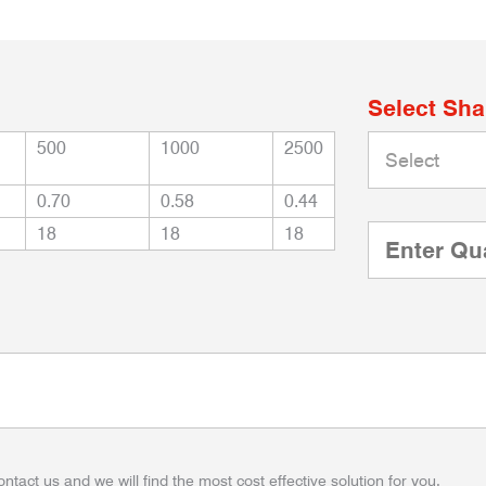
Select Sh
500
1000
2500
0.70
0.58
0.44
18
18
18
ontact us and we will find the most cost effective solution for you.