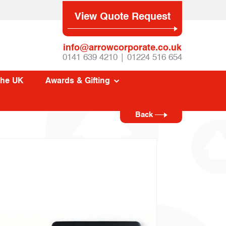
View Quote Request
info@arrowcorporate.co.uk
0141 639 4210 | 01224 516 654
The UK
Awards & Gifting
Back