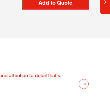
d attention to detail that’s