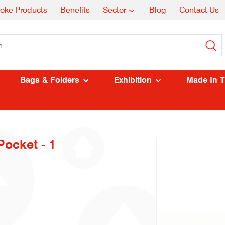
oke Products
Benefits
Sector
Blog
Contact Us
Bags & Folders
Exhibition
Made In 
ocket - 1