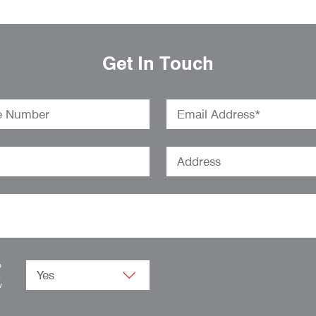
Get In Touch
o
.
w