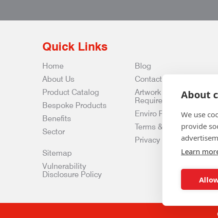
Quick Links
Home
Blog
About Us
Contact Us
Product Catalog
Artwork
About c
Requirements
Bespoke Products
Enviro Policy
We use coo
Benefits
provide so
Terms & Conditions
Sector
advertisem
Privacy & Data Policy
Learn mor
Sitemap
Vulnerability
Disclosure Policy
Allow