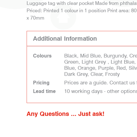
Luggage tag with clear pocket Made from phthalate
Priced: Printed 1 colour in 1 position Print area:
x 70mm
Additional Information
Black, Mid Blue, Burgundy, Cr
Colours
Green, Light Grey , Light Blue
Blue, Orange, Purple, Red, Silve
Dark Grey, Clear, Frosty
Prices are a guide. Contact us 
Pricing
10 working days - other option
Lead time
Any Questions ... Just ask!