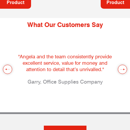
Product
Product
What Our Customers Say
"Angela and the team consistently provide
excellent service, value for money and
attention to detail that’s unrivalled."
Garry, Office Supplies Company