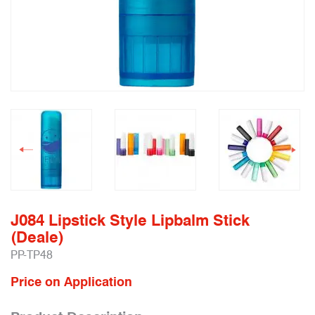
J084 Lipstick Style Lipbalm Stick
(Deale)
PP-TP48
Price on Application