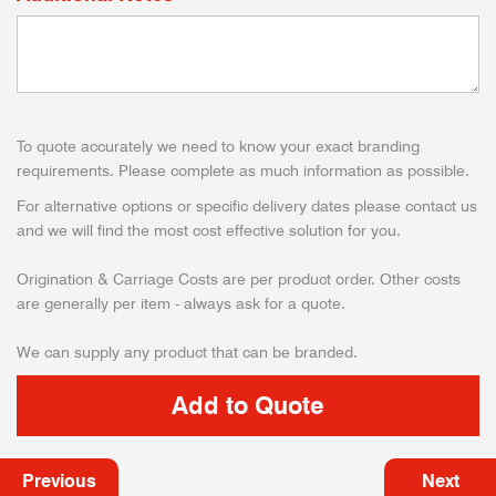
To quote accurately we need to know your exact branding
requirements. Please complete as much information as possible.
For alternative options or specific delivery dates please contact us
and we will find the most cost effective solution for you.
Origination & Carriage Costs are per product order. Other costs
are generally per item - always ask for a quote.
We can supply any product that can be branded.
Previous
Next