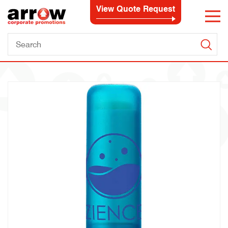
View Quote Request