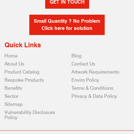
GET IN TOUCH
Small Quantity ? No Problem
Click here for solution
Quick Links
Home
Blog
About Us
Contact Us
Product Catalog
Artwork Requirements
Bespoke Products
Enviro Policy
Benefits
Terms & Conditions
Sector
Privacy & Data Policy
Sitemap
Vulnerability Disclosure
Policy