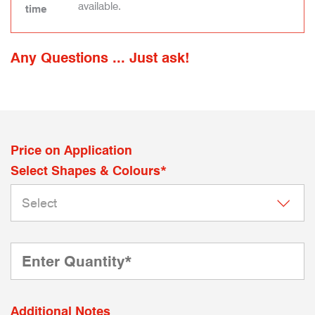
available.
time
Any Questions ... Just ask!
Price on Application
Select Shapes & Colours*
Additional Notes