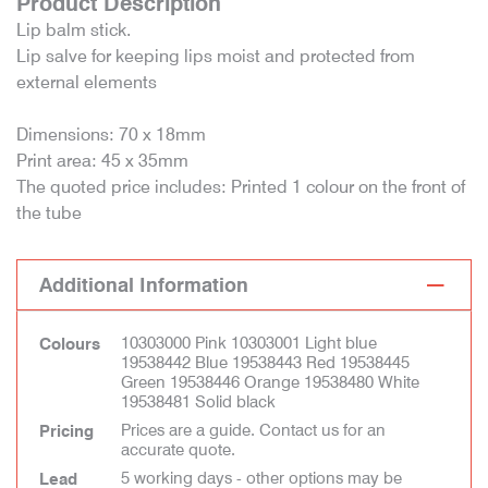
Product Description
Lip balm stick.
Lip salve for keeping lips moist and protected from
external elements
Dimensions: 70 x 18mm
Print area: 45 x 35mm
The quoted price includes: Printed 1 colour on the front of
the tube
Additional Information
10303000 Pink 10303001 Light blue
Colours
19538442 Blue 19538443 Red 19538445
Green 19538446 Orange 19538480 White
19538481 Solid black
Prices are a guide. Contact us for an
Pricing
accurate quote.
5 working days - other options may be
Lead