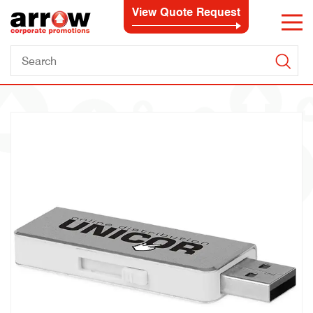
View Quote Request