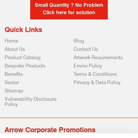
Small Quantity ? No Problem
Click here for solution
Quick Links
Home
Blog
About Us
Contact Us
Product Catalog
Artwork Requirements
Bespoke Products
Enviro Policy
Benefits
Terms & Conditions
Sector
Privacy & Data Policy
Sitemap
Vulnerability Disclosure
Policy
Arrow Corporate Promotions