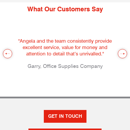
What Our Customers Say
"Angela and the team consistently provide
excellent service, value for money and
attention to detail that’s unrivalled."
Garry, Office Supplies Company
GET IN TOUCH