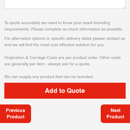
To quote accurately we need to know your exact branding
requirements. Please complete as much information as possible.
For alternative options or specific delivery dates please contact us
and we will find the most cost effective solution for you.
Origination & Carriage Costs are per product order. Other costs
are generally per item - always ask for a quote.
We can supply any product that can be branded.
Previous
Next
Product
Product