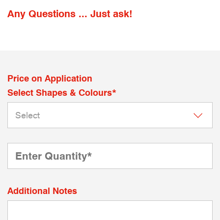
Any Questions ... Just ask!
Price on Application
Select Shapes & Colours*
Additional Notes