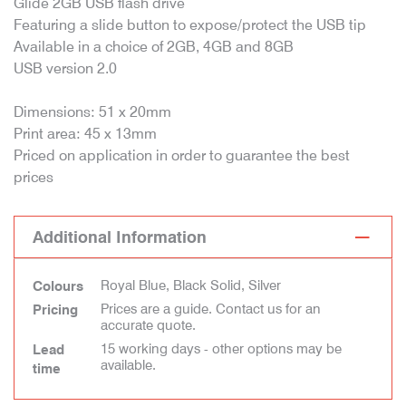
Glide 2GB USB flash drive
Featuring a slide button to expose/protect the USB tip
Available in a choice of 2GB, 4GB and 8GB
USB version 2.0
Dimensions: 51 x 20mm
Print area: 45 x 13mm
Priced on application in order to guarantee the best
prices
Additional Information
Royal Blue, Black Solid, Silver
Colours
Prices are a guide. Contact us for an
Pricing
accurate quote.
15 working days - other options may be
Lead
available.
time