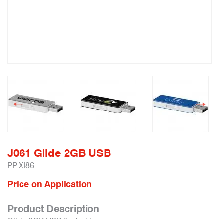
J061 Glide 2GB USB
PP-XI86
Price on Application
Product Description