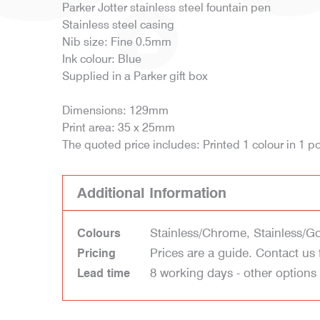
Parker Jotter stainless steel fountain pen
Stainless steel casing
Nib size: Fine 0.5mm
Ink colour: Blue
Supplied in a Parker gift box
Dimensions: 129mm
Print area: 35 x 25mm
The quoted price includes: Printed 1 colour in 1 po
Additional Information
Stainless/Chrome, Stainless/G
Colours
Prices are a guide. Contact us 
Pricing
8 working days - other options
Lead time