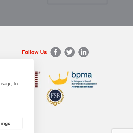
Follow Us
usage, to
tings