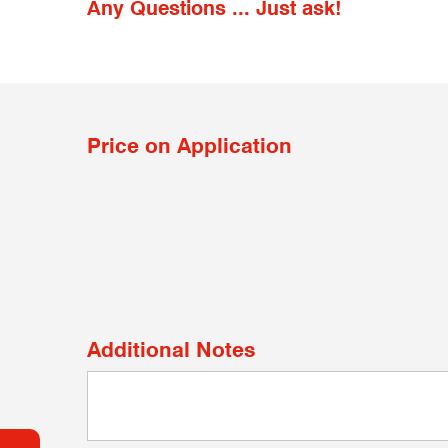
Any Questions ... Just ask!
Price on Application
Additional Notes