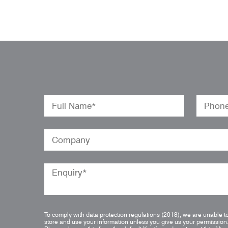
To comply with data protection regulations (2018), we are unable t
store and use your information unless you give us your permission