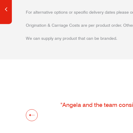
For alternative options or specific delivery dates please c
Origination & Carriage Costs are per product order. Other
We can supply any product that can be branded.
"Angela and the team consis