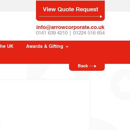
View Quote Request
info@arrowcorporate.co.uk
0141 639 4210 | 01224 516 654
The UK
Awards & Gifting
Back