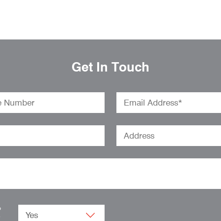
Get In Touch
o
.