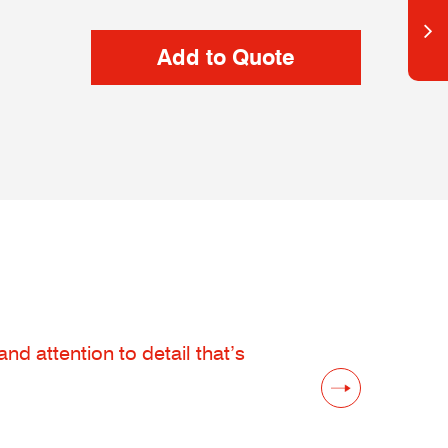
d attention to detail that’s