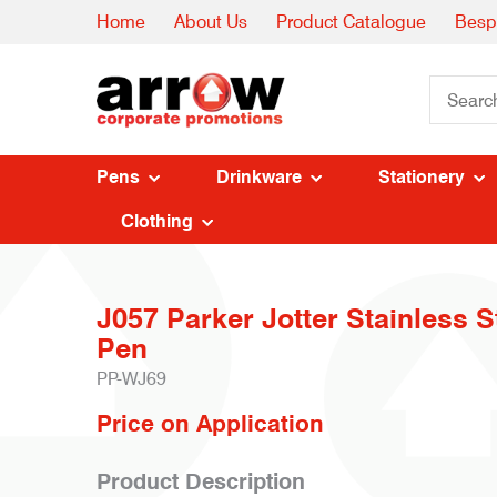
Home
About Us
Product Catalogue
Besp
Pens
Drinkware
Stationery
Clothing
J057 Parker Jotter Stainless S
Pen
PP-WJ69
Price on Application
Product Description