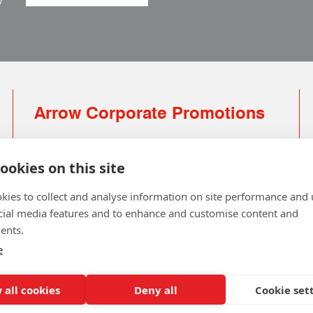
w
Arrow Corporate Promotions
69 Rodger Avenue | Newton Mearns | Glasgow |
G77 6JS
ookies on this site
0141 639 4210 | 01224 516 654
kies to collect and analyse information on site performance and 
info@arrowcorporate.co.uk
cial media features and to enhance and customise content and
ents.
Small Quantity ? No Problem
Click here for solution
e
 all cookies
Deny all
Cookie set