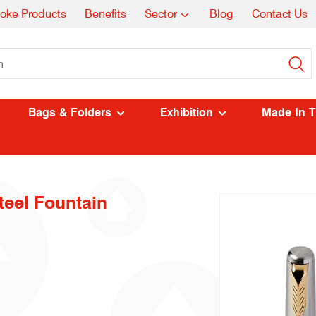
oke Products
Benefits
Sector
Blog
Contact Us
Bags & Folders
Exhibition
Made In 
teel Fountain