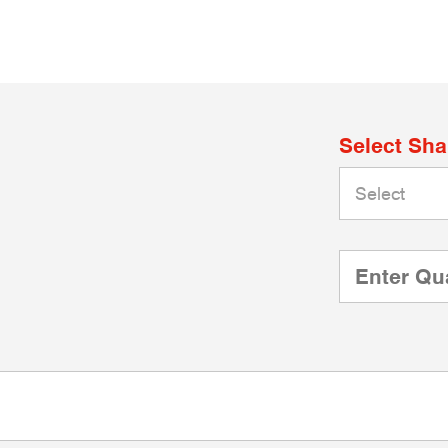
Select Sh