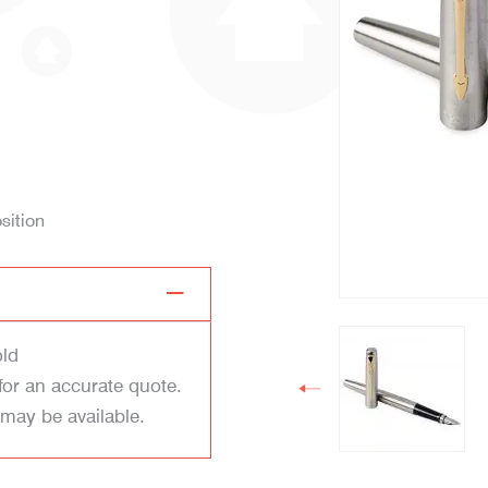
sition
old
for an accurate quote.
 may be available.