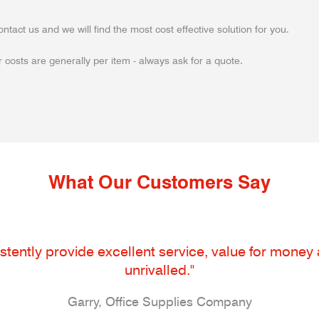
ontact us and we will find the most cost effective solution for you.
 costs are generally per item - always ask for a quote.
What Our Customers Say
tently provide excellent service, value for money an
unrivalled."
Garry, Office Supplies Company