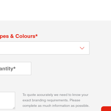
apes & Colours*
To quote accurately we need to know your
exact branding requirements. Please
complete as much information as possible.