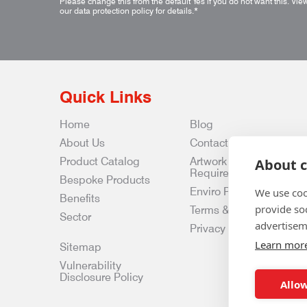
Please change this from the default Yes if you do not want this.
Vie
our data protection policy for details.
*
Quick Links
Home
Blog
About Us
Contact Us
Product Catalog
Artwork
About c
Requirements
Bespoke Products
Enviro Policy
We use coo
Benefits
provide so
Terms & Conditions
Sector
advertisem
Privacy & Data Policy
Learn mor
Sitemap
Vulnerability
Disclosure Policy
Allow