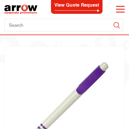
View Quote Request