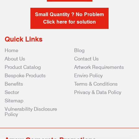
Small Quantity ? No Problem
Click here for solution
Quick Links
Home
Blog
About Us
Contact Us
Product Catalog
Artwork Requirements
Bespoke Products
Enviro Policy
Benefits
Terms & Conditions
Sector
Privacy & Data Policy
Sitemap
Vulnerability Disclosure
Policy