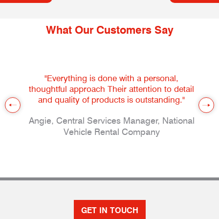
What Our Customers Say
"Everything is done with a personal,
thoughtful approach Their attention to detail
and quality of products is outstanding."
Angie, Central Services Manager, National
Vehicle Rental Company
GET IN TOUCH