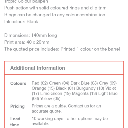
Tropic Colour ballpen
Push action with solid coloured rings and clip trim
Rings can be changed to any colour combination
Ink colour: Black
Dimensions: 140mm long
Print area: 40 x 20mm
The quoted price includes: Printed 1 colour on the barrel
Additional Information
Red (02) Green (04) Dark Blue (03) Grey (09)
Colours
Orange (15) Black (01) Burgundy (10) Violet
(17) Lime Green (19) Magenta (13) Light Blue
(06) Yellow (05)
Prices are a guide. Contact us for an
Pricing
accurate quote.
10 working days - other options may be
Lead
available.
time