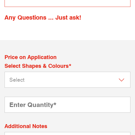
Any Questions ... Just ask!
Price on Application
Select Shapes & Colours*
Additional Notes