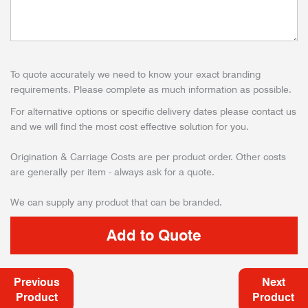
To quote accurately we need to know your exact branding
requirements. Please complete as much information as possible.
For alternative options or specific delivery dates please contact us
and we will find the most cost effective solution for you.
Origination & Carriage Costs are per product order. Other costs
are generally per item - always ask for a quote.
We can supply any product that can be branded.
Previous
Next
Product
Product