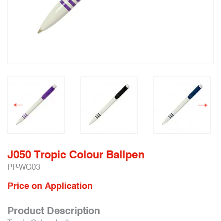
J050 Tropic Colour Ballpen
PP-WG03
Price on Application
Product Description