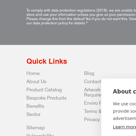
To comply with data protection regulations (2018), we are unable t
store and use your information unless you give us your permission
Please change this from the default Yes if you do not want this.
Vie
our data protection policy for details.
*
Quick Links
Home
Blog
About Us
Contact Us
Product Catalog
Artwork
About c
Requirements
Bespoke Products
Enviro Policy
We use coo
Benefits
provide so
Terms & Conditions
Sector
advertisem
Privacy & Data Policy
Learn mor
Sitemap
Vulnerability