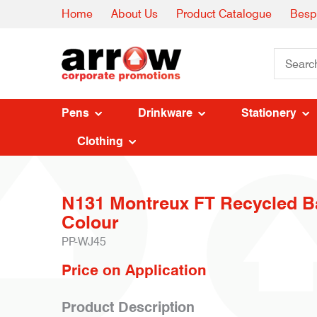
Home
About Us
Product Catalogue
Besp
Pens
Drinkware
Stationery
Clothing
N131 Montreux FT Recycled Ba
Colour
PP-WJ45
Price on Application
Product Description