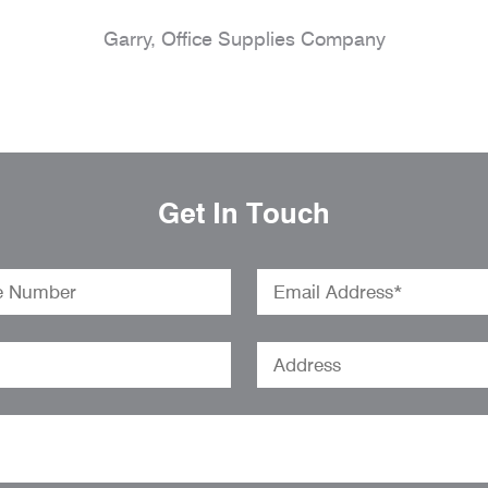
Garry, Office Supplies Company
Get In Touch