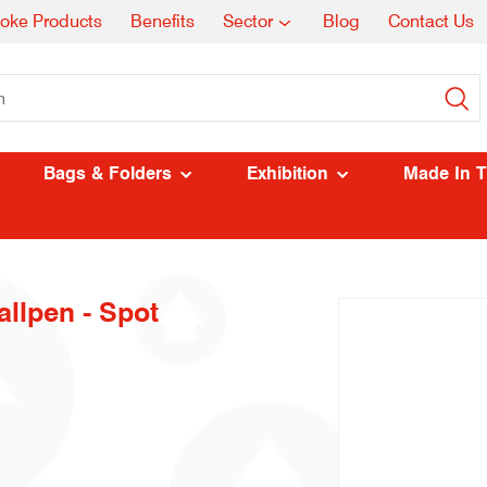
oke Products
Benefits
Sector
Blog
Contact Us
Bags & Folders
Exhibition
Made In 
llpen - Spot