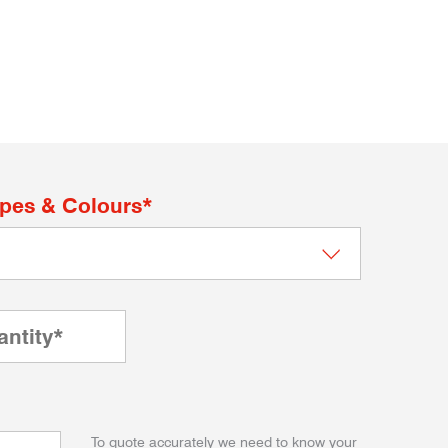
apes & Colours*
To quote accurately we need to know your