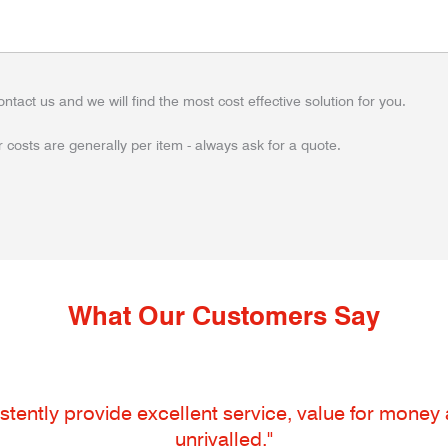
ontact us and we will find the most cost effective solution for you.
 costs are generally per item - always ask for a quote.
What Our Customers Say
tently provide excellent service, value for money an
unrivalled."