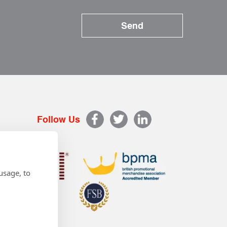
Follow Us
usage, to