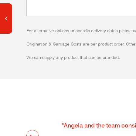
For alternative options or specific delivery dates please c
Origination & Carriage Costs are per product order. Other
We can supply any product that can be branded.
"Angela and the team consis