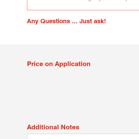
Any Questions ... Just ask!
Price on Application
Additional Notes