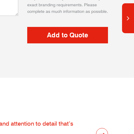
exact branding requirements. Please
complete as much information as possible.
d attention to detail that’s