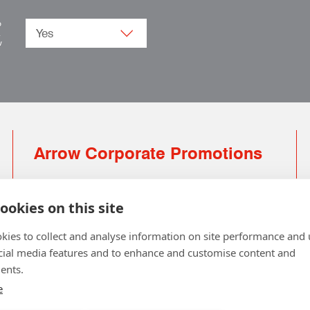
o
.
w
Arrow Corporate Promotions
69 Rodger Avenue | Newton Mearns | Glasgow |
G77 6JS
ookies on this site
0141 639 4210 | 01224 516 654
kies to collect and analyse information on site performance and 
info@arrowcorporate.co.uk
cial media features and to enhance and customise content and
ents.
Small Quantity ? No Problem
Click here for solution
e