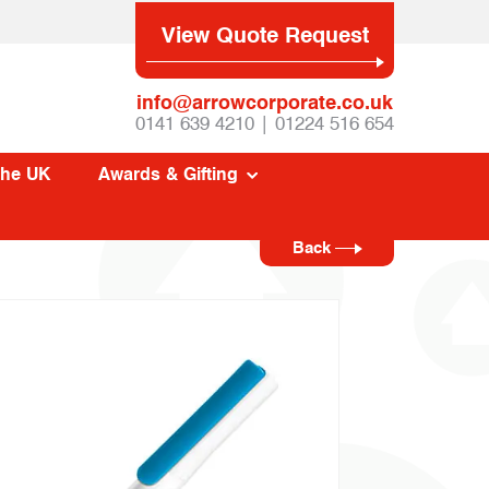
View Quote Request
info@arrowcorporate.co.uk
0141 639 4210 | 01224 516 654
The UK
Awards & Gifting
Back