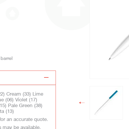
 barrel
(22) Cream (33) Lime
e (06) Violet (17)
15) Pale Green (38)
ta (13)
for an accurate quote.
s may be available.