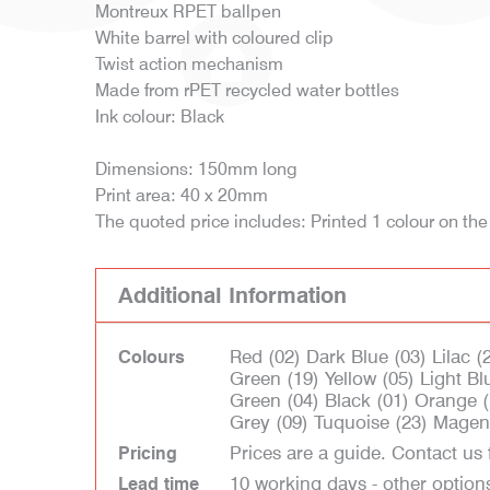
Montreux RPET ballpen
White barrel with coloured clip
Twist action mechanism
Made from rPET recycled water bottles
Ink colour: Black
Dimensions: 150mm long
Print area: 40 x 20mm
The quoted price includes: Printed 1 colour on the
Additional Information
Red (02) Dark Blue (03) Lilac 
Colours
Green (19) Yellow (05) Light Blu
Green (04) Black (01) Orange (
Grey (09) Tuquoise (23) Magen
Prices are a guide. Contact us 
Pricing
10 working days - other option
Lead time