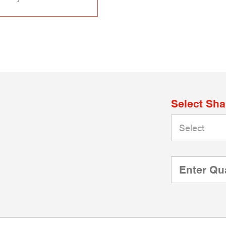
Select Sh