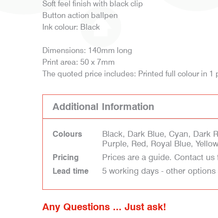
Soft feel finish with black clip
Button action ballpen
Ink colour: Black
Dimensions: 140mm long
Print area: 50 x 7mm
The quoted price includes: Printed full colour in 1 
Additional Information
Black, Dark Blue, Cyan, Dark 
Colours
Purple, Red, Royal Blue, Yello
Prices are a guide. Contact us 
Pricing
5 working days - other options
Lead time
Any Questions ... Just ask!