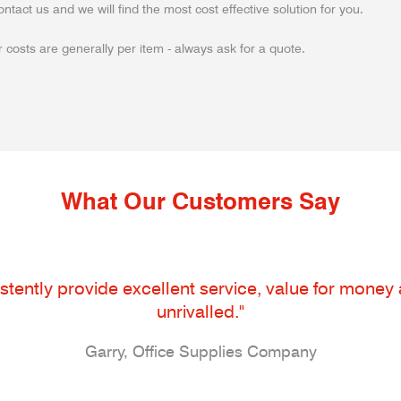
ontact us and we will find the most cost effective solution for you.
 costs are generally per item - always ask for a quote.
What Our Customers Say
tently provide excellent service, value for money an
unrivalled."
Garry, Office Supplies Company