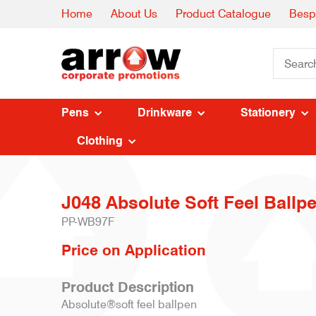
Home
About Us
Product Catalogue
Besp
Pens
Drinkware
Stationery
Clothing
J048 Absolute Soft Feel Ballpe
PP-WB97F
Price on Application
Product Description
Absolute®soft feel ballpen