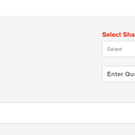
Select Sh