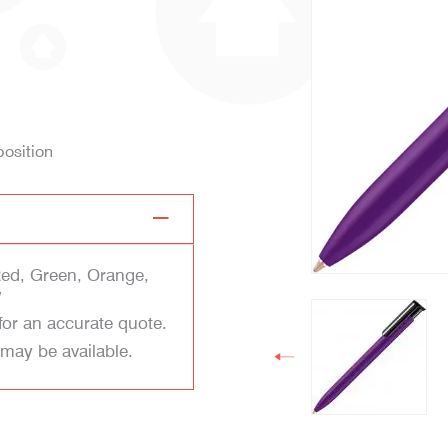
position
Red, Green, Orange,
w
for an accurate quote.
 may be available.