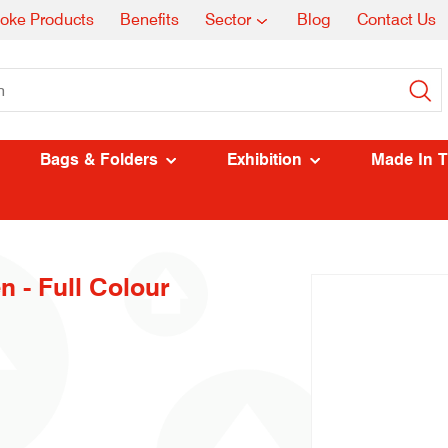
oke Products
Benefits
Sector
Blog
Contact Us
Bags & Folders
Exhibition
Made In 
n - Full Colour