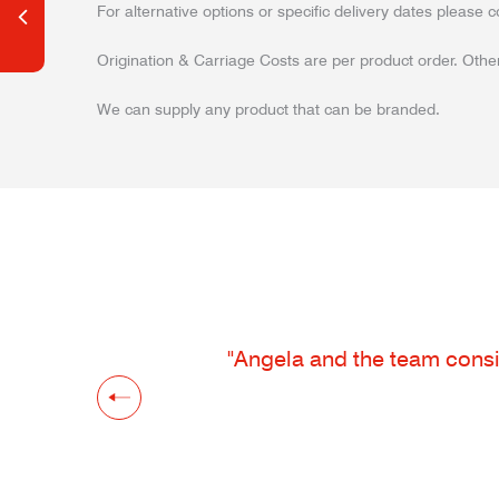
For alternative options or specific delivery dates please c
Origination & Carriage Costs are per product order. Other
We can supply any product that can be branded.
"Angela and the team consis