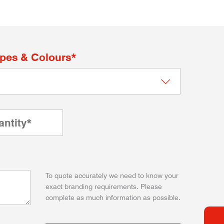
apes & Colours*
To quote accurately we need to know your
exact branding requirements. Please
complete as much information as possible.