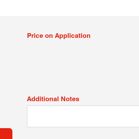
Price on Application
Additional Notes