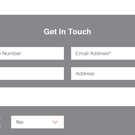
Get In Touch
o
.
w