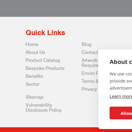
Quick Links
Home
Blog
About Us
Contact Us
Product Catalog
Artwork
About c
Requirements
Bespoke Products
Enviro Policy
We use coo
Benefits
provide so
Terms & Conditions
Sector
advertisem
Privacy & Data Policy
Learn mor
Sitemap
Vulnerability
Disclosure Policy
Allow