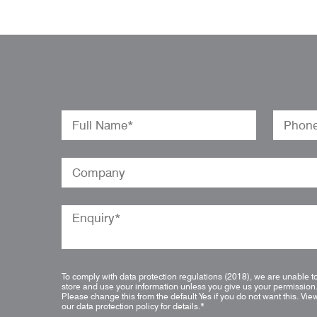
To comply with data protection regulations (2018), we are unable t
store and use your information unless you give us your permission
Please change this from the default Yes if you do not want this.
Vie
our data protection policy for details.
*