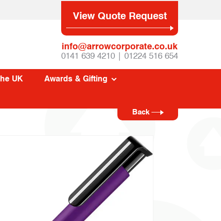
View Quote Request
info@arrowcorporate.co.uk
0141 639 4210 | 01224 516 654
The UK
Awards & Gifting
Back