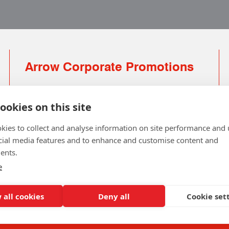
Arrow Corporate Promotions
69 Rodger Avenue | Newton Mearns | Glasgow |
G77 6JS
ookies on this site
0141 639 4210 | 01224 516 654
kies to collect and analyse information on site performance and 
info@arrowcorporate.co.uk
cial media features and to enhance and customise content and
ents.
Small Quantity ? No Problem
Click here for solution
e
 all cookies
Deny all
Cookie set