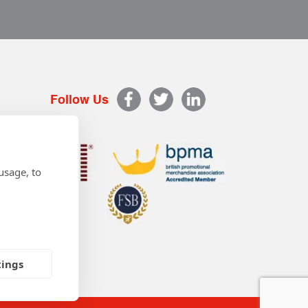
Follow Us
usage, to
tings