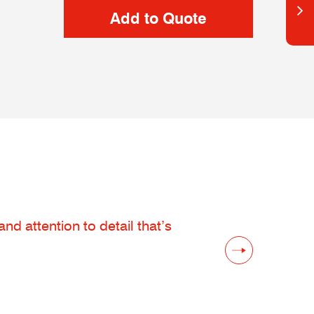
d attention to detail that’s