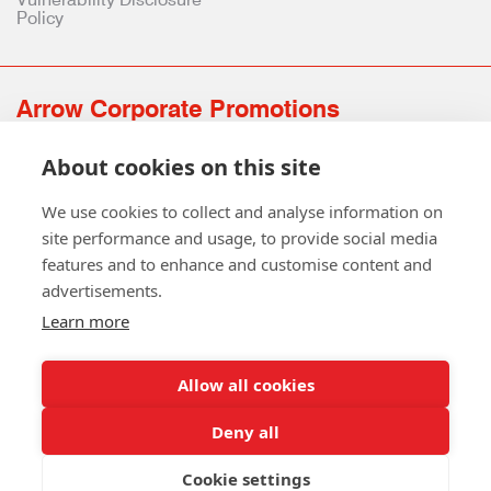
Policy
Arrow Corporate Promotions
69 Rodger Avenue | Newton Mearns | Glasgow | G77 6JS
About cookies on this site
0141 639 4210 | 01224 516 654
info@arrowcorporate.co.uk
We use cookies to collect and analyse information on
site performance and usage, to provide social media
features and to enhance and customise content and
advertisements.
Learn more
Allow all cookies
Follow Us
Deny all
Cookie settings
Copyright © 2026 Arrow Corporate Promotions Ltd. All Rights