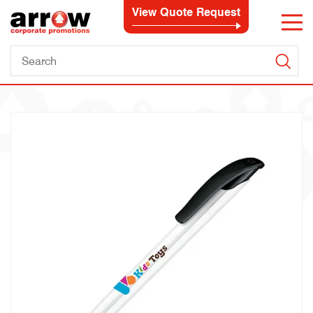
View Quote Request