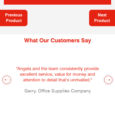
Previous
Next
Product
Product
What Our Customers Say
"Angela and the team consistently provide
excellent service, value for money and
attention to detail that’s unrivalled."
Garry, Office Supplies Company