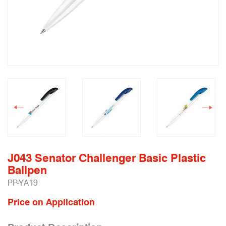
J043 Senator Challenger Basic Plastic
Ballpen
PP-YA19
Price on Application