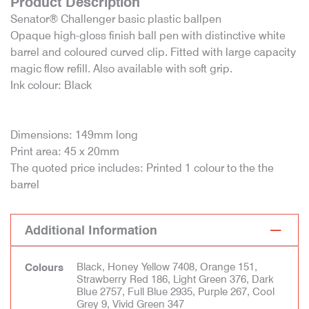
Product Description
Senator® Challenger basic plastic ballpen
Opaque high-gloss finish ball pen with distinctive white
barrel and coloured curved clip. Fitted with large capacity
magic flow refill. Also available with soft grip.
Ink colour: Black
Dimensions: 149mm long
Print area: 45 x 20mm
The quoted price includes: Printed 1 colour to the the
barrel
Additional Information
Black, Honey Yellow 7408, Orange 151,
Colours
Strawberry Red 186, Light Green 376, Dark
Blue 2757, Full Blue 2935, Purple 267, Cool
Grey 9, Vivid Green 347