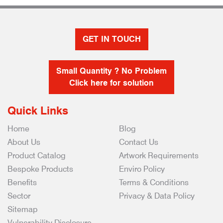
GET IN TOUCH
Small Quantity ? No Problem
Click here for solution
Quick Links
Home
Blog
About Us
Contact Us
Product Catalog
Artwork Requirements
Bespoke Products
Enviro Policy
Benefits
Terms & Conditions
Sector
Privacy & Data Policy
Sitemap
Vulnerability Disclosure