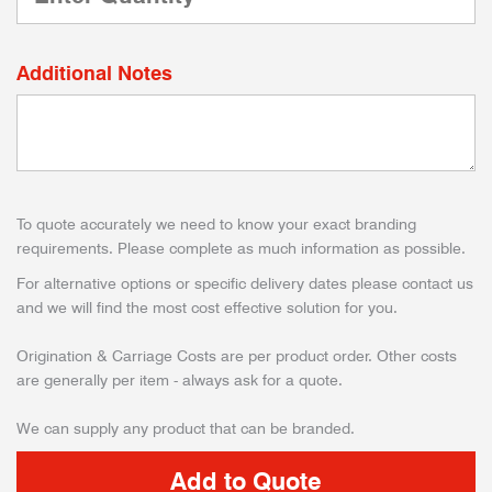
Additional Notes
To quote accurately we need to know your exact branding
requirements. Please complete as much information as possible.
For alternative options or specific delivery dates please contact us
and we will find the most cost effective solution for you.
Origination & Carriage Costs are per product order. Other costs
are generally per item - always ask for a quote.
We can supply any product that can be branded.