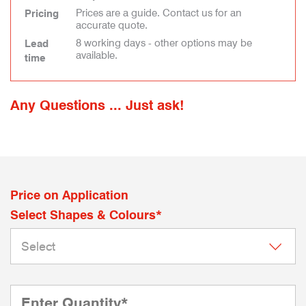
Prices are a guide. Contact us for an
Pricing
accurate quote.
8 working days - other options may be
Lead
available.
time
Any Questions ... Just ask!
Price on Application
Select Shapes & Colours*